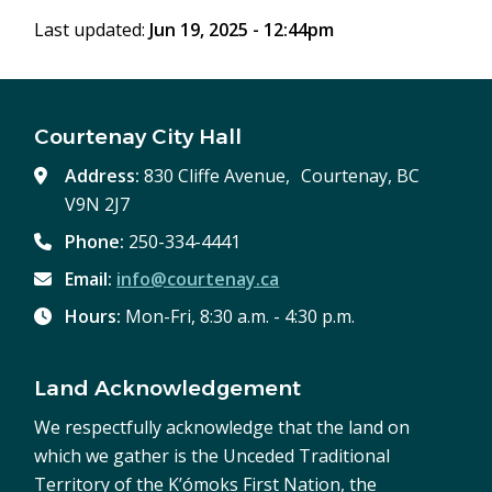
window)
Last updated:
Jun 19, 2025 - 12:44pm
Courtenay City Hall
Address:
830 Cliffe Avenue, Courtenay, BC
V9N 2J7
Phone:
250-334-4441
Email:
info@courtenay.ca
Hours:
Mon-Fri, 8:30 a.m. - 4:30 p.m.
Land Acknowledgement
We respectfully acknowledge that the land on
which we gather is the Unceded Traditional
Territory of the K’ómoks First Nation, the