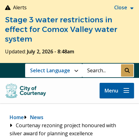
Skip
Alerts
Close
to
Stage 3 water restrictions in
main
content
effect for Comox Valley water
system
Updated:
July 2, 2026 - 8:48am
Search
Submi
Menu
Breadcrumb
Home
News
Courtenay rezoning project honoured with
silver award for planning excellence