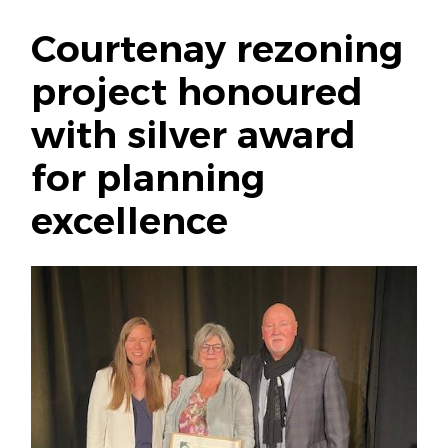
Courtenay rezoning
project honoured
with silver award
for planning
excellence
Image