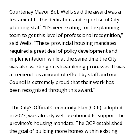
Courtenay Mayor Bob Wells said the award was a
testament to the dedication and expertise of City
planning staff. “It’s very exciting for the planning
team to get this level of professional recognition,”
said Wells. “These provincial housing mandates
required a great deal of policy development and
implementation, while at the same time the City
was also working on streamlining processes. It was
a tremendous amount of effort by staff and our
Council is extremely proud that their work has
been recognized through this award.”
The City’s Official Community Plan (OCP), adopted
in 2022, was already well-positioned to support the
province’s housing mandate. The OCP established
the goal of building more homes within existing