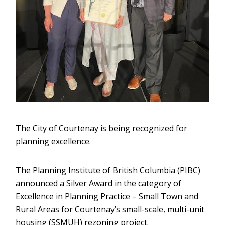
The City of Courtenay is being recognized for
planning excellence.
The Planning Institute of British Columbia (PIBC)
announced a Silver Award in the category of
Excellence in Planning Practice – Small Town and
Rural Areas for Courtenay’s small-scale, multi-unit
housing (SSMUH) rezoning project.