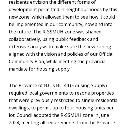
residents envision the different forms of
development permitted in neighbourhoods by this
new zone, which allowed them to see how it could
be implemented in our community, now and into
the future. The R-SSMUH zone was shaped
collaboratively, using public feedback and
extensive analysis to make sure the new zoning
aligned with the vision and policies of our Official
Community Plan, while meeting the provincial
mandate for housing supply.”
The Province of B.C.’s Bill 44 (Housing Supply)
required local governments to rezone properties
that were previously restricted to single-residential
dwellings, to permit up to four housing units per
lot. Council adopted the R-SSMUH zone in June
2024, meeting all requirements from the Province.