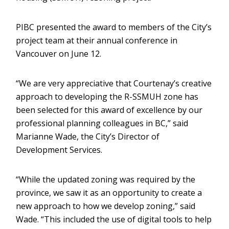
PIBC presented the award to members of the City’s
project team at their annual conference in
Vancouver on June 12.
“We are very appreciative that Courtenay’s creative
approach to developing the R-SSMUH zone has
been selected for this award of excellence by our
professional planning colleagues in BC,” said
Marianne Wade, the City’s Director of
Development Services.
“While the updated zoning was required by the
province, we saw it as an opportunity to create a
new approach to how we develop zoning,” said
Wade. “This included the use of digital tools to help