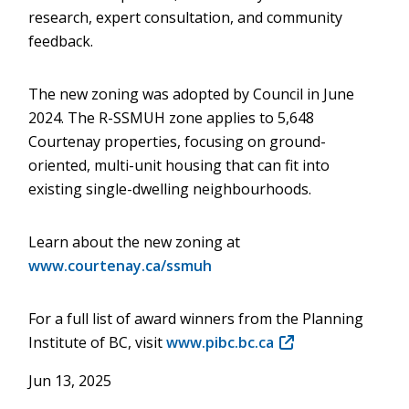
research, expert consultation, and community
feedback.
The new zoning was adopted by Council in June
2024. The R-SSMUH zone applies to 5,648
Courtenay properties, focusing on ground-
oriented, multi-unit housing that can fit into
existing single-dwelling neighbourhoods.
Learn about the new zoning at
www.courtenay.ca/ssmuh
For a full list of award winners from the Planning
Institute of BC, visit
www.pibc.bc.ca
(opens
in
Jun 13, 2025
new