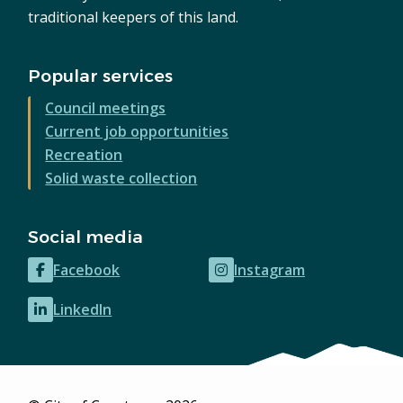
traditional keepers of this land.
Popular services
Council meetings
Current job opportunities
Recreation
Solid waste collection
Social media
Facebook
Instagram
(opens
(opens
in
in
LinkedIn
(opens
new
new
in
window)
window)
new
window)