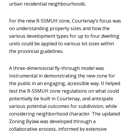
urban residential neighbourhoods.
For the new R-SSMUH zone, Courtenay’s focus was
on understanding property sizes and how the
various development types for up to four dwelling
units could be applied to various lot sizes within
the provincial guidelines.
A three-dimensional fly-through model was
instrumental in demonstrating the new zone for
the public in an engaging, accessible way. It helped
test the R-SSMUH zone regulations on what could
potentially be built in Courtenay, and anticipate
various potential outcomes for subdivision, while
considering neighborhood character. The updated
Zoning Bylaw was developed through a
collaborative process, informed by extensive