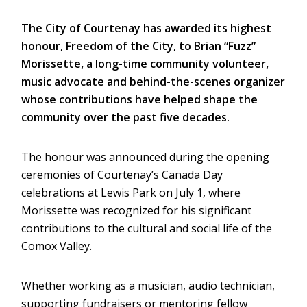
The City of Courtenay has awarded its highest
honour, Freedom of the City, to Brian “Fuzz”
Morissette, a long-time community volunteer,
music advocate and behind-the-scenes organizer
whose contributions have helped shape the
community over the past five decades.
The honour was announced during the opening
ceremonies of Courtenay’s Canada Day
celebrations at Lewis Park on July 1, where
Morissette was recognized for his significant
contributions to the cultural and social life of the
Comox Valley.
Whether working as a musician, audio technician,
supporting fundraisers or mentoring fellow