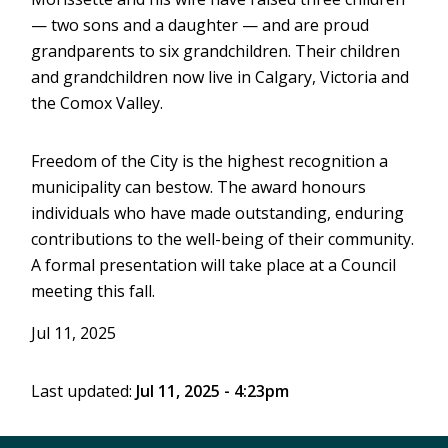
— two sons and a daughter — and are proud
grandparents to six grandchildren. Their children
and grandchildren now live in Calgary, Victoria and
the Comox Valley.
Freedom of the City is the highest recognition a
municipality can bestow. The award honours
individuals who have made outstanding, enduring
contributions to the well-being of their community.
A formal presentation will take place at a Council
meeting this fall.
Jul 11, 2025
Last updated:
Jul 11, 2025 - 4:23pm