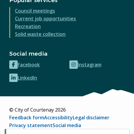
Popular services
Council meetings
Current job opportunities
Recreation
Solid waste collection
Social media
Facebook
Instagram
(opens
(opens
in
in
LinkedIn
(opens
new
new
in
window)
window)
new
window)
© City of Courtenay 2026
Footer
Feedback form
Accessibility
Legal disclaimer
Privacy statement
Social media
Website by
Upanup
(opens