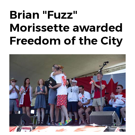
Brian "Fuzz"
Morissette awarded
Freedom of the City
Image