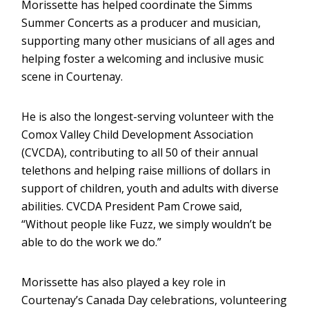
Morissette has helped coordinate the Simms
Summer Concerts as a producer and musician,
supporting many other musicians of all ages and
helping foster a welcoming and inclusive music
scene in Courtenay.
He is also the longest-serving volunteer with the
Comox Valley Child Development Association
(CVCDA), contributing to all 50 of their annual
telethons and helping raise millions of dollars in
support of children, youth and adults with diverse
abilities. CVCDA President Pam Crowe said,
“Without people like Fuzz, we simply wouldn’t be
able to do the work we do.”
Morissette has also played a key role in
Courtenay’s Canada Day celebrations, volunteering