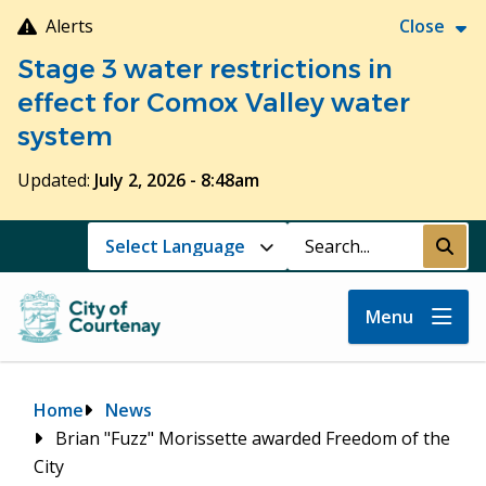
Skip
Alerts
Close
to
Stage 3 water restrictions in
main
content
effect for Comox Valley water
system
Updated:
July 2, 2026 - 8:48am
Search
Submi
Menu
Breadcrumb
Home
News
Brian "Fuzz" Morissette awarded Freedom of the
City