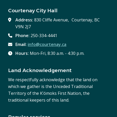
Courtenay City Hall
Address:
830 Cliffe Avenue, Courtenay, BC
V9N 2J7
Phone:
250-334-4441
Email:
info@courtenay.ca
Hours:
Mon-Fri, 8:30 a.m. - 4:30 p.m.
Land Acknowledgement
We respectfully acknowledge that the land on
which we gather is the Unceded Traditional
Territory of the K’ómoks First Nation, the
traditional keepers of this land.