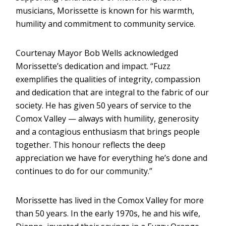
musicians, Morissette is known for his warmth,
humility and commitment to community service.
Courtenay Mayor Bob Wells acknowledged
Morissette’s dedication and impact. “Fuzz
exemplifies the qualities of integrity, compassion
and dedication that are integral to the fabric of our
society. He has given 50 years of service to the
Comox Valley — always with humility, generosity
and a contagious enthusiasm that brings people
together. This honour reflects the deep
appreciation we have for everything he’s done and
continues to do for our community.”
Morissette has lived in the Comox Valley for more
than 50 years. In the early 1970s, he and his wife,