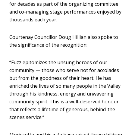
for decades as part of the organizing committee
and co-managing stage performances enjoyed by
thousands each year.
Courtenay Councillor Doug Hillian also spoke to
the significance of the recognition:
“Fuzz epitomizes the unsung heroes of our
community — those who serve not for accolades
but from the goodness of their heart. He has
enriched the lives of so many people in the Valley
through his kindness, energy and unwavering
community spirit. This is a well-deserved honour
that reflects a lifetime of generous, behind-the-
scenes service.”
Morissette and his wife have raised three children