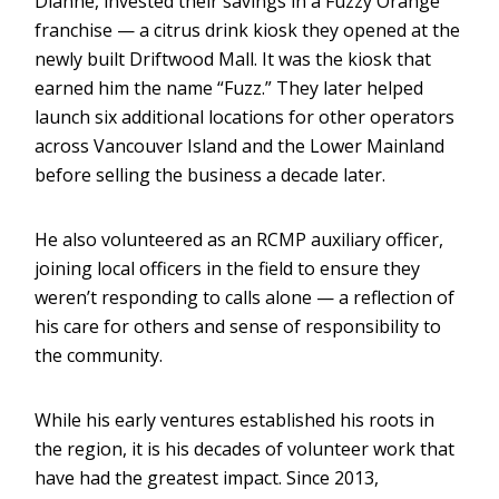
Dianne, invested their savings in a Fuzzy Orange
franchise — a citrus drink kiosk they opened at the
newly built Driftwood Mall. It was the kiosk that
earned him the name “Fuzz.” They later helped
launch six additional locations for other operators
across Vancouver Island and the Lower Mainland
before selling the business a decade later.
He also volunteered as an RCMP auxiliary officer,
joining local officers in the field to ensure they
weren’t responding to calls alone — a reflection of
his care for others and sense of responsibility to
the community.
While his early ventures established his roots in
the region, it is his decades of volunteer work that
have had the greatest impact. Since 2013,