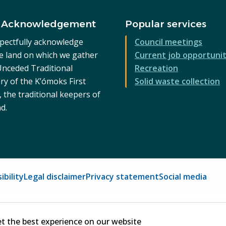
 Acknowledgement
Popular services
pectfully acknowledge
Council meetings
he land on which we gather
Current job opportunit
 Unceded Traditional
Recreation
ry of the K’ómoks First
Solid waste collection
 the traditional keepers of
nd.
ibility
Legal disclaimer
Privacy statement
Social media
et the best experience on our website