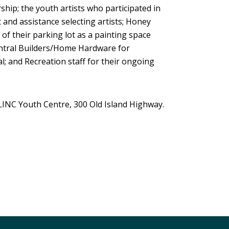
ship; the youth artists who participated in
t and assistance selecting artists; Honey
of their parking lot as a painting space
 Central Builders/Home Hardware for
l; and Recreation staff for their ongoing
INC Youth Centre, 300 Old Island Highway.