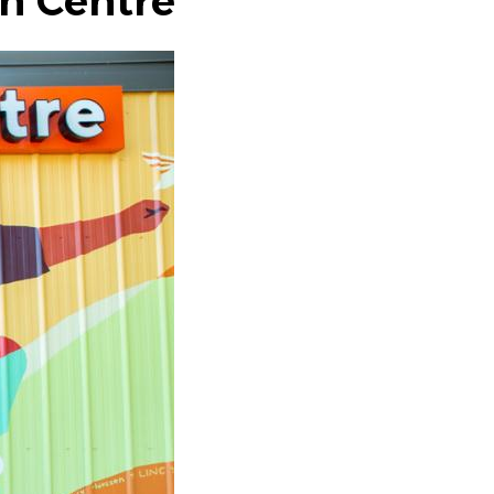
th Centre