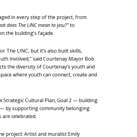
ged in every step of the project, from
at does The LINC mean to you?”
to
n the building’s façade.
 The LINC, but it’s also built skills,
outh involved,” said Courtenay Mayor Bob
flects the diversity of Courtenay’s youth and
 space where youth can connect, create and
 Strategic Cultural Plan, Goal 2 — building
e — by supporting community belonging
s are celebrated.
 project: Artist and muralist Emily