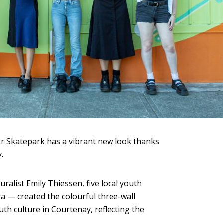
r Skatepark has a vibrant new look thanks
.
ralist Emily Thiessen, five local youth
a — created the colourful three-wall
th culture in Courtenay, reflecting the