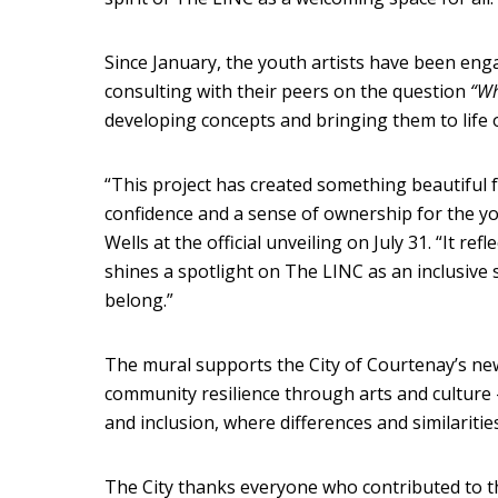
Since January, the youth artists have been enga
consulting with their peers on the question
“Wh
developing concepts and bringing them to life o
“This project has created something beautiful for
confidence and a sense of ownership for the y
Wells at the official unveiling on July 31. “It re
shines a spotlight on The LINC as an inclusive
belong.”
The mural supports the City of Courtenay’s new
community resilience through arts and cultur
and inclusion, where differences and similaritie
The City thanks everyone who contributed to the