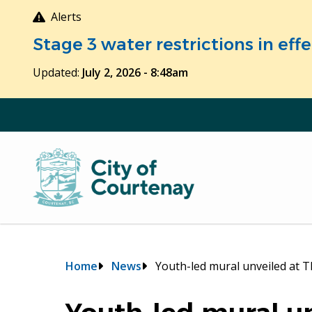
Skip
Alerts
to
Stage 3 water restrictions in ef
main
content
Updated:
July 2, 2026 - 8:48am
Breadcrumb
Home
News
Youth-led mural unveiled at 