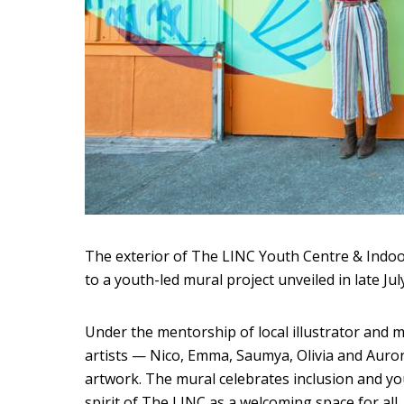
The exterior of The LINC Youth Centre & Indoo
to a youth-led mural project unveiled in late July
Under the mentorship of local illustrator and mu
artists — Nico, Emma, Saumya, Olivia and Auror
artwork. The mural celebrates inclusion and you
spirit of The LINC as a welcoming space for all.