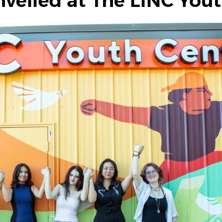
veiled at The LINC You