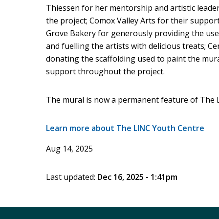
Thiessen for her mentorship and artistic leader
the project; Comox Valley Arts for their suppor
Grove Bakery for generously providing the use 
and fuelling the artists with delicious treats;
donating the scaffolding used to paint the mura
support throughout the project.
The mural is now a permanent feature of The L
Learn more about The LINC Youth Centre
Aug 14, 2025
Last updated:
Dec 16, 2025 - 1:41pm