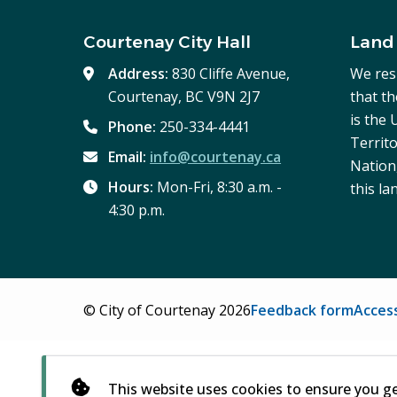
Courtenay City Hall
Land
Address:
830 Cliffe Avenue,
We res
Courtenay, BC V9N 2J7
that t
is the
Phone:
250-334-4441
Territo
Email:
info@courtenay.ca
Nation,
Hours:
Mon-Fri, 8:30 a.m. -
this la
4:30 p.m.
Footer
© City of Courtenay 2026
Feedback form
Access
This website uses cookies to ensure you g