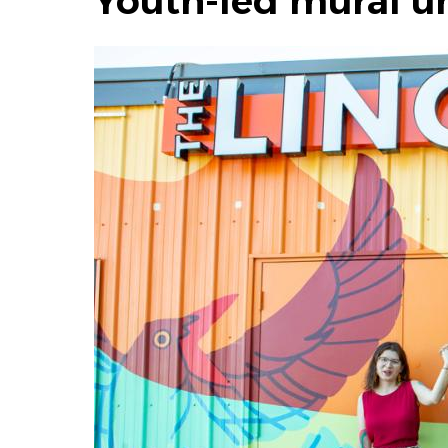
Youth-led mural un
Image