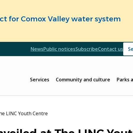
fect for Comox Valley water system
Header
News
Public notices
Subscribe
Contact us
Header
Main
Services
Community and culture
Parks 
The LINC Youth Centre