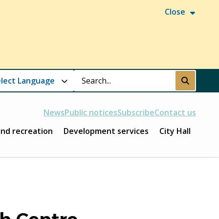
Close
Search
Submit
News
Public notices
Subscribe
Contact us
and recreation
Development services
City Hall