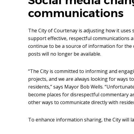
Social media chang
communications
The City of Courtenay is adjusting how it uses s
support effective, respectful communications a
continue to be a source of information for th
posts will no longer be available.
“The City is committed to informing and engag
projects, and we are always looking for ways t
residents,” says Mayor Bob Wells. “Unfortunat
become places for disrespectful commentary a
other ways to communicate directly with reside
To enhance information sharing, the City will l