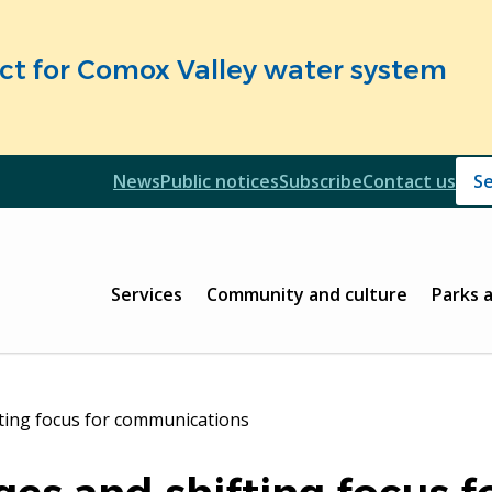
fect for Comox Valley water system
Header
News
Public notices
Subscribe
Contact us
Header
Main
Services
Community and culture
Parks 
fting focus for communications