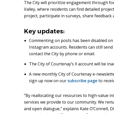
The City will prioritize engagement through f
Valley, where residents can find detailed proje
project, participate in surveys, share feedback
Key updates:
Commenting on posts has been disabled on 
Instagram accounts. Residents can still send
contact the City by phone or email.
The City of Courtenay’s X account will be ina
A new monthly City of Courtenay e-newsletter
sign up now on our
subscribe page
to recei
“By reallocating our resources to high-value in
services we provide to our community. We rem
and open dialogue,” explains Kate O’Connell, D