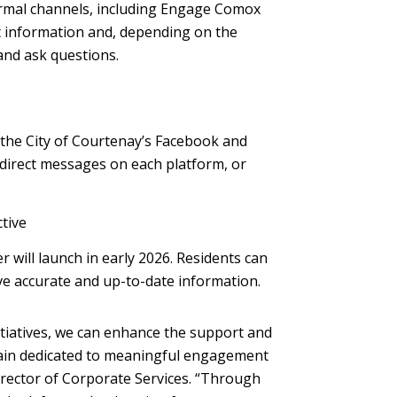
ormal channels, including Engage Comox
ct information and, depending on the
 and ask questions.
the City of Courtenay’s Facebook and
 direct messages on each platform, or
ctive
 will launch in early 2026. Residents can
ve accurate and up-to-date information.
itiatives, we can enhance the support and
ain dedicated to meaningful engagement
irector of Corporate Services. “Through