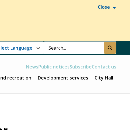
Close
Search
Submit
News
Public notices
Subscribe
Contact us
and recreation
Development services
City Hall