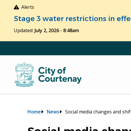
Skip
Alerts
to
Stage 3 water restrictions in ef
main
content
Updated:
July 2, 2026 - 8:48am
Breadcrumb
Home
News
Social media changes and shi