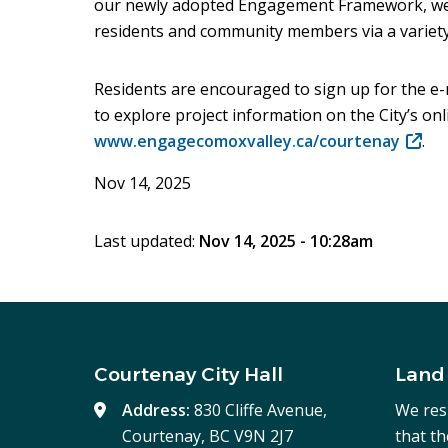
our newly adopted Engagement Framework, we 
residents and community members via a variety
Residents are encouraged to sign up for the e-
to explore project information on the City’s o
www.engagecomoxvalley.ca/courtenay
(open
.
in
Nov 14, 2025
new
windo
Last updated:
Nov 14, 2025 - 10:28am
Courtenay City Hall
Land
Address:
830 Cliffe Avenue,
We res
Courtenay, BC V9N 2J7
that t