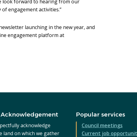
look forward to hearing from our
 of engagement activities.”
newsletter launching in the new year, and
nline engagement platform at
s
w)
 Acknowledgement
Popular services
pectfully acknowledge
Council meetings
he land on which we gather
Current job opportunit