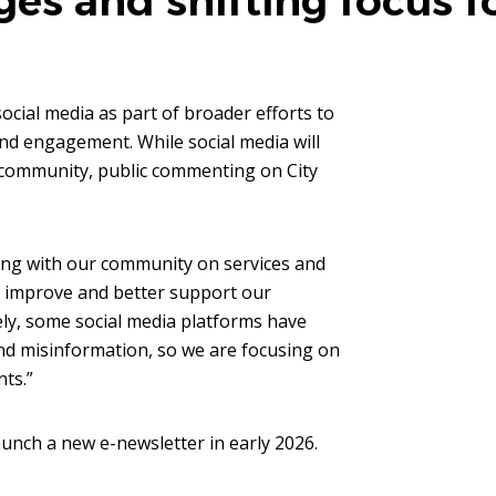
es and shifting focus f
ocial media as part of broader efforts to
nd engagement. While social media will
e community, public commenting on City
ing with our community on services and
o improve and better support our
ely, some social media platforms have
nd misinformation, so we are focusing on
nts.”
aunch a new e-newsletter in early 2026.