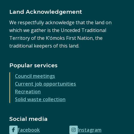
Land Acknowledgement
We respectfully acknowledge that the land on
which we gather is the Unceded Traditional
Territory of the K’ómoks First Nation, the
traditional keepers of this land.
Popular services
Council meetings
Current job opportunities
Recreation
Solid waste collection
Social media
Facebook
Instagram
(opens
(opens