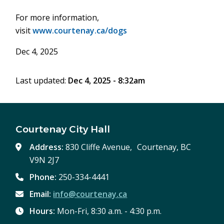
For more information,
visit
www.courtenay.ca/dogs
Dec 4, 2025
Last updated:
Dec 4, 2025 - 8:32am
Courtenay City Hall
Address:
830 Cliffe Avenue, Courtenay, BC
V9N 2J7
Phone:
250-334-4441
Email:
info@courtenay.ca
Hours:
Mon-Fri, 8:30 a.m. - 4:30 p.m.