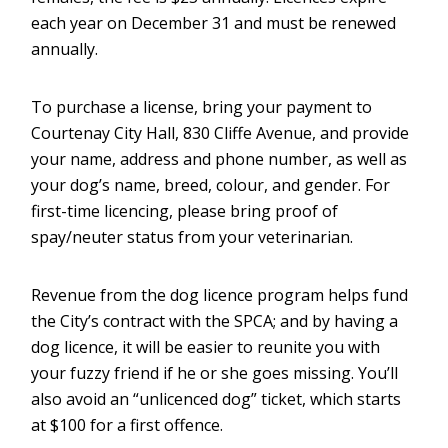
each year on December 31 and must be renewed
annually.
To purchase a license, bring your payment to
Courtenay City Hall, 830 Cliffe Avenue, and provide
your name, address and phone number, as well as
your dog’s name, breed, colour, and gender. For
first-time licencing, please bring proof of
spay/neuter status from your veterinarian.
Revenue from the dog licence program helps fund
the City’s contract with the SPCA; and by having a
dog licence, it will be easier to reunite you with
your fuzzy friend if he or she goes missing. You’ll
also avoid an “unlicenced dog” ticket, which starts
at $100 for a first offence.