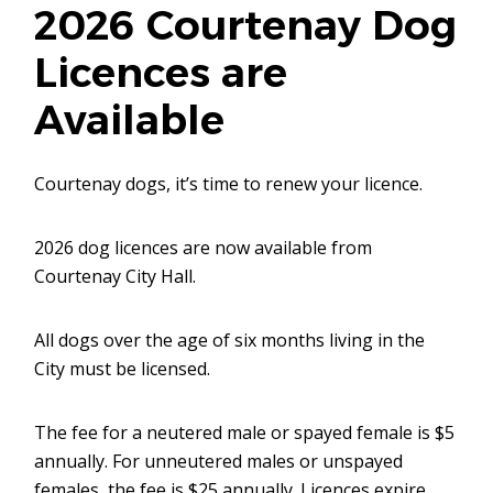
2026 Courtenay Dog
Licences are
Available
Courtenay dogs, it’s time to renew your licence.
2026 dog licences are now available from
Courtenay City Hall.
All dogs over the age of six months living in the
City must be licensed.
The fee for a neutered male or spayed female is $5
annually. For unneutered males or unspayed
females, the fee is $25 annually. Licences expire