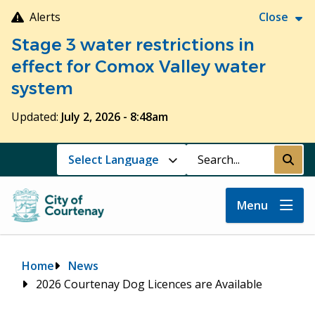
Skip
Alerts
Close
to
Stage 3 water restrictions in
main
content
effect for Comox Valley water
system
Updated:
July 2, 2026 - 8:48am
Search
Submi
Menu
Breadcrumb
Home
News
2026 Courtenay Dog Licences are Available