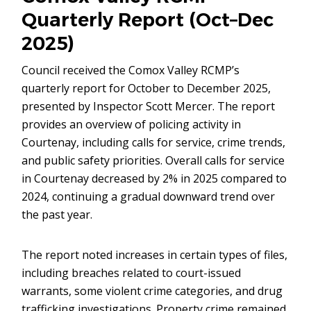
Quarterly Report (Oct–Dec
2025)
Council received the Comox Valley RCMP’s
quarterly report for October to December 2025,
presented by Inspector Scott Mercer. The report
provides an overview of policing activity in
Courtenay, including calls for service, crime trends,
and public safety priorities. Overall calls for service
in Courtenay decreased by 2% in 2025 compared to
2024, continuing a gradual downward trend over
the past year.
The report noted increases in certain types of files,
including breaches related to court-issued
warrants, some violent crime categories, and drug
trafficking investigations. Property crime remained