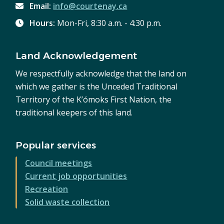
Email:
info@courtenay.ca
Hours:
Mon-Fri, 8:30 a.m. - 4:30 p.m.
Land Acknowledgement
We respectfully acknowledge that the land on
which we gather is the Unceded Traditional
Territory of the K’ómoks First Nation, the
traditional keepers of this land.
Popular services
Council meetings
Current job opportunities
Recreation
Solid waste collection