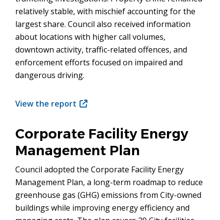
relatively stable, with mischief accounting for the
largest share. Council also received information
about locations with higher call volumes,
downtown activity, traffic-related offences, and
enforcement efforts focused on impaired and
dangerous driving.
View the report
(opens
in
new
Corporate Facility Energy
window)
Management Plan
Council adopted the Corporate Facility Energy
Management Plan, a long-term roadmap to reduce
greenhouse gas (GHG) emissions from City-owned
buildings while improving energy efficiency and