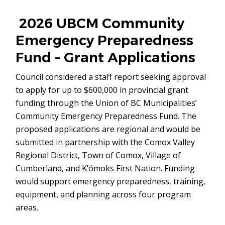
in
new
2026 UBCM Community
window)
Emergency Preparedness
Fund – Grant Applications
Council considered a staff report seeking approval
to apply for up to $600,000 in provincial grant
funding through the Union of BC Municipalities’
Community Emergency Preparedness Fund. The
proposed applications are regional and would be
submitted in partnership with the Comox Valley
Regional District, Town of Comox, Village of
Cumberland, and K’ómoks First Nation. Funding
would support emergency preparedness, training,
equipment, and planning across four program
areas.