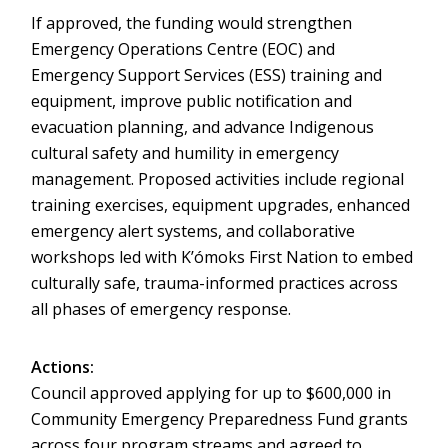
If approved, the funding would strengthen
Emergency Operations Centre (EOC) and
Emergency Support Services (ESS) training and
equipment, improve public notification and
evacuation planning, and advance Indigenous
cultural safety and humility in emergency
management. Proposed activities include regional
training exercises, equipment upgrades, enhanced
emergency alert systems, and collaborative
workshops led with K’ómoks First Nation to embed
culturally safe, trauma-informed practices across
all phases of emergency response.
Actions:
Council approved applying for up to $600,000 in
Community Emergency Preparedness Fund grants
across four program streams and agreed to