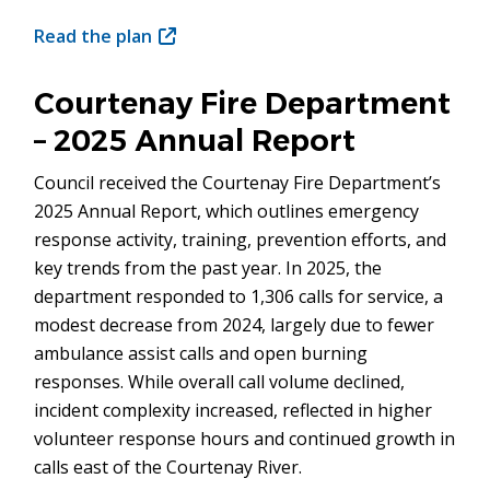
Read the plan
(opens
in
new
Courtenay Fire Department
window)
– 2025 Annual Report
Council received the Courtenay Fire Department’s
2025 Annual Report, which outlines emergency
response activity, training, prevention efforts, and
key trends from the past year. In 2025, the
department responded to 1,306 calls for service, a
modest decrease from 2024, largely due to fewer
ambulance assist calls and open burning
responses. While overall call volume declined,
incident complexity increased, reflected in higher
volunteer response hours and continued growth in
calls east of the Courtenay River.