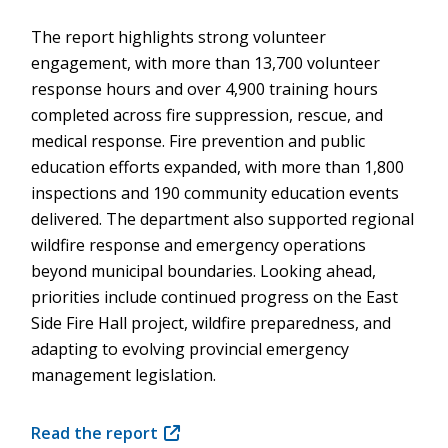
The report highlights strong volunteer
engagement, with more than 13,700 volunteer
response hours and over 4,900 training hours
completed across fire suppression, rescue, and
medical response. Fire prevention and public
education efforts expanded, with more than 1,800
inspections and 190 community education events
delivered. The department also supported regional
wildfire response and emergency operations
beyond municipal boundaries. Looking ahead,
priorities include continued progress on the East
Side Fire Hall project, wildfire preparedness, and
adapting to evolving provincial emergency
management legislation.
Read the report
(opens