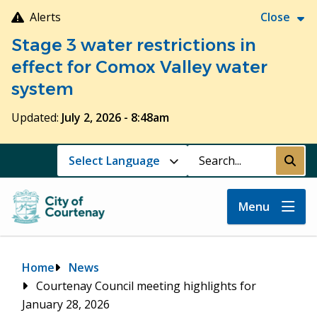
Skip
Alerts
Close
to
Stage 3 water restrictions in
main
content
effect for Comox Valley water
system
Updated:
July 2, 2026 - 8:48am
Search
Submi
Menu
Breadcrumb
Home
News
Courtenay Council meeting highlights for
January 28, 2026