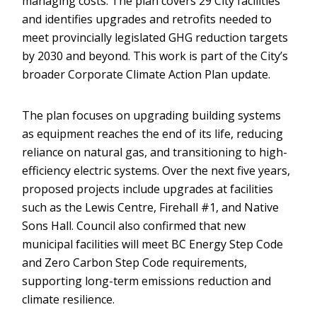
managing costs. The plan covers 29 City facilities
and identifies upgrades and retrofits needed to
meet provincially legislated GHG reduction targets
by 2030 and beyond. This work is part of the City’s
broader Corporate Climate Action Plan update.
The plan focuses on upgrading building systems
as equipment reaches the end of its life, reducing
reliance on natural gas, and transitioning to high-
efficiency electric systems. Over the next five years,
proposed projects include upgrades at facilities
such as the Lewis Centre, Firehall #1, and Native
Sons Hall. Council also confirmed that new
municipal facilities will meet BC Energy Step Code
and Zero Carbon Step Code requirements,
supporting long-term emissions reduction and
climate resilience.