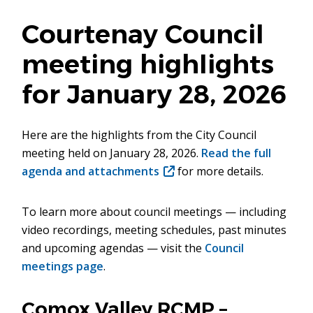
Courtenay Council
meeting highlights
for January 28, 2026
Here are the highlights from the City Council
meeting held on January 28, 2026.
Read the full
agenda and attachments
(opens
for more details.
in
new
To learn more about council meetings — including
window)
video recordings, meeting schedules, past minutes
and upcoming agendas — visit the
Council
meetings page
.
Comox Valley RCMP –