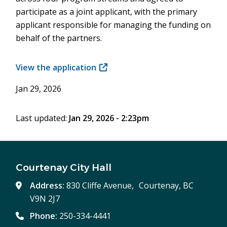
participate as a joint applicant, with the primary
applicant responsible for managing the funding on
behalf of the partners.
View the application
(opens
in
Jan 29, 2026
new
window)
Last updated:
Jan 29, 2026 - 2:23pm
Courtenay City Hall
Address:
830 Cliffe Avenue, Courtenay, BC
V9N 2J7
Phone:
250-334-4441