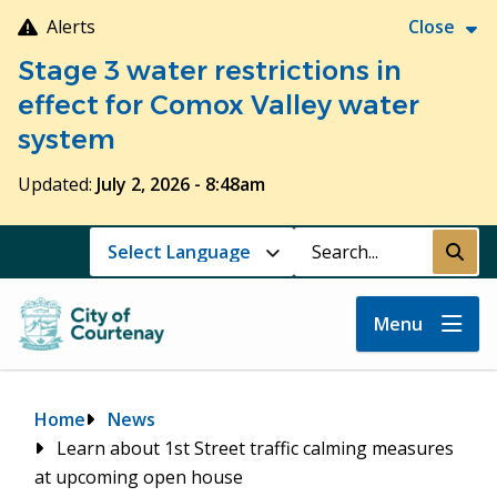
Skip
Alerts
Close
to
Stage 3 water restrictions in
main
content
effect for Comox Valley water
system
Updated:
July 2, 2026 - 8:48am
Search
Submi
Menu
Breadcrumb
Home
News
Learn about 1st Street traffic calming measures
at upcoming open house