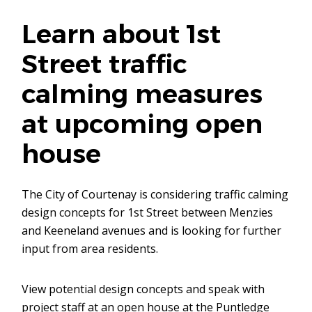
Learn about 1st
Street traffic
calming measures
at upcoming open
house
The City of Courtenay is considering traffic calming
design concepts for 1st Street between Menzies
and Keeneland avenues and is looking for further
input from area residents.
View potential design concepts and speak with
project staff at an open house at the Puntledge