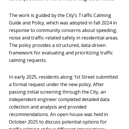
The work is guided by the City’s Traffic Calming
Guide and Policy, which was adopted in fall 2024 in
response to community concerns about speeding,
noise and traffic-related safety in residential areas.
The policy provides a structured, data-driven
framework for evaluating and prioritizing traffic
calming requests.
In early 2025, residents along 1st Street submitted
a formal request under the new policy. After
passing initial screening through the City, an
independent engineer completed detailed data
collection and analysis and provided
recommendations. An open house was held in
October 2025 to discuss potential options for