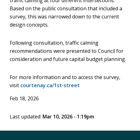
traffic calming at four different intersections.
Based on the public consultation that included a
survey, this was narrowed down to the current
design concepts.
Following consultation, traffic calming
recommendations were presented to Council for
consideration and future capital budget planning.
For more information and to access the survey,
visit
courtenay.ca/1st-street
Feb 18, 2026
Last updated:
Mar 10, 2026 - 1:19pm