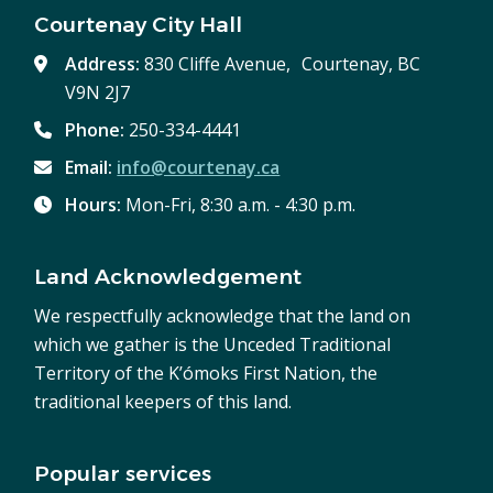
Courtenay City Hall
Address:
830 Cliffe Avenue, Courtenay, BC
V9N 2J7
Phone:
250-334-4441
Email:
info@courtenay.ca
Hours:
Mon-Fri, 8:30 a.m. - 4:30 p.m.
Land Acknowledgement
We respectfully acknowledge that the land on
which we gather is the Unceded Traditional
Territory of the K’ómoks First Nation, the
traditional keepers of this land.
Popular services