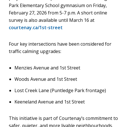
Park Elementary School gymnasium on Friday,
February 27, 2026 from 5-7 p.m. A short online
survey is also available until March 16 at
courtenay.ca/1st-street
Four key intersections have been considered for
traffic calming upgrades:
Menzies Avenue and 1st Street
Woods Avenue and 1st Street
Lost Creek Lane (Puntledge Park frontage)
Keeneland Avenue and 1st Street
This initiative is part of Courtenay’s commitment to
safer, quieter, and more livable neighbourhoods.