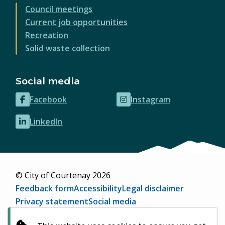
Council meetings
Current job opportunities
Recreation
Solid waste collection
Social media
Facebook
Instagram
(opens
(opens
in
in
LinkedIn
(opens
new
new
in
window)
window)
new
window)
© City of Courtenay 2026
Footer
Feedback form
Accessibility
Legal disclaimer
Privacy statement
Social media
Website by
Upanup
(opens