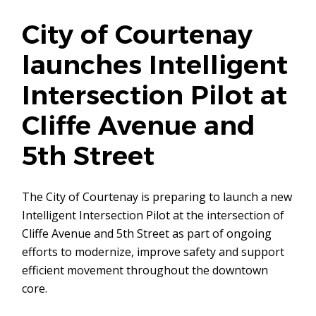
City of Courtenay
launches Intelligent
Intersection Pilot at
Cliffe Avenue and
5th Street
The City of Courtenay is preparing to launch a new
Intelligent Intersection Pilot at the intersection of
Cliffe Avenue and 5th Street as part of ongoing
efforts to modernize, improve safety and support
efficient movement throughout the downtown
core.