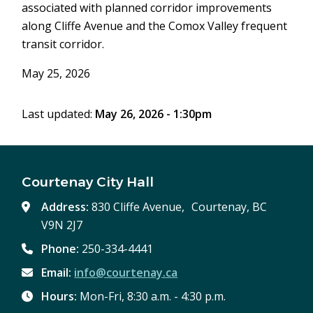
associated with planned corridor improvements
along Cliffe Avenue and the Comox Valley frequent
transit corridor.
May 25, 2026
Last updated:
May 26, 2026 - 1:30pm
Courtenay City Hall
Address:
830 Cliffe Avenue, Courtenay, BC
V9N 2J7
Phone:
250-334-4441
Email:
info@courtenay.ca
Hours:
Mon-Fri, 8:30 a.m. - 4:30 p.m.