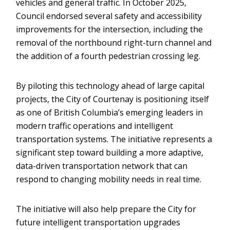
vehicles and general traffic. In October 2025,
Council endorsed several safety and accessibility
improvements for the intersection, including the
removal of the northbound right-turn channel and
the addition of a fourth pedestrian crossing leg.
By piloting this technology ahead of large capital
projects, the City of Courtenay is positioning itself
as one of British Columbia’s emerging leaders in
modern traffic operations and intelligent
transportation systems. The initiative represents a
significant step toward building a more adaptive,
data-driven transportation network that can
respond to changing mobility needs in real time.
The initiative will also help prepare the City for
future intelligent transportation upgrades