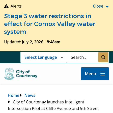
Skip
Alerts
Close
to
Stage 3 water restrictions in
main
content
effect for Comox Valley water
system
Updated:
July 2, 2026 - 8:48am
Search
Submi
Menu
Breadcrumb
Home
News
City of Courtenay launches Intelligent
Intersection Pilot at Cliffe Avenue and 5th Street