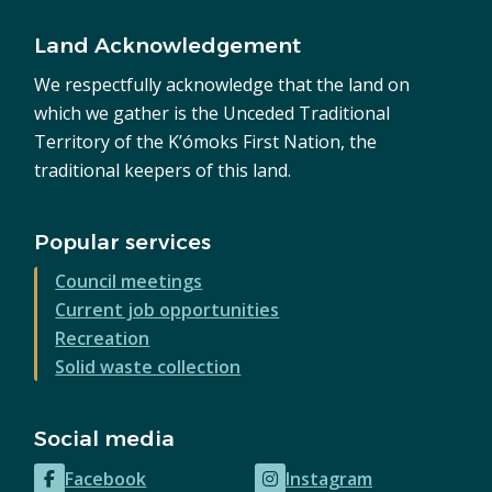
Land Acknowledgement
We respectfully acknowledge that the land on
which we gather is the Unceded Traditional
Territory of the K’ómoks First Nation, the
traditional keepers of this land.
Popular services
Council meetings
Current job opportunities
Recreation
Solid waste collection
Social media
Facebook
Instagram