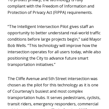
compliant with the Freedom of Information and
Protection of Privacy Act (FIPPA) requirements.
“The Intelligent Intersection Pilot gives staff an
opportunity to better understand real-world traffic
conditions before large projects begin,” said Mayor
Bob Wells. “This technology will improve how the
intersection operates for all users today, while also
positioning the City to advance future smart
transportation initiatives.”
The Cliffe Avenue and 5th Street intersection was
chosen as the pilot for this technology as it is one
of Courtenay’s busiest and most complex
transportation hubs. It serves pedestrians, cyclists,
transit riders, emergency responders, commercial