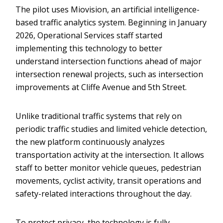
The pilot uses Miovision, an artificial intelligence-
based traffic analytics system. Beginning in January
2026, Operational Services staff started
implementing this technology to better
understand intersection functions ahead of major
intersection renewal projects, such as intersection
improvements at Cliffe Avenue and 5th Street.
Unlike traditional traffic systems that rely on
periodic traffic studies and limited vehicle detection,
the new platform continuously analyzes
transportation activity at the intersection. It allows
staff to better monitor vehicle queues, pedestrian
movements, cyclist activity, transit operations and
safety-related interactions throughout the day.
To protect privacy, the technology is fully