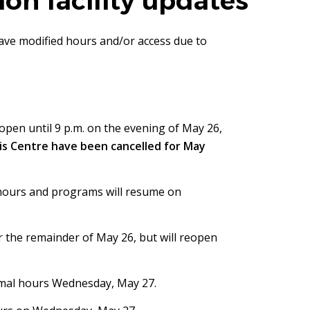
on facility updates
have modified hours and/or access due to
open until 9 p.m. on the evening of May 26,
is Centre have been cancelled for May
 hours and programs will resume on
r the remainder of May 26, but will reopen
ormal hours Wednesday, May 27.