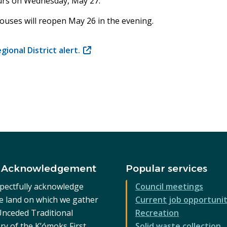
ours on Wednesday, May 27.
ouses will reopen May 26 in the evening.
ional District alert
.
(opens
in
new
window)
 Acknowledgement
Popular services
pectfully acknowledge
Council meetings
he land on which we gather
Current job opportunit
 Unceded Traditional
Recreation
ry of the K’ómoks First
Solid waste collection