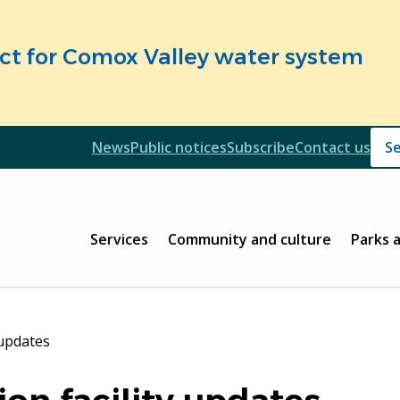
fect for Comox Valley water system
Header
News
Public notices
Subscribe
Contact us
Header
Main
Services
Community and culture
Parks 
 updates