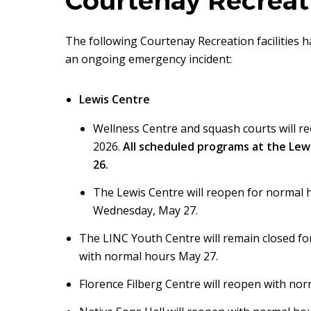
Courtenay Recreati
The following Courtenay Recreation facilities 
an ongoing emergency incident:
Lewis Centre
Wellness Centre and squash courts will re
2026.
All scheduled programs at the Lew
26.
The Lewis Centre will reopen for normal
Wednesday, May 27.
The LINC Youth Centre will remain closed fo
with normal hours May 27.
Florence Filberg Centre will reopen with n