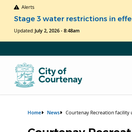
Skip
Alerts
to
Stage 3 water restrictions in ef
main
content
Updated:
July 2, 2026 - 8:48am
Breadcrumb
Home
News
Courtenay Recreation facility