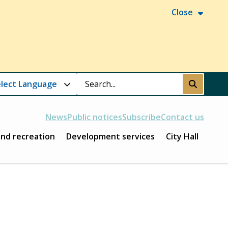
Close
Search
Submit
News
Public notices
Subscribe
Contact us
and recreation
Development services
City Hall