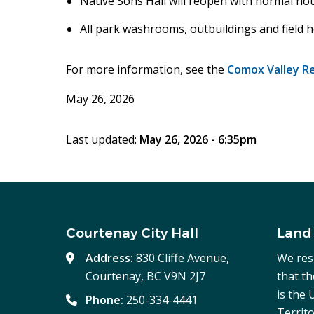
Native Sons Hall will reopen with normal h
All park washrooms, outbuildings and field h
For more information, see the
Comox Valley Reg
May 26, 2026
Last updated:
May 26, 2026 - 6:35pm
Courtenay City Hall
Land
Address:
830 Cliffe Avenue,
We res
Courtenay, BC V9N 2J7
that t
is the
Phone:
250-334-4441
Territo