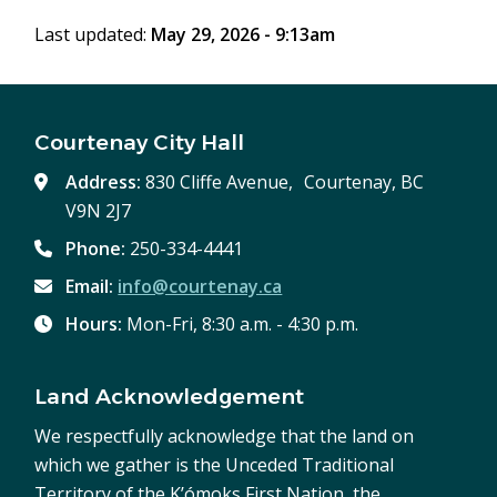
Last updated:
May 29, 2026 - 9:13am
Courtenay City Hall
Address:
830 Cliffe Avenue, Courtenay, BC
V9N 2J7
Phone:
250-334-4441
Email:
info@courtenay.ca
Hours:
Mon-Fri, 8:30 a.m. - 4:30 p.m.
Land Acknowledgement
We respectfully acknowledge that the land on
which we gather is the Unceded Traditional
Territory of the K’ómoks First Nation, the