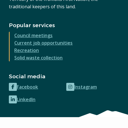
traditional keepers of this land.
Popular services
Council meetings
Current job opportunities
Recreation
Solid waste collection
Social media
Facebook
Instagram
(opens
(opens
in
in
LinkedIn
(opens
new
new
in
window)
window)
new
window)