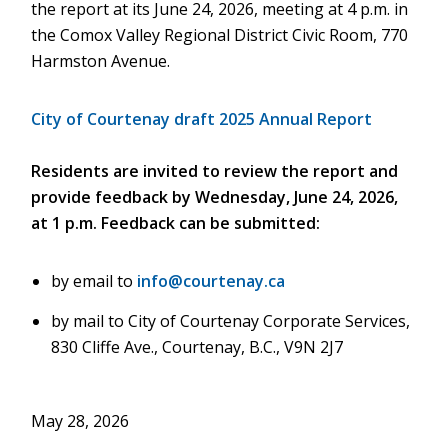
the report at its June 24, 2026, meeting at 4 p.m. in
the Comox Valley Regional District Civic Room, 770
Harmston Avenue.
City of Courtenay draft 2025 Annual Report
Residents are invited to review the report and
provide feedback by Wednesday, June 24, 2026,
at 1 p.m. Feedback can be submitted:
by email to
info@courtenay.ca
by mail to City of Courtenay Corporate Services,
830 Cliffe Ave., Courtenay, B.C., V9N 2J7
May 28, 2026