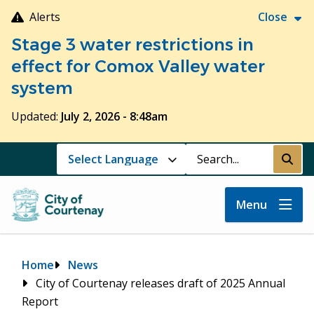
Skip
Alerts
Close
to
Stage 3 water restrictions in
main
content
effect for Comox Valley water
system
Updated:
July 2, 2026 - 8:48am
Search
Submi
Menu
Breadcrumb
Home
News
City of Courtenay releases draft of 2025 Annual
Report