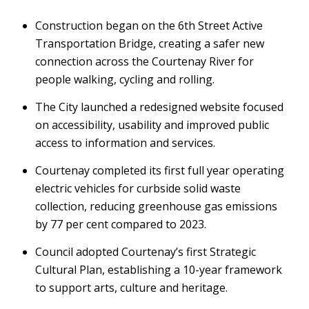
Construction began on the 6th Street Active
Transportation Bridge, creating a safer new
connection across the Courtenay River for
people walking, cycling and rolling.
The City launched a redesigned website focused
on accessibility, usability and improved public
access to information and services.
Courtenay completed its first full year operating
electric vehicles for curbside solid waste
collection, reducing greenhouse gas emissions
by 77 per cent compared to 2023.
Council adopted Courtenay’s first Strategic
Cultural Plan, establishing a 10-year framework
to support arts, culture and heritage.