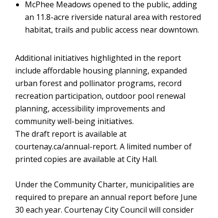
McPhee Meadows opened to the public, adding
an 11.8-acre riverside natural area with restored
habitat, trails and public access near downtown.
Additional initiatives highlighted in the report
include affordable housing planning, expanded
urban forest and pollinator programs, record
recreation participation, outdoor pool renewal
planning, accessibility improvements and
community well-being initiatives.
The draft report is available at
courtenay.ca/annual-report. A limited number of
printed copies are available at City Hall.
Under the Community Charter, municipalities are
required to prepare an annual report before June
30 each year. Courtenay City Council will consider