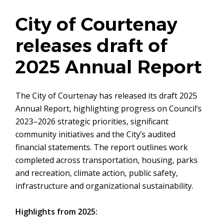
City of Courtenay
releases draft of
2025 Annual Report
The City of Courtenay has released its draft 2025
Annual Report, highlighting progress on Council’s
2023–2026 strategic priorities, significant
community initiatives and the City’s audited
financial statements. The report outlines work
completed across transportation, housing, parks
and recreation, climate action, public safety,
infrastructure and organizational sustainability.
Highlights from 2025: