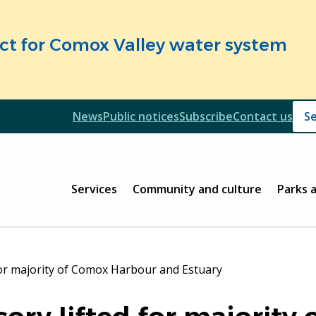
fect for Comox Valley water system
Header
News
Public notices
Subscribe
Contact us
Header
Main
Services
Community and culture
Parks 
 for majority of Comox Harbour and Estuary