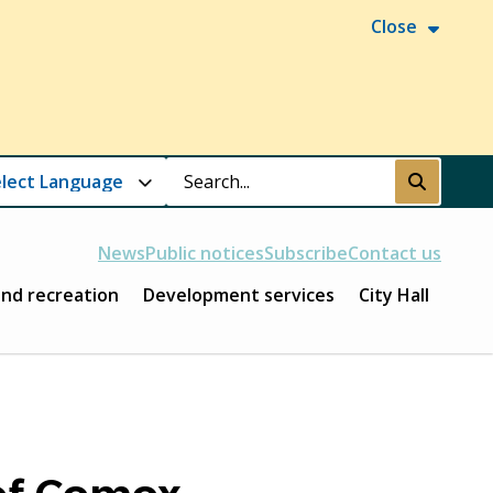
Close
Search
Submit
News
Public notices
Subscribe
Contact us
and recreation
Development services
City Hall