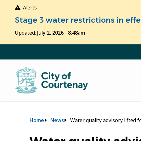
Skip
Alerts
to
Stage 3 water restrictions in ef
main
content
Updated:
July 2, 2026 - 8:48am
Breadcrumb
Home
News
Water quality advisory lifted