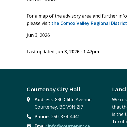
For a map of the advisory area and further info
please visit
the Comox Valley Regional Distric
Jun 3, 2026
Last updated:
Jun 3, 2026 - 1:47pm
Courtenay City Hall
Land
Address:
830 Cliffe Avenue,
We res
Courtenay, BC V9N 2J7
that t
is the
Phone:
250-334-4441
Territo
Email:
info@courtenay.ca