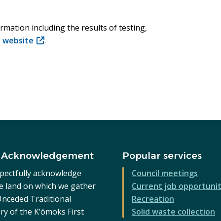
rmation including the results of testing,
t website
(opens
.
in
new
window)
 Acknowledgement
Popular services
pectfully acknowledge
Council meetings
he land on which we gather
Current job opportunit
 Unceded Traditional
Recreation
ry of the K’ómoks First
Solid waste collection