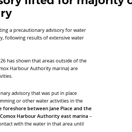
sory lifted for majority
ry
fting a precautionary advisory for water
, following results of extensive water
26 has shown that areas outside of the
Comox Harbour Authority marina) are
ities.
nary advisory that was put in place
mming or other water activities in the
he foreshore between Jane Place and the
e Comox Harbour Authority east marina
–
ntact with the water in that area until