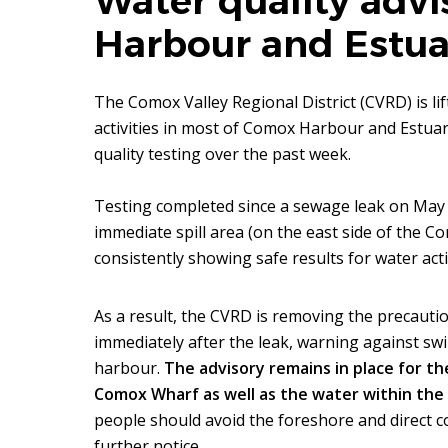
Water quality advi
Harbour and Estua
The Comox Valley Regional District (CVRD) is li
activities in most of Comox Harbour and Estuary
quality testing over the past week.
Testing completed since a sewage leak on May 
immediate spill area (on the east side of the 
consistently showing safe results for water activ
As a result, the CVRD is removing the precautio
immediately after the leak, warning against swi
harbour.
The advisory remains in place for t
Comox Wharf as well as the water within th
people should avoid the foreshore and direct co
further notice.