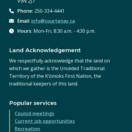
V9N 2J7
Phone:
250-334-4441
Email:
info@courtenay.ca
Hours:
Mon-Fri, 8:30 a.m. - 4:30 p.m.
Land Acknowledgement
We respectfully acknowledge that the land on
which we gather is the Unceded Traditional
Territory of the K’ómoks First Nation, the
traditional keepers of this land.
Popular services
Council meetings
Current job opportunities
Recreation