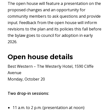
The open house will feature a presentation on the
proposed changes and an opportunity for
community members to ask questions and provide
input. Feedback from the open house will inform
revisions to the plan and its policies this fall before
the bylaw goes to council for adoption in early
2026.
Open house details
Best Western – The Westerly Hotel, 1590 Cliffe
Avenue
Monday, October 20
Two drop-in sessions:
11 a.m. to 2 p.m. (presentation at noon)