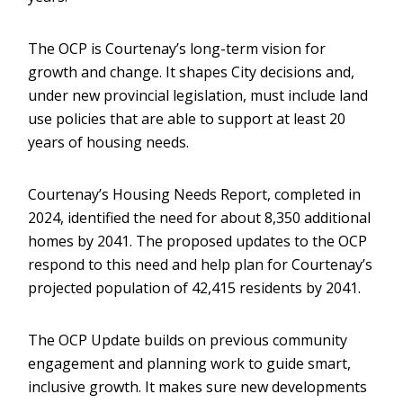
The OCP is Courtenay’s long-term vision for
growth and change. It shapes City decisions and,
under new provincial legislation, must include land
use policies that are able to support at least 20
years of housing needs.
Courtenay’s Housing Needs Report, completed in
2024, identified the need for about 8,350 additional
homes by 2041. The proposed updates to the OCP
respond to this need and help plan for Courtenay’s
projected population of 42,415 residents by 2041.
The OCP Update builds on previous community
engagement and planning work to guide smart,
inclusive growth. It makes sure new developments