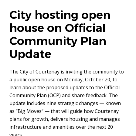
City hosting open
house on Official
Community Plan
Update
The City of Courtenay is inviting the community to
a public open house on Monday, October 20, to
learn about the proposed updates to the Official
Community Plan (OCP) and share feedback. The
update includes nine strategic changes — known
as “Big Moves” — that will guide how Courtenay
plans for growth, delivers housing and manages
infrastructure and amenities over the next 20
years.