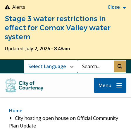
Skip
Alerts
Close
to
Stage 3 water restrictions in
main
content
effect for Comox Valley water
system
Updated:
July 2, 2026 - 8:48am
Search
Submi
Menu
Breadcrumb
Home
City hosting open house on Official Community
Plan Update