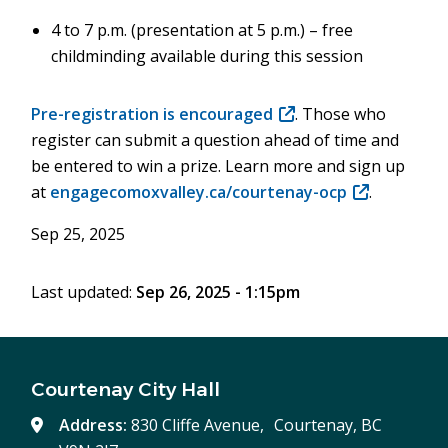
4 to 7 p.m. (presentation at 5 p.m.) – free
childminding available during this session
Pre-registration is encouraged
(opens
. Those who
register can submit a question ahead of time and
in
be entered to win a prize. Learn more and sign up
new
at
engagecomoxvalley.ca/courtenay-ocp
window)
(opens
.
in
Sep 25, 2025
new
window)
Last updated:
Sep 26, 2025 - 1:15pm
Courtenay City Hall
Address:
830 Cliffe Avenue, Courtenay, BC