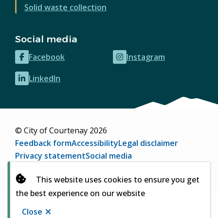
Solid waste collection
Social media
Facebook
Instagram
(opens
(opens
in
in
LinkedIn
(opens
new
new
in
window)
window)
new
window)
© City of Courtenay 2026
Footer
Feedback form
Accessibility
Legal disclaimer
Privacy statement
Social media
Website by
Upanup
(opens
This website uses cookies to ensure you get
in
the best experience on our website
new
window)
Close