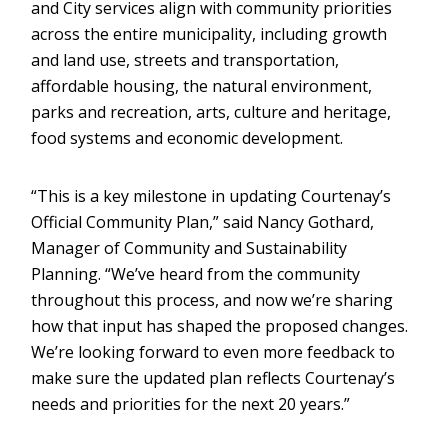
and City services align with community priorities
across the entire municipality, including growth
and land use, streets and transportation,
affordable housing, the natural environment,
parks and recreation, arts, culture and heritage,
food systems and economic development.
“This is a key milestone in updating Courtenay’s
Official Community Plan,” said Nancy Gothard,
Manager of Community and Sustainability
Planning. “We’ve heard from the community
throughout this process, and now we’re sharing
how that input has shaped the proposed changes.
We’re looking forward to even more feedback to
make sure the updated plan reflects Courtenay’s
needs and priorities for the next 20 years.”