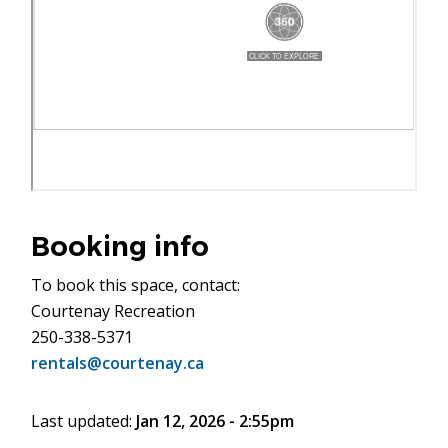
Booking info
To book this space, contact:
Courtenay Recreation
250-338-5371
rentals@courtenay.ca
Last updated:
Jan 12, 2026 - 2:55pm