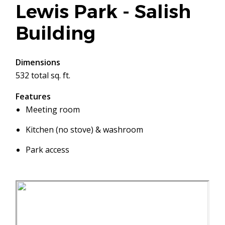
Lewis Park - Salish
Building
Dimensions
532 total sq. ft.
Features
Meeting room
Kitchen (no stove) & washroom
Park access