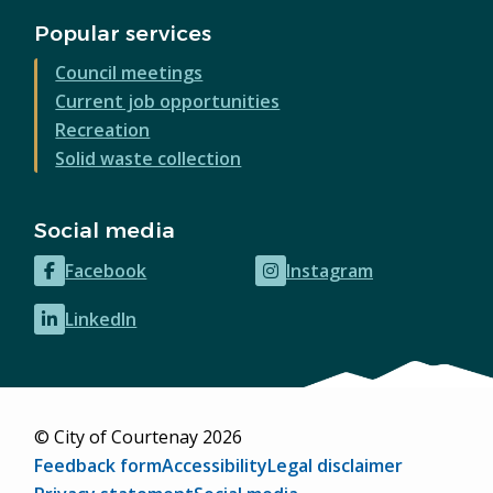
Popular services
Council meetings
Current job opportunities
Recreation
Solid waste collection
Social media
Facebook
Instagram
(opens
(opens
in
in
LinkedIn
(opens
new
new
in
window)
window)
new
window)
© City of Courtenay 2026
Footer
Feedback form
Accessibility
Legal disclaimer