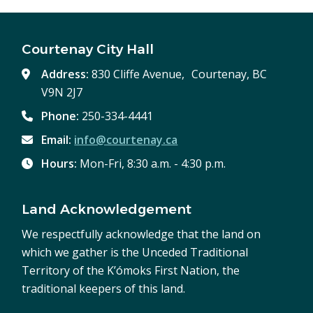
Courtenay City Hall
Address:
830 Cliffe Avenue, Courtenay, BC
V9N 2J7
Phone:
250-334-4441
Email:
info@courtenay.ca
Hours:
Mon-Fri, 8:30 a.m. - 4:30 p.m.
Land Acknowledgement
We respectfully acknowledge that the land on
which we gather is the Unceded Traditional
Territory of the K’ómoks First Nation, the
traditional keepers of this land.