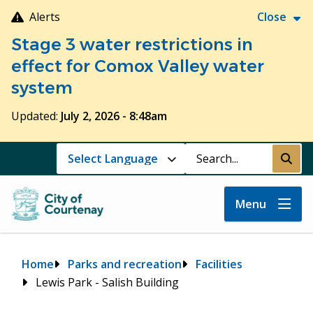
Skip
Alerts
Close
to
Stage 3 water restrictions in
main
content
effect for Comox Valley water
system
Updated:
July 2, 2026 - 8:48am
Search
Submi
Menu
Breadcrumb
Home
Parks and recreation
Facilities
Lewis Park - Salish Building