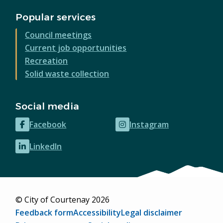
Popular services
Council meetings
Current job opportunities
Recreation
Solid waste collection
Social media
Facebook
Instagram
(opens
(opens
in
in
LinkedIn
(opens
new
new
in
window)
window)
new
window)
© City of Courtenay 2026
Footer
Feedback form
Accessibility
Legal disclaimer