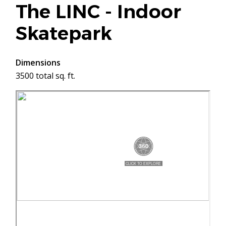
The LINC - Indoor
Skatepark
Dimensions
3500 total sq. ft.