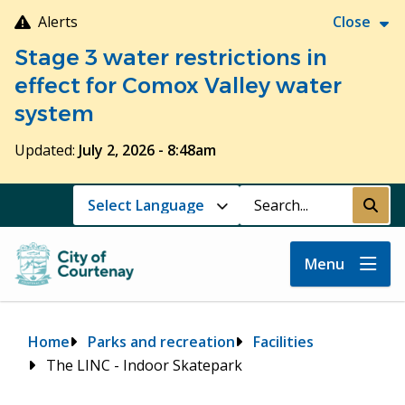
Skip
Alerts
Close
to
Stage 3 water restrictions in
main
content
effect for Comox Valley water
system
Updated:
July 2, 2026 - 8:48am
Search
Submi
Menu
Breadcrumb
Home
Parks and recreation
Facilities
The LINC - Indoor Skatepark