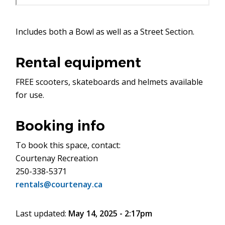
Includes both a Bowl as well as a Street Section.
Rental equipment
FREE scooters, skateboards and helmets available
for use.
Booking info
To book this space, contact:
Courtenay Recreation
250-338-5371
rentals@courtenay.ca
Last updated:
May 14, 2025 - 2:17pm