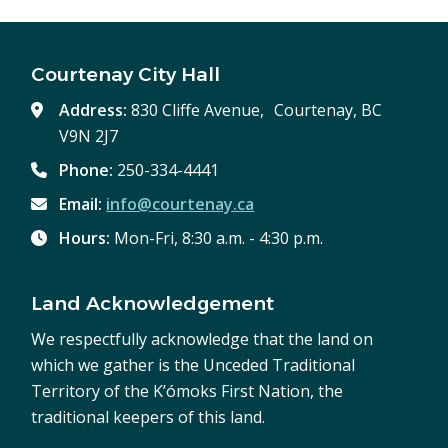
Courtenay City Hall
Address:
830 Cliffe Avenue, Courtenay, BC
V9N 2J7
Phone:
250-334-4441
Email:
info@courtenay.ca
Hours:
Mon-Fri, 8:30 a.m. - 4:30 p.m.
Land Acknowledgement
We respectfully acknowledge that the land on
which we gather is the Unceded Traditional
Territory of the K’ómoks First Nation, the
traditional keepers of this land.