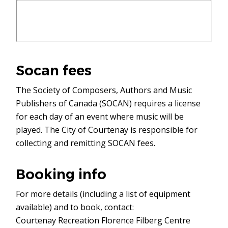
Socan fees
The Society of Composers, Authors and Music
Publishers of Canada (SOCAN) requires a license
for each day of an event where music will be
played. The City of Courtenay is responsible for
collecting and remitting SOCAN fees.
Booking info
For more details (including a list of equipment
available) and to book, contact:
Courtenay Recreation Florence Filberg Centre