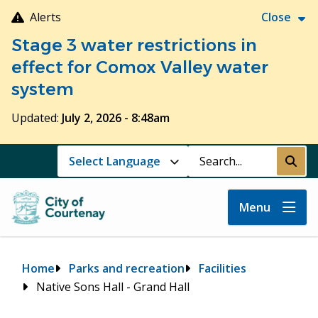
Skip
Alerts
Close
to
Stage 3 water restrictions in
main
content
effect for Comox Valley water
system
Updated:
July 2, 2026 - 8:48am
Search
Submi
Menu
Breadcrumb
Home
Parks and recreation
Facilities
Native Sons Hall - Grand Hall