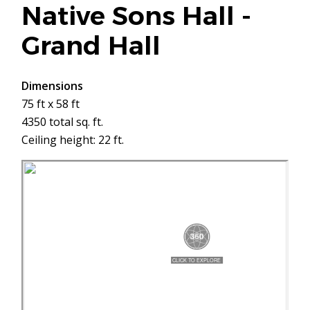
Native Sons Hall -
Grand Hall
Dimensions
75 ft x 58 ft
4350 total sq. ft.
Ceiling height: 22 ft.