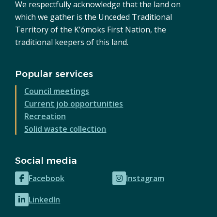
We respectfully acknowledge that the land on
which we gather is the Unceded Traditional
Territory of the K’ómoks First Nation, the
traditional keepers of this land.
Popular services
Council meetings
Current job opportunities
Recreation
Solid waste collection
Social media
Facebook
Instagram
(opens
(opens
in
in
LinkedIn
(opens
new
new