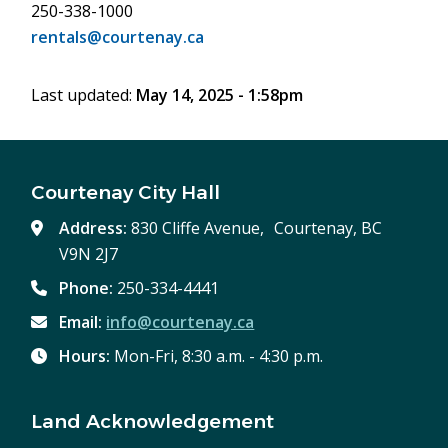
250-338-1000
rentals@courtenay.ca
Last updated:
May 14, 2025 - 1:58pm
Courtenay City Hall
Address:
830 Cliffe Avenue, Courtenay, BC
V9N 2J7
Phone:
250-334-4441
Email:
info@courtenay.ca
Hours:
Mon-Fri, 8:30 a.m. - 4:30 p.m.
Land Acknowledgement