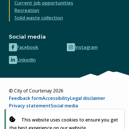
Current job opportunities
Recreation
Solid waste collection
Social media
Facebook
Instagram
(opens
(opens
in
in
LinkedIn
(opens
new
new
in
window)
window)
new
window)
© City of Courtenay 2026
Footer
Feedback form
Accessibility
Legal disclaimer
Privacy statement
Social media
Website by
Upanup
(opens
This website uses cookies to ensure you get
in
the best experience on our website
new