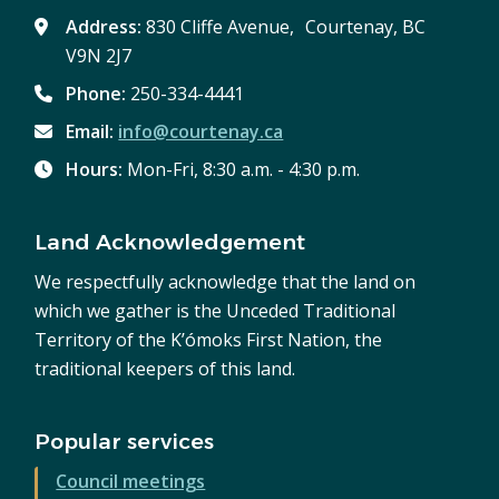
Address:
830 Cliffe Avenue, Courtenay, BC
V9N 2J7
Phone:
250-334-4441
Email:
info@courtenay.ca
Hours:
Mon-Fri, 8:30 a.m. - 4:30 p.m.
Land Acknowledgement
We respectfully acknowledge that the land on
which we gather is the Unceded Traditional
Territory of the K’ómoks First Nation, the
traditional keepers of this land.
Popular services
Council meetings