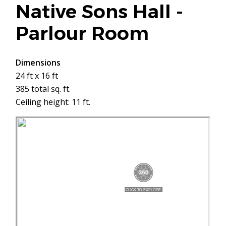
Native Sons Hall -
Parlour Room
Dimensions
24 ft x 16 ft
385 total sq. ft.
Ceiling height: 11 ft.