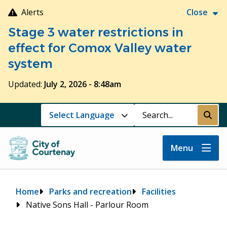
Skip
Alerts
Close
to
Stage 3 water restrictions in
main
content
effect for Comox Valley water
system
Updated:
July 2, 2026 - 8:48am
Search
Submi
Menu
Breadcrumb
Home
Parks and recreation
Facilities
Native Sons Hall - Parlour Room