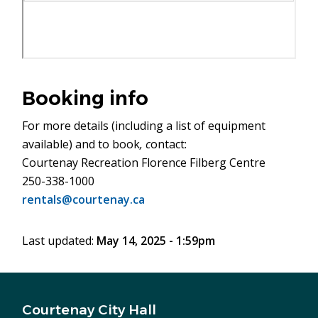
Booking info
For more details (including a list of equipment
available) and to book
, c
ontact:
Courtenay Recreation Florence Filberg Centre
250-338-1000
rentals@courtenay.ca
Last updated:
May 14, 2025 - 1:59pm
Courtenay City Hall