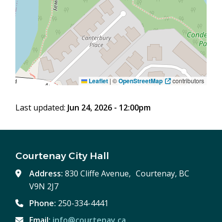
Leaflet
|
©
OpenStreetMap
contributors
Last updated:
Jun 24, 2026 - 12:00pm
Courtenay City Hall
Address:
830 Cliffe Avenue, Courtenay, BC
V9N 2J7
Phone:
250-334-4441
Email:
info@courtenay.ca