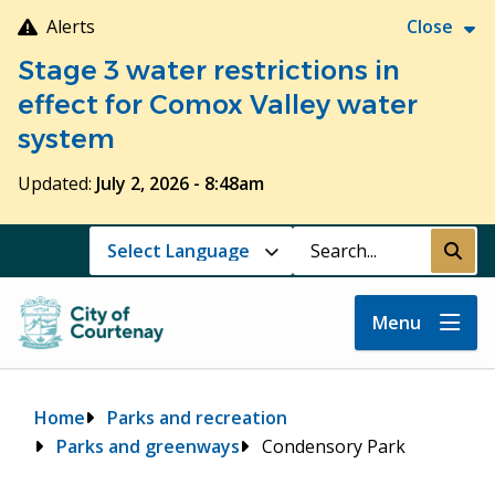
Skip
Alerts
Close
to
Stage 3 water restrictions in
main
content
effect for Comox Valley water
system
Updated:
July 2, 2026 - 8:48am
Search
Submi
Menu
Breadcrumb
Home
Parks and recreation
Parks and greenways
Condensory Park