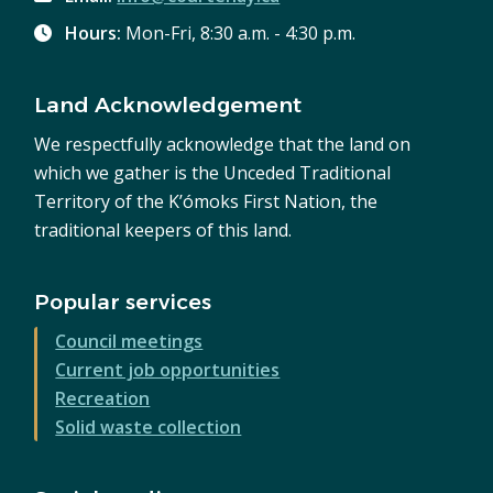
Hours:
Mon-Fri, 8:30 a.m. - 4:30 p.m.
Land Acknowledgement
We respectfully acknowledge that the land on
which we gather is the Unceded Traditional
Territory of the K’ómoks First Nation, the
traditional keepers of this land.
Popular services
Council meetings
Current job opportunities
Recreation
Solid waste collection