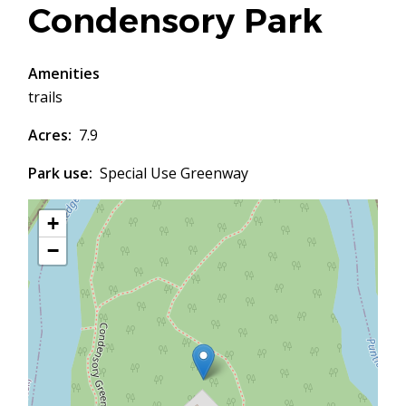
Condensory Park
Amenities
trails
Acres
7.9
Park use
Special Use Greenway
+
−