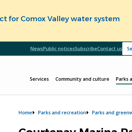
fect for Comox Valley water system
Header
News
Public notices
Subscribe
Contact us
Header
Main
Services
Community and culture
Parks 
Breadcrumb
Home
Parks and recreation
Parks and green