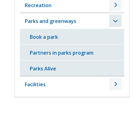
Recreation
Parks and greenways
Book a park
Partners in parks program
Parks Alive
Facilities