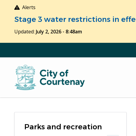
Skip
Alerts
to
Stage 3 water restrictions in ef
main
content
Updated:
July 2, 2026 - 8:48am
Parks and recreation