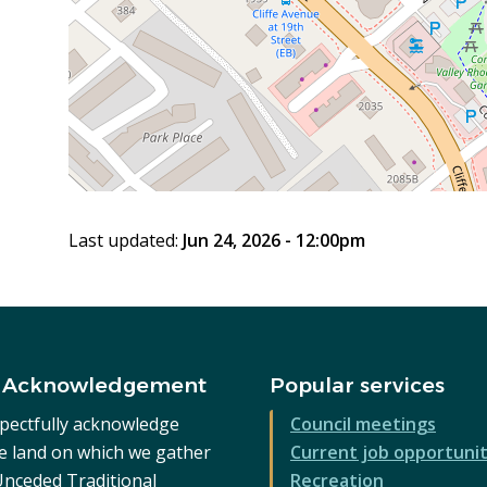
Last updated:
Jun 24, 2026 - 12:00pm
 Acknowledgement
Popular services
pectfully acknowledge
Council meetings
he land on which we gather
Current job opportunit
 Unceded Traditional
Recreation