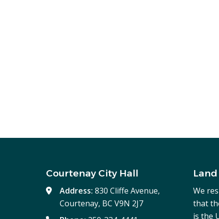
Courtenay City Hall
Land
Address:
830 Cliffe Avenue,
We res
Courtenay, BC V9N 2J7
that t
is the