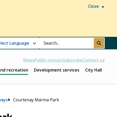
Close
Search
Submit
News
Public notices
Subscribe
Contact us
and recreation
Development services
City Hall
ways
Courtenay Marina Park