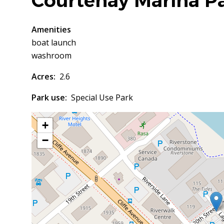
Courtenay Marina P
Amenities
boat launch
washroom
Acres
2.6
Park use
Special Use Park
+
−