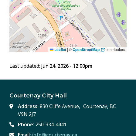
Leaflet
|
©
OpenStreetMap
contributors
Last updated:
Jun 24, 2026 - 12:00pm
Courtenay City Hall
Address:
830 Cliffe Avenue, Courtenay, BC
V9N 2J7
Phone:
250-334-4441
Email:
info@courtenay.ca