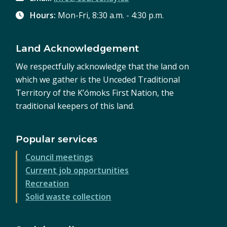
Hours:
Mon-Fri, 8:30 a.m. - 4:30 p.m.
Land Acknowledgement
We respectfully acknowledge that the land on
which we gather is the Unceded Traditional
Territory of the K’ómoks First Nation, the
traditional keepers of this land.
Popular services
Council meetings
Current job opportunities
Recreation
Solid waste collection