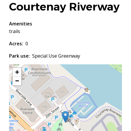
Courtenay Riverway
Amenities
trails
Acres
0
Park use
Special Use Greenway
+
−