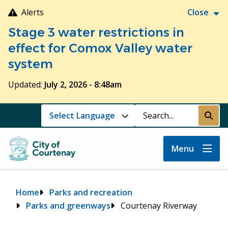
Skip
Alerts
Close
to
Stage 3 water restrictions in
main
content
effect for Comox Valley water
system
Updated:
July 2, 2026 - 8:48am
Search
Submi
Menu
Breadcrumb
Home
Parks and recreation
Parks and greenways
Courtenay Riverway