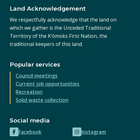
Land Acknowledgement
We respectfully acknowledge that the land on
which we gather is the Unceded Traditional
Territory of the K’ómoks First Nation, the
traditional keepers of this land.
Popular services
Council meetings
Current job opportunities
Recreation
Solid waste collection
Social media
Facebook
Instagram
(opens
(opens