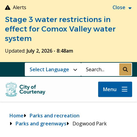
Skip
Alerts
Close
to
Stage 3 water restrictions in
main
content
effect for Comox Valley water
system
Updated:
July 2, 2026 - 8:48am
Search
Submi
Menu
Breadcrumb
Home
Parks and recreation
Parks and greenways
Dogwood Park