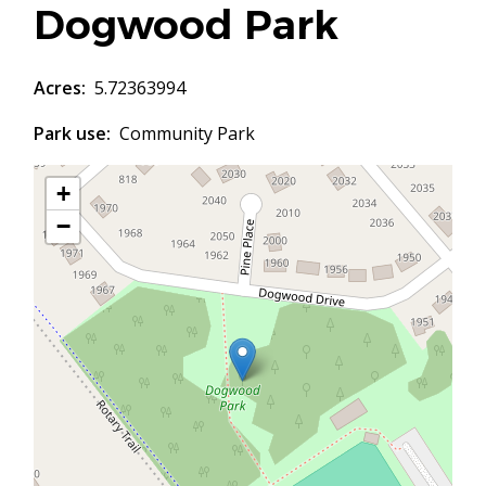
Dogwood Park
Acres
5.72363994
Park use
Community Park
+
−