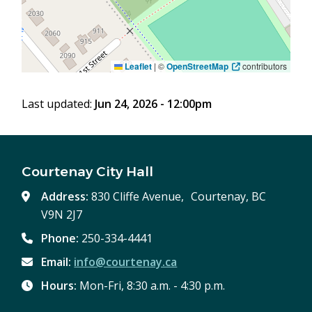
Leaflet
|
©
OpenStreetMap
contributors
Last updated:
Jun 24, 2026 - 12:00pm
Courtenay City Hall
Address:
830 Cliffe Avenue, Courtenay, BC
V9N 2J7
Phone:
250-334-4441
Email:
info@courtenay.ca
Hours:
Mon-Fri, 8:30 a.m. - 4:30 p.m.