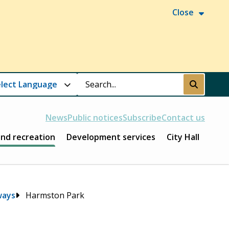
Close
Search
Submit
News
Public notices
Subscribe
Contact us
and recreation
Development services
City Hall
ways
Harmston Park