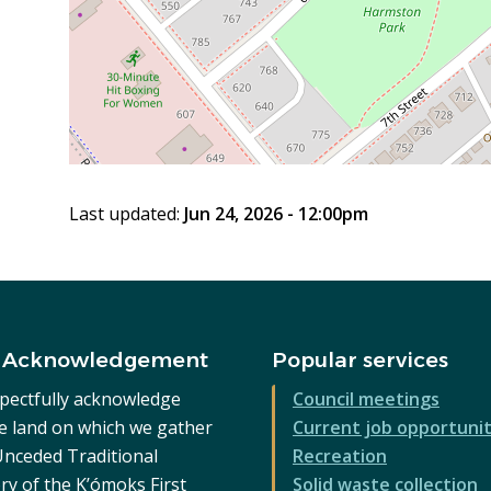
Last updated:
Jun 24, 2026 - 12:00pm
 Acknowledgement
Popular services
pectfully acknowledge
Council meetings
he land on which we gather
Current job opportunit
 Unceded Traditional
Recreation
ry of the K’ómoks First
Solid waste collection