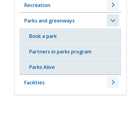
Recreation
Parks and greenways
Book a park
Partners in parks program
Parks Alive
Facilities