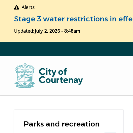
Skip
Alerts
to
Stage 3 water restrictions in ef
main
content
Updated:
July 2, 2026 - 8:48am
Parks and recreation