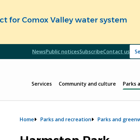
fect for Comox Valley water system
Header
News
Public notices
Subscribe
Contact us
Header
Main
Services
Community and culture
Parks 
Breadcrumb
Home
Parks and recreation
Parks and green