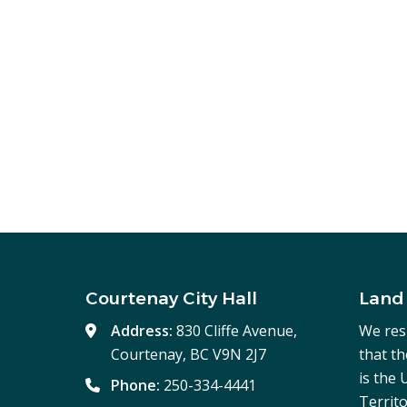
Courtenay City Hall
Land
Address:
830 Cliffe Avenue,
We res
Courtenay, BC V9N 2J7
that t
is the
Phone:
250-334-4441
Territo