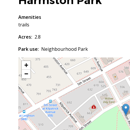
Harmston Park
Amenities
trails
Acres
2.8
Park use
Neighbourhood Park
+
−