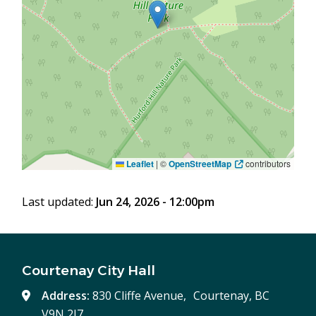
Leaflet
|
©
OpenStreetMap
contributors
Last updated:
Jun 24, 2026 - 12:00pm
Courtenay City Hall
Address:
830 Cliffe Avenue, Courtenay, BC
V9N 2J7