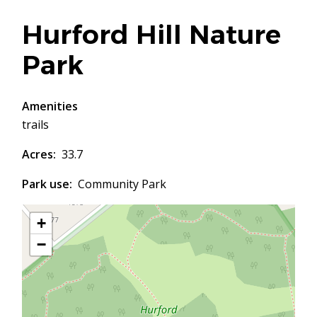
Hurford Hill Nature
Park
Amenities
trails
Acres
33.7
Park use
Community Park
+
−