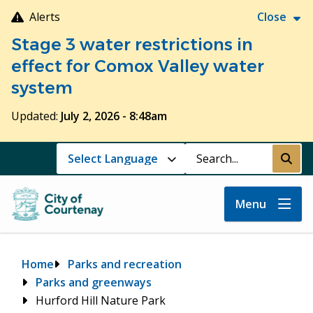
Skip
Alerts
Close
to
Stage 3 water restrictions in
main
content
effect for Comox Valley water
system
Updated:
July 2, 2026 - 8:48am
Search
Submi
Menu
Breadcrumb
Home
Parks and recreation
Parks and greenways
Hurford Hill Nature Park