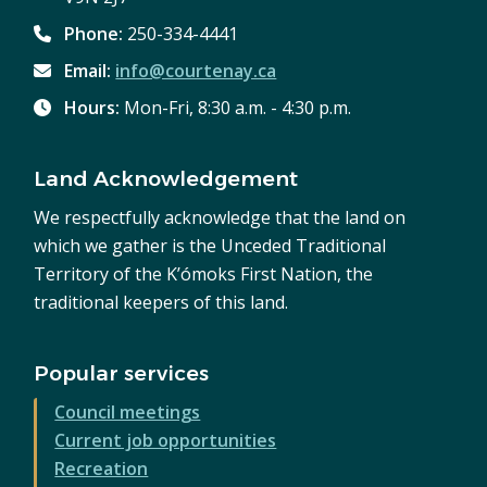
Phone:
250-334-4441
Email:
info@courtenay.ca
Hours:
Mon-Fri, 8:30 a.m. - 4:30 p.m.
Land Acknowledgement
We respectfully acknowledge that the land on
which we gather is the Unceded Traditional
Territory of the K’ómoks First Nation, the
traditional keepers of this land.
Popular services
Council meetings
Current job opportunities
Recreation