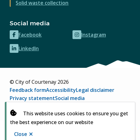
Solid waste collection
Social media
Facebook
Instagram
(opens
(opens
in
in
LinkedIn
(opens
new
new
in
window)
window)
new
window)
© City of Courtenay 2026
Footer
Feedback form
Accessibility
Legal disclaimer
Privacy statement
Social media
Website by
Upanup
(opens
This website uses cookies to ensure you get
in
the best experience on our website
new
window)
Close