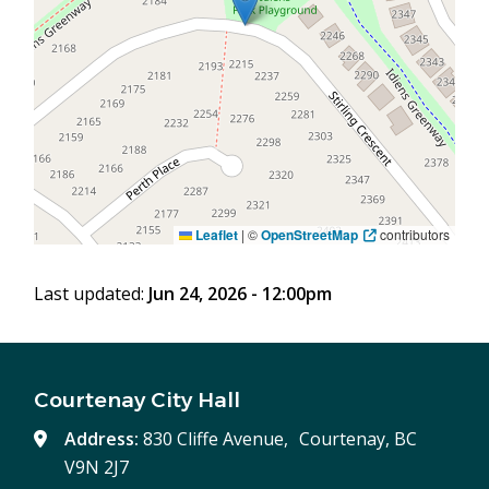
Leaflet
|
©
OpenStreetMap
contributors
Last updated:
Jun 24, 2026 - 12:00pm
Courtenay City Hall
Address:
830 Cliffe Avenue, Courtenay, BC
V9N 2J7