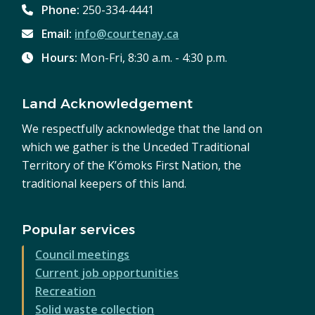
Phone:
250-334-4441
Email:
info@courtenay.ca
Hours:
Mon-Fri, 8:30 a.m. - 4:30 p.m.
Land Acknowledgement
We respectfully acknowledge that the land on
which we gather is the Unceded Traditional
Territory of the K’ómoks First Nation, the
traditional keepers of this land.
Popular services
Council meetings
Current job opportunities
Recreation
Solid waste collection