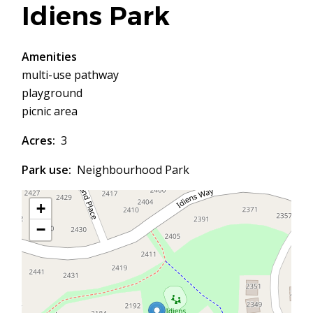
Idiens Park
Amenities
multi-use pathway
playground
picnic area
Acres
3
Park use
Neighbourhood Park
+
−