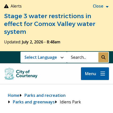
Skip
Alerts
Close
to
Stage 3 water restrictions in
main
content
effect for Comox Valley water
system
Updated:
July 2, 2026 - 8:48am
Search
Submi
Menu
Breadcrumb
Home
Parks and recreation
Parks and greenways
Idiens Park