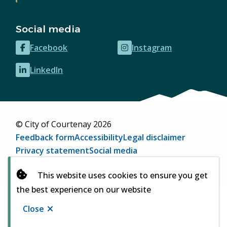
Social media
Facebook
Instagram
(opens
(opens
in
in
LinkedIn
(opens
new
new
in
window)
window)
new
window)
© City of Courtenay 2026
Footer
Feedback form
Accessibility
Legal disclaimer
Privacy statement
Social media
Website by
Upanup
(opens
This website uses cookies to ensure you get
in
the best experience on our website
new
window)
Close