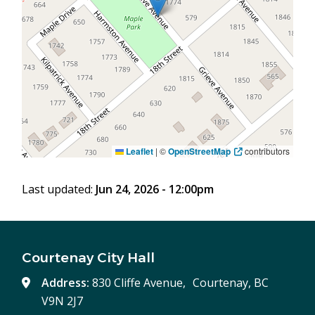
Leaflet
|
©
OpenStreetMap
contributors
Last updated:
Jun 24, 2026 - 12:00pm
Courtenay City Hall
Address:
830 Cliffe Avenue, Courtenay, BC
V9N 2J7