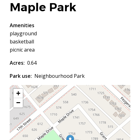
Maple Park
Amenities
playground
basketball
picnic area
Acres
0.64
Park use
Neighbourhood Park
+
−