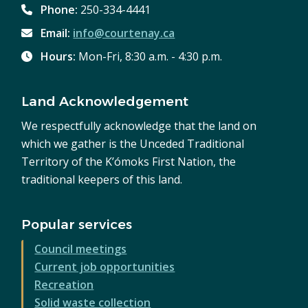
Phone:
250-334-4441
Email:
info@courtenay.ca
Hours:
Mon-Fri, 8:30 a.m. - 4:30 p.m.
Land Acknowledgement
We respectfully acknowledge that the land on
which we gather is the Unceded Traditional
Territory of the K’ómoks First Nation, the
traditional keepers of this land.
Popular services
Council meetings
Current job opportunities
Recreation
Solid waste collection