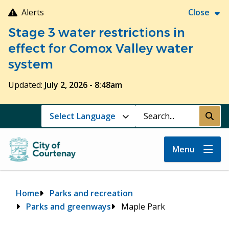
Skip
Alerts
Close
to
Stage 3 water restrictions in
main
content
effect for Comox Valley water
system
Updated:
July 2, 2026 - 8:48am
Search
Submi
Menu
Breadcrumb
Home
Parks and recreation
Parks and greenways
Maple Park