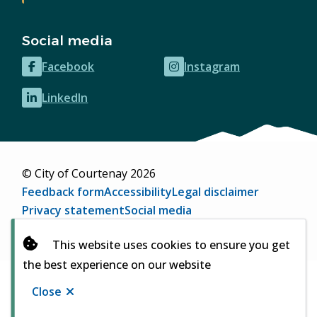
Social media
Facebook
Instagram
(opens
(opens
in
in
LinkedIn
(opens
new
new
in
window)
window)
new
window)
© City of Courtenay 2026
Footer
Feedback form
Accessibility
Legal disclaimer
Privacy statement
Social media
Website by
Upanup
(opens
This website uses cookies to ensure you get
in
the best experience on our website
new
window)
Close