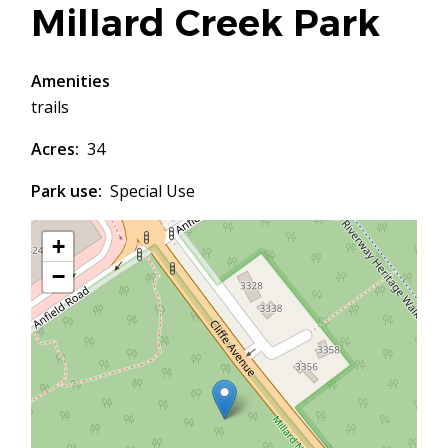
Millard Creek Park
Amenities
trails
Acres
34
Park use
Special Use
+
−