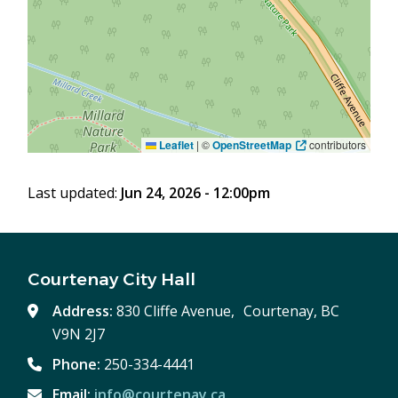
Leaflet
|
©
OpenStreetMap
contributors
Last updated:
Jun 24, 2026 - 12:00pm
Courtenay City Hall
Address:
830 Cliffe Avenue, Courtenay, BC
V9N 2J7
Phone:
250-334-4441
Email:
info@courtenay.ca