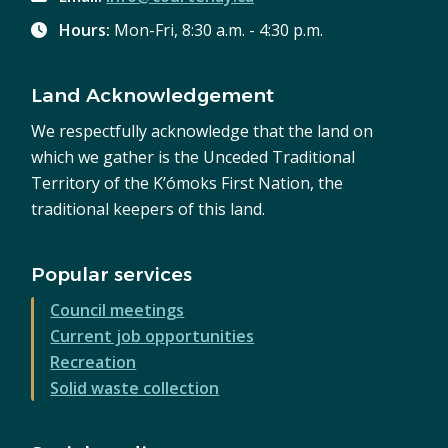
Hours:
Mon-Fri, 8:30 a.m. - 4:30 p.m.
Land Acknowledgement
We respectfully acknowledge that the land on
which we gather is the Unceded Traditional
Territory of the K’ómoks First Nation, the
traditional keepers of this land.
Popular services
Council meetings
Current job opportunities
Recreation
Solid waste collection