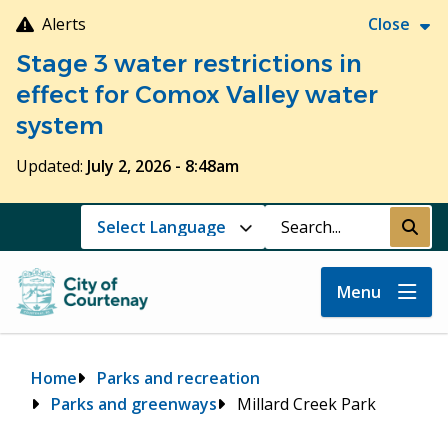
Skip
Alerts
Close
to
Stage 3 water restrictions in
main
content
effect for Comox Valley water
system
Updated:
July 2, 2026 - 8:48am
Search
Submi
Menu
Breadcrumb
Home
Parks and recreation
Parks and greenways
Millard Creek Park