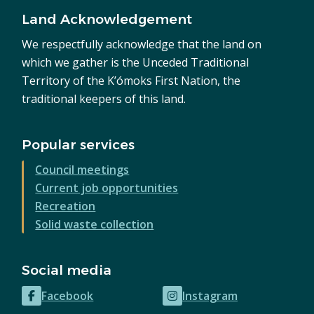
Land Acknowledgement
We respectfully acknowledge that the land on
which we gather is the Unceded Traditional
Territory of the K’ómoks First Nation, the
traditional keepers of this land.
Popular services
Council meetings
Current job opportunities
Recreation
Solid waste collection
Social media
Facebook
Instagram
(opens
(opens