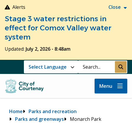
Skip
Alerts
Close
to
Stage 3 water restrictions in
main
content
effect for Comox Valley water
system
Updated:
July 2, 2026 - 8:48am
Search
Submi
Menu
Breadcrumb
Home
Parks and recreation
Parks and greenways
Monarch Park