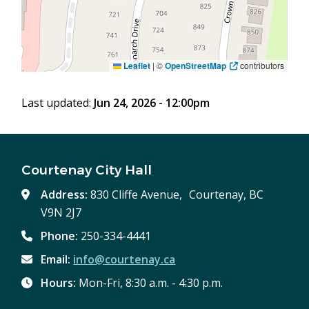
Leaflet
|
©
OpenStreetMap
contributors
Last updated:
Jun 24, 2026 - 12:00pm
Courtenay City Hall
Address:
830 Cliffe Avenue, Courtenay, BC
V9N 2J7
Phone:
250-334-4441
Email:
info@courtenay.ca
Hours:
Mon-Fri, 8:30 a.m. - 4:30 p.m.