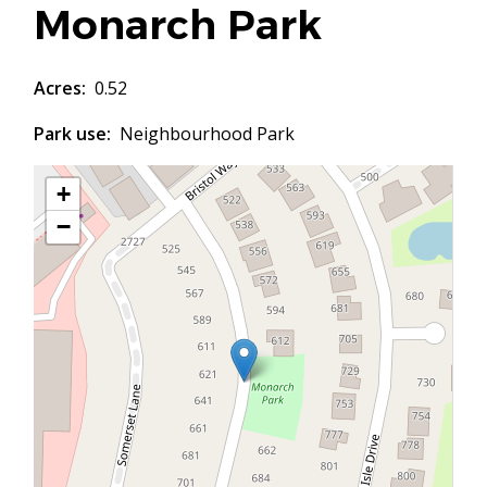
Monarch Park
Acres
0.52
Park use
Neighbourhood Park
+
−