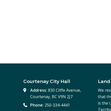
Courtenay City Hall
Land
Address:
830 Cliffe Avenue,
We res
Courtenay, BC V9N 2J7
that t
is the
Phone:
250-334-4441
Territo