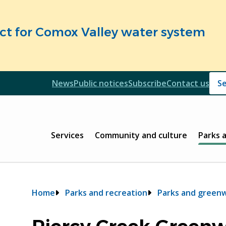
fect for Comox Valley water system
Header
News
Public notices
Subscribe
Contact us
Header
Main
Services
Community and culture
Parks 
Breadcrumb
Home
Parks and recreation
Parks and green