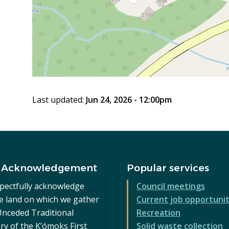
Last updated:
Jun 24, 2026 - 12:00pm
 Acknowledgement
Popular services
pectfully acknowledge
Council meetings
he land on which we gather
Current job opportunit
 Unceded Traditional
Recreation
ry of the K’ómoks First
Solid waste collection