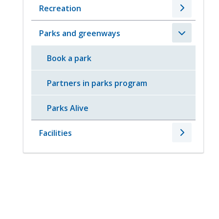
Recreation
Parks and greenways
Book a park
Partners in parks program
Parks Alive
Facilities