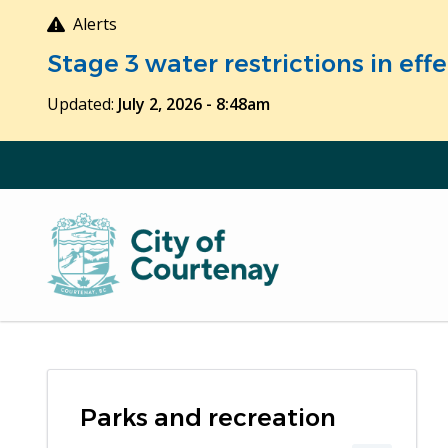
Skip
Alerts
to
Stage 3 water restrictions in ef
main
content
Updated:
July 2, 2026 - 8:48am
Parks and recreation