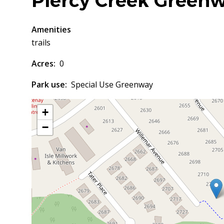
Piercy Creek Green
Amenities
trails
Acres
0
Park use
Special Use Greenway
+
−