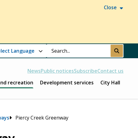
Close
Search
Submit
News
Public notices
Subscribe
Contact us
and recreation
Development services
City Hall
ways
Piercy Creek Greenway