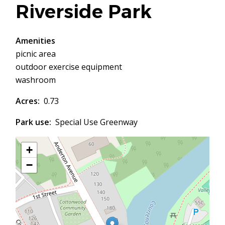
Riverside Park
Amenities
picnic area
outdoor exercise equipment
washroom
Acres
0.73
Park use
Special Use Greenway
+
−