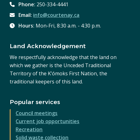
Phone:
250-334-4441
Email:
info@courtenay.ca
Hours:
Mon-Fri, 8:30 a.m. - 4:30 p.m.
Land Acknowledgement
We respectfully acknowledge that the land on
which we gather is the Unceded Traditional
Territory of the K’ómoks First Nation, the
traditional keepers of this land.
Popular services
Council meetings
Current job opportunities
Recreation
Solid waste collection