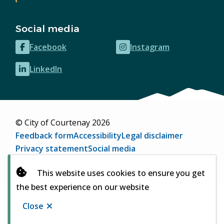
Social media
Facebook
Instagram
(opens
(opens
in
in
LinkedIn
(opens
new
new
in
window)
window)
new
window)
© City of Courtenay 2026
Footer
Feedback form
Accessibility
Legal disclaimer
Privacy statement
Social media
Website by
Upanup
(opens
This website uses cookies to ensure you get
in
the best experience on our website
new
window)
Close