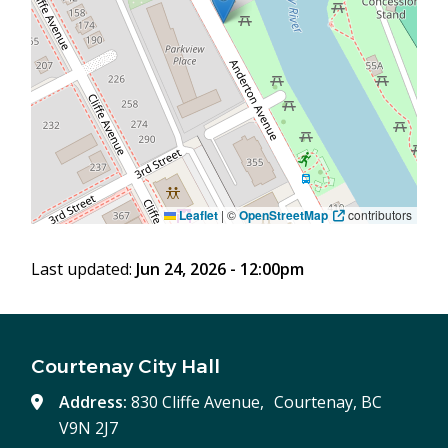
Leaflet
|
©
OpenStreetMap
contributors
Last updated:
Jun 24, 2026 - 12:00pm
Courtenay City Hall
Address:
830 Cliffe Avenue, Courtenay, BC
V9N 2J7