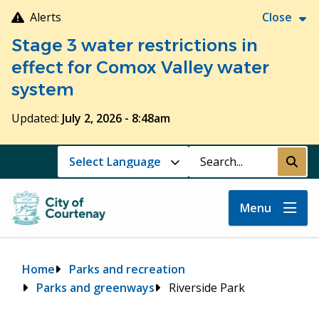
Skip
Alerts
Close
to
Stage 3 water restrictions in
main
content
effect for Comox Valley water
system
Updated:
July 2, 2026 - 8:48am
Search
Submi
Menu
Breadcrumb
Home
Parks and recreation
Parks and greenways
Riverside Park