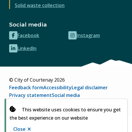
Solid waste collection
Social media
Facebook
Instagram
(opens
(opens
in
in
LinkedIn
(opens
new
new
in
window)
window)
new
window)
© City of Courtenay 2026
Footer
Feedback form
Accessibility
Legal disclaimer
Privacy statement
Social media
Website by
Upanup
(opens
This website uses cookies to ensure you get
in
the best experience on our website
new
window)
Close