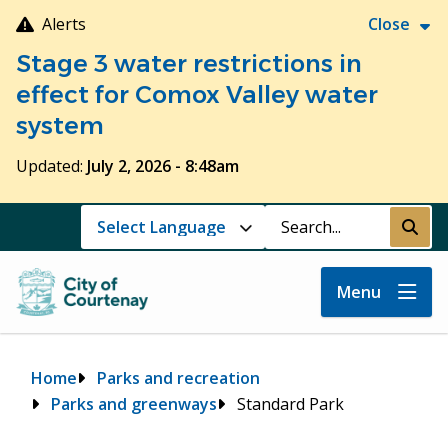
Skip
Alerts
Close
to
Stage 3 water restrictions in
main
content
effect for Comox Valley water
system
Updated:
July 2, 2026 - 8:48am
Search
Submi
Menu
Breadcrumb
Home
Parks and recreation
Parks and greenways
Standard Park