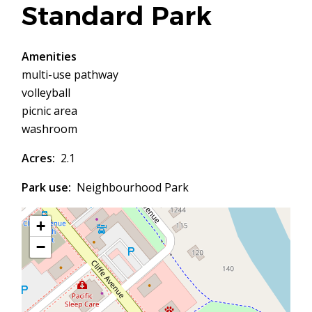
Standard Park
Amenities
multi-use pathway
volleyball
picnic area
washroom
Acres
2.1
Park use
Neighbourhood Park
+
−