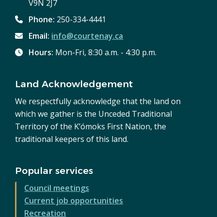
V9N 2J7
Phone:
250-334-4441
Email:
info@courtenay.ca
Hours:
Mon-Fri, 8:30 a.m. - 4:30 p.m.
Land Acknowledgement
We respectfully acknowledge that the land on
which we gather is the Unceded Traditional
Territory of the K’ómoks First Nation, the
traditional keepers of this land.
Popular services
Council meetings
Current job opportunities
Recreation