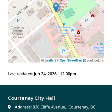
Leaflet
|
©
OpenStreetMap
contributors
Last updated:
Jun 24, 2026 - 12:00pm
Courtenay City Hall
Address:
830 Cliffe Avenue, Courtenay, BC