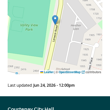
Leaflet
|
©
OpenStreetMap
contributors
Last updated:
Jun 24, 2026 - 12:00pm
Courtenay City Hall