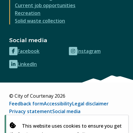
Current job opportunities
Recreation
Solid waste collection
Social media
Facebook
Instagram
(opens
(opens
in
in
LinkedIn
(opens
new
new
in
window)
window)
new
window)
© City of Courtenay 2026
Footer
Feedback form
Accessibility
Legal disclaimer
Privacy statement
Social media
Website by
Upanup
(opens
This website uses cookies to ensure you get
in