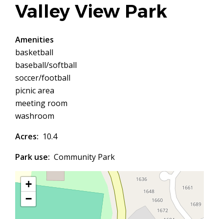
Valley View Park
Amenities
basketball
baseball/softball
soccer/football
picnic area
meeting room
washroom
Acres
10.4
Park use
Community Park
+
−