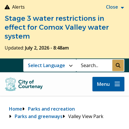
Skip
Alerts
Close
to
Stage 3 water restrictions in
main
content
effect for Comox Valley water
system
Updated:
July 2, 2026 - 8:48am
Search
Submi
Menu
Breadcrumb
Home
Parks and recreation
Parks and greenways
Valley View Park