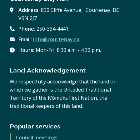
Address:
830 Cliffe Avenue, Courtenay, BC
V9N 2J7
Phone:
250-334-4441
Email:
info@courtenay.ca
Hours:
Mon-Fri, 8:30 a.m. - 4:30 p.m.
Land Acknowledgement
We respectfully acknowledge that the land on
which we gather is the Unceded Traditional
Territory of the K’ómoks First Nation, the
traditional keepers of this land.
Popular services
Council meetings