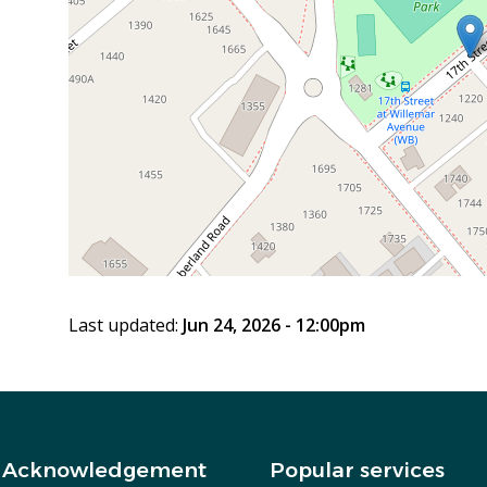
Last updated:
Jun 24, 2026 - 12:00pm
 Acknowledgement
Popular services