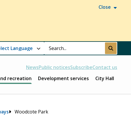
Close
Search
Submit
News
Public notices
Subscribe
Contact us
and recreation
Development services
City Hall
ways
Woodcote Park