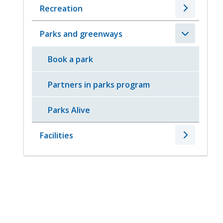
Recreation
Parks and greenways
Book a park
Partners in parks program
Parks Alive
Facilities