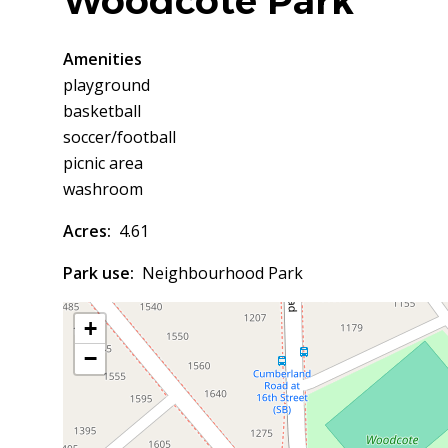
Woodcote Park
Amenities
playground
basketball
soccer/football
picnic area
washroom
Acres
4.61
Park use
Neighbourhood Park
+
−