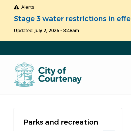
Skip
Alerts
to
Stage 3 water restrictions in ef
main
content
Updated:
July 2, 2026 - 8:48am
Parks and recreation