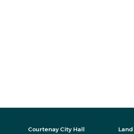
Courtenay City Hall
Land