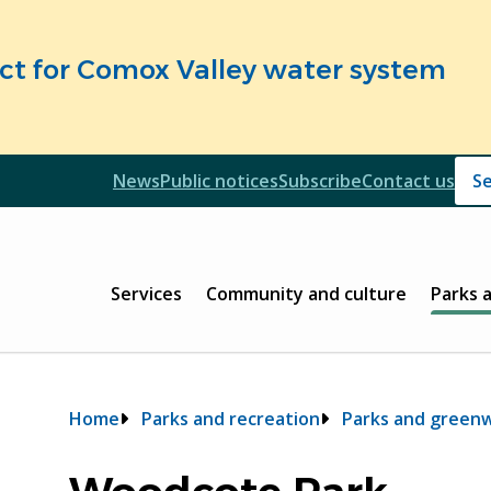
fect for Comox Valley water system
Header
News
Public notices
Subscribe
Contact us
Header
Main
Services
Community and culture
Parks 
Breadcrumb
Home
Parks and recreation
Parks and green