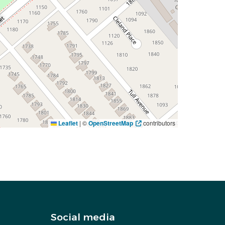
Leaflet
|
©
OpenStreetMap
contributors
Social media