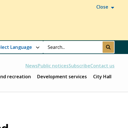
Close
Search
Submit
News
Public notices
Subscribe
Contact us
and recreation
Development services
City Hall