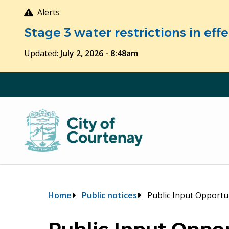
Skip
Alerts
to
Stage 3 water restrictions in ef
main
content
Updated:
July 2, 2026 - 8:48am
Breadcrumb
Home
Public notices
Public Input Opportu