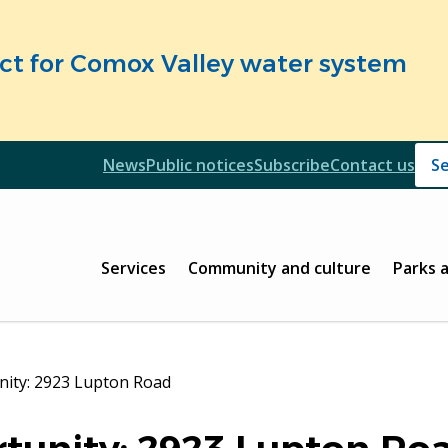
fect for Comox Valley water system
Header
News
Public notices
Subscribe
Contact us
Header
Main
Services
Community and culture
Parks 
nity: 2923 Lupton Road