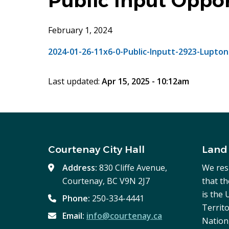
Public Input Oppo
February 1, 2024
2024-01-26-11x6-0-Public-Inputt-2923-Lupton
Last updated:
Apr 15, 2025 - 10:12am
Courtenay City Hall
Land
Address:
830 Cliffe Avenue,
We res
Courtenay, BC V9N 2J7
that t
is the
Phone:
250-334-4441
Territo
Email:
info@courtenay.ca
Nation,