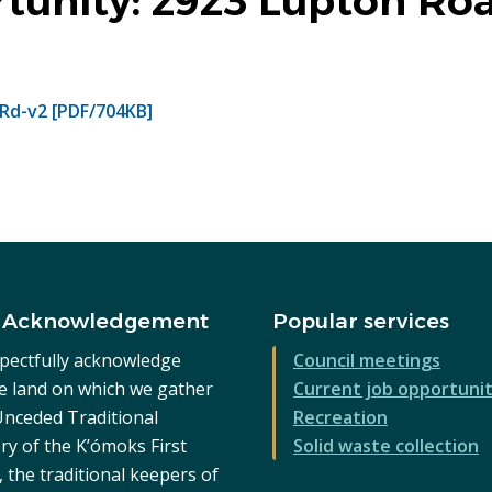
rtunity: 2923 Lupton Ro
Rd-v2 [PDF/704KB]
 Acknowledgement
Popular services
pectfully acknowledge
Council meetings
he land on which we gather
Current job opportunit
 Unceded Traditional
Recreation
ry of the K’ómoks First
Solid waste collection
 the traditional keepers of