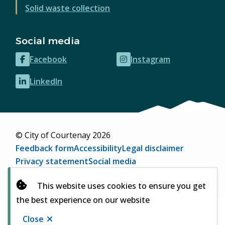
Solid waste collection
Social media
Facebook
Instagram
(opens
(opens
in
in
LinkedIn
(opens
new
new
in
window)
window)
new
window)
© City of Courtenay 2026
Footer
Feedback form
Accessibility
Legal disclaimer
Privacy statement
Social media
Website by
Upanup
(opens
This website uses cookies to ensure you get
in
the best experience on our website
new
window)
Close