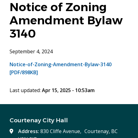
Notice of Zoning
Amendment Bylaw
3140
September 4, 2024
Notice-of-Zoning-Amendment-Bylaw-3140
[PDF/898KB]
Last updated:
Apr 15, 2025 - 10:53am
Courtenay City Hall
Address:
830 Cliffe Avenue, Courtenay, BC