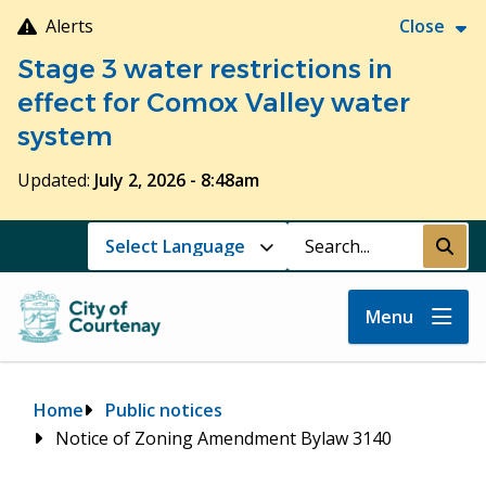
Skip
Alerts
Close
to
Stage 3 water restrictions in
main
content
effect for Comox Valley water
system
Updated:
July 2, 2026 - 8:48am
Search
Submi
Menu
Breadcrumb
Home
Public notices
Notice of Zoning Amendment Bylaw 3140