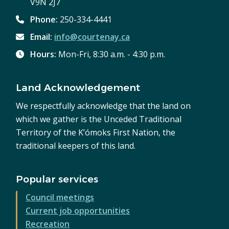
V9N 2J7
Phone:
250-334-4441
Email:
info@courtenay.ca
Hours:
Mon-Fri, 8:30 a.m. - 4:30 p.m.
Land Acknowledgement
We respectfully acknowledge that the land on
which we gather is the Unceded Traditional
Territory of the K’ómoks First Nation, the
traditional keepers of this land.
Popular services
Council meetings
Current job opportunities
Recreation