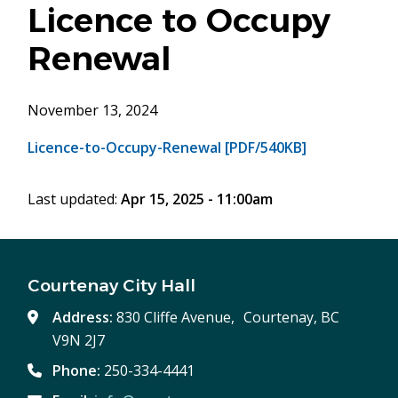
Licence to Occupy
Renewal
November 13, 2024
Licence-to-Occupy-Renewal [PDF/540KB]
Last updated:
Apr 15, 2025 - 11:00am
Courtenay City Hall
Address:
830 Cliffe Avenue, Courtenay, BC
V9N 2J7
Phone:
250-334-4441