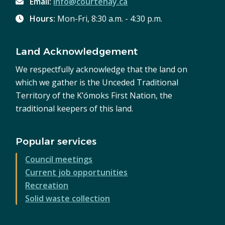
Email:
info@courtenay.ca
Hours:
Mon-Fri, 8:30 a.m. - 4:30 p.m.
Land Acknowledgement
We respectfully acknowledge that the land on
which we gather is the Unceded Traditional
Territory of the K’ómoks First Nation, the
traditional keepers of this land.
Popular services
Council meetings
Current job opportunities
Recreation
Solid waste collection