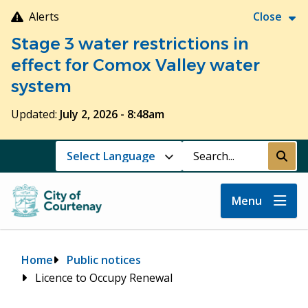
Skip
Alerts
Close
to
Stage 3 water restrictions in
main
content
effect for Comox Valley water
system
Updated:
July 2, 2026 - 8:48am
Search
Submi
Menu
Breadcrumb
Home
Public notices
Licence to Occupy Renewal