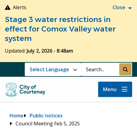
Skip
Alerts
Close
to
Stage 3 water restrictions in
main
content
effect for Comox Valley water
system
Updated:
July 2, 2026 - 8:48am
Search
Submi
Menu
Breadcrumb
Home
Public notices
Council Meeting Feb 5, 2025