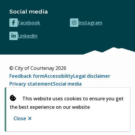
Social media
Facebook
Instagram
(opens
(opens
in
in
LinkedIn
(opens
new
new
in
window)
window)
new
window)
© City of Courtenay 2026
Footer
Feedback form
Accessibility
Legal disclaimer
Privacy statement
Social media
Website by
Upanup
(opens
This website uses cookies to ensure you get
in
the best experience on our website
new
window)
Close