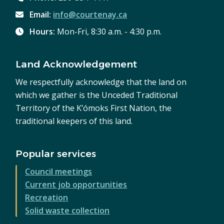
Email:
info@courtenay.ca
Hours:
Mon-Fri, 8:30 a.m. - 4:30 p.m.
Land Acknowledgement
We respectfully acknowledge that the land on
which we gather is the Unceded Traditional
Territory of the K’ómoks First Nation, the
traditional keepers of this land.
Popular services
Council meetings
Current job opportunities
Recreation
Solid waste collection