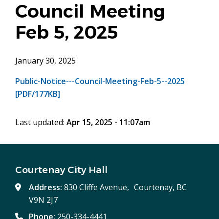
Council Meeting
Feb 5, 2025
January 30, 2025
Public-Notice---Council-Meeting-Feb-5--2025
[PDF/177KB]
Last updated:
Apr 15, 2025 - 11:07am
Courtenay City Hall
Address:
830 Cliffe Avenue, Courtenay, BC
V9N 2J7
Phone:
250-334-4441