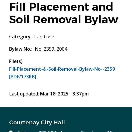
Fill Placement and
Soil Removal Bylaw
Category
Land use
Bylaw No.
No. 2359, 2004
File(s)
Fill-Placement-&-Soil-Removal-Bylaw-No--2359
[PDF/173KB]
Last updated:
Mar 18, 2025 - 3:37pm
Courtenay City Hall