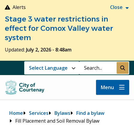
Skip
Alerts
Close
to
Stage 3 water restrictions in
main
content
effect for Comox Valley water
system
Updated:
July 2, 2026 - 8:48am
Search
Submi
Menu
Breadcrumb
Home
Services
Bylaws
Find a bylaw
Fill Placement and Soil Removal Bylaw