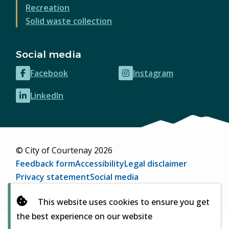
Recreation
Solid waste collection
Social media
Facebook
Instagram
(opens
(opens
in
in
LinkedIn
(opens
new
new
in
window)
window)
new
window)
© City of Courtenay 2026
Footer
Feedback form
Accessibility
Legal disclaimer
Privacy statement
Social media
Website by
Upanup
(opens
This website uses cookies to ensure you get
in
the best experience on our website
new