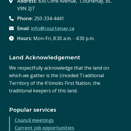
Address:
830 Cliffe Avenue, Courtenay, BC
V9N 2J7
Phone:
250-334-4441
Email:
info@courtenay.ca
Hours:
Mon-Fri, 8:30 a.m. - 4:30 p.m.
Land Acknowledgement
We respectfully acknowledge that the land on
which we gather is the Unceded Traditional
Territory of the K’ómoks First Nation, the
traditional keepers of this land.
Popular services
Council meetings
Current job opportunities