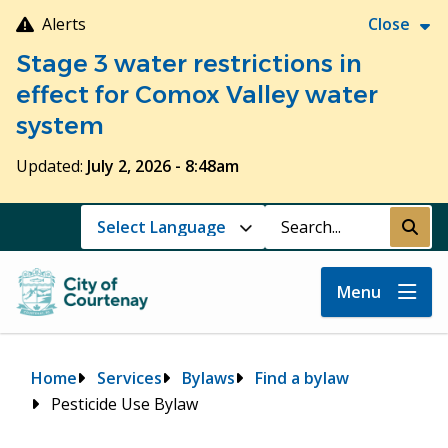
Skip
Alerts
Close
to
Stage 3 water restrictions in
main
content
effect for Comox Valley water
system
Updated:
July 2, 2026 - 8:48am
Search
Submi
Menu
Breadcrumb
Home
Services
Bylaws
Find a bylaw
Pesticide Use Bylaw