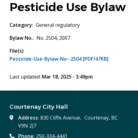
Pesticide Use Bylaw
Category
General regulatory
Bylaw No.
No. 2504, 2007
File(s)
Pesticide-Use-Bylaw-No--2504 [PDF/47KB]
Last updated:
Mar 18, 2025 - 3:49pm
Courtenay City Hall
Address:
830 Cliffe Avenue, Courtenay, BC
V9N 2J7
Phone:
250-334-4441