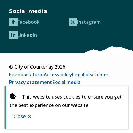
Social media
Facebook
Instagram
(opens
(opens
in
in
LinkedIn
(opens
new
new
in
window)
window)
new
window)
© City of Courtenay 2026
Footer
Feedback form
Accessibility
Legal disclaimer
Privacy statement
Social media
Website by
Upanup
(opens
This website uses cookies to ensure you get
in
the best experience on our website
new
window)
Close