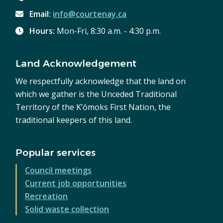
Email:
info@courtenay.ca
Hours:
Mon-Fri, 8:30 a.m. - 4:30 p.m.
Land Acknowledgement
We respectfully acknowledge that the land on
which we gather is the Unceded Traditional
Territory of the K’ómoks First Nation, the
traditional keepers of this land.
Popular services
Council meetings
Current job opportunities
Recreation
Solid waste collection