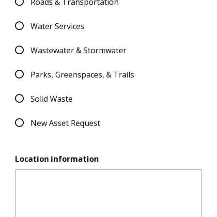
Roads & Transportation
Water Services
Wastewater & Stormwater
Parks, Greenspaces, & Trails
Solid Waste
New Asset Request
Location information