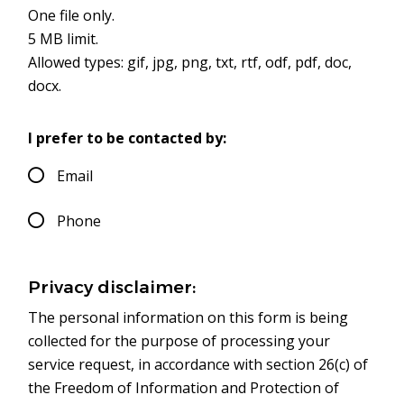
One file only.
5 MB limit.
Allowed types: gif, jpg, png, txt, rtf, odf, pdf, doc,
docx.
I prefer to be contacted by:
Email
Phone
Privacy disclaimer:
The personal information on this form is being
collected for the purpose of processing your
service request, in accordance with section 26(c) of
the Freedom of Information and Protection of