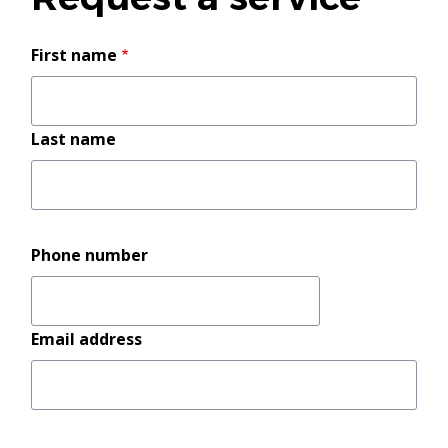
Your
First name
name
Last name
Phone number
Email address