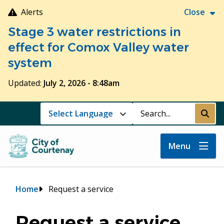
Skip
Alerts
Close
to
Stage 3 water restrictions in
main
content
effect for Comox Valley water
system
Updated:
July 2, 2026 - 8:48am
Search
Submi
Menu
Breadcrumb
Home
Request a service
Request a service