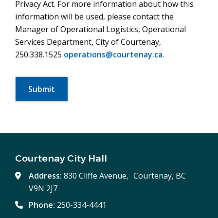
Privacy Act. For more information about how this
information will be used, please contact the
Manager of Operational Logistics, Operational
Services Department, City of Courtenay,
250.338.1525
operations@courtenay.ca
.
Courtenay City Hall
Address:
830 Cliffe Avenue, Courtenay, BC
V9N 2J7
Phone:
250-334-4441