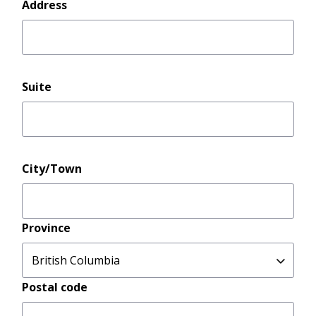
Address
Address
Suite
City/Town
Province
Postal code