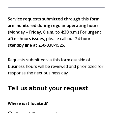
Service requests submitted through this form
are monitored during regular operating hours.
(Monday – Friday, 8 a.m. to 4:30 p.m.) For urgent
after-hours issues, please call our 24-hour
standby line at 250-338-1525.
Requests submitted via this form outside of
business hours will be reviewed and prioritized for
response the next business day.
Tell us about your request
Where is it located?