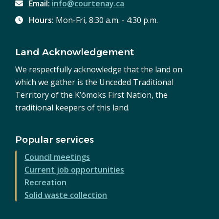
Email:
info@courtenay.ca
Hours:
Mon-Fri, 8:30 a.m. - 4:30 p.m.
Land Acknowledgement
We respectfully acknowledge that the land on
which we gather is the Unceded Traditional
Territory of the K’ómoks First Nation, the
traditional keepers of this land.
Popular services
Council meetings
Current job opportunities
Recreation
Solid waste collection