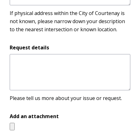
If physical address within the City of Courtenay is
not known, please narrow down your description
to the nearest intersection or known location.
Request details
Please tell us more about your issue or request.
Add an attachment