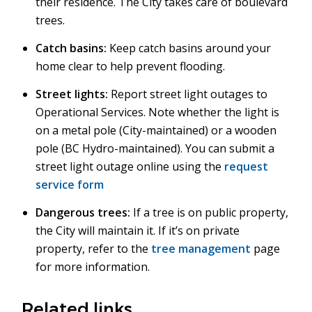
their residence. The City takes care of boulevard
trees.
Catch basins:
Keep catch basins around your
home clear to help prevent flooding.
Street lights:
Report street light outages to
Operational Services. Note whether the light is
on a metal pole (City-maintained) or a wooden
pole (BC Hydro-maintained). You can submit a
street light outage online using the
request
service form
Dangerous trees:
If a tree is on public property,
the City will maintain it. If it’s on private
property, refer to the
tree management
page
for more information.
Related links