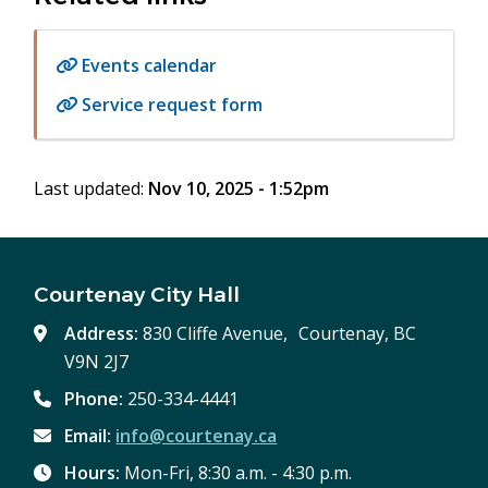
Events calendar
Service request form
Last updated:
Nov 10, 2025 - 1:52pm
Courtenay City Hall
Address:
830 Cliffe Avenue, Courtenay, BC
V9N 2J7
Phone:
250-334-4441
Email:
info@courtenay.ca
Hours:
Mon-Fri, 8:30 a.m. - 4:30 p.m.