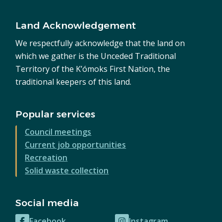
Land Acknowledgement
We respectfully acknowledge that the land on
which we gather is the Unceded Traditional
Territory of the K’ómoks First Nation, the
traditional keepers of this land.
Popular services
Council meetings
Current job opportunities
Recreation
Solid waste collection
Social media
Facebook
Instagram