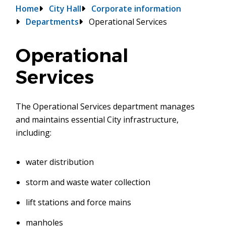
Breadcrumb
Home
City Hall
Corporate information
Departments
Operational Services
Operational
Services
The Operational Services department manages
and maintains essential City infrastructure,
including:
water distribution
storm and waste water collection
lift stations and force mains
manholes