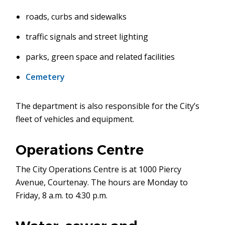
roads, curbs and sidewalks
traffic signals and street lighting
parks, green space and related facilities
Cemetery
The department is also responsible for the City’s
fleet of vehicles and equipment.
Operations Centre
The City Operations Centre is at 1000 Piercy
Avenue, Courtenay. The hours are Monday to
Friday, 8 a.m. to 4:30 p.m.