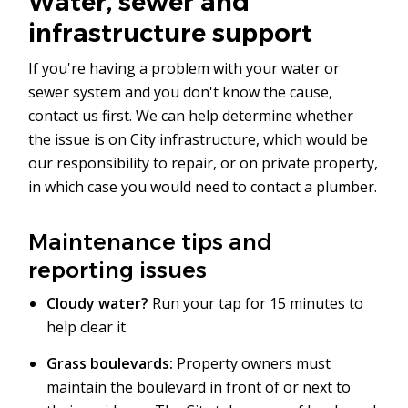
Water, sewer and
infrastructure support
If you're having a problem with your water or
sewer system and you don't know the cause,
contact us first. We can help determine whether
the issue is on City infrastructure, which would be
our responsibility to repair, or on private property,
in which case you would need to contact a plumber.
Maintenance tips and
reporting issues
Cloudy water?
Run your tap for 15 minutes to
help clear it.
Grass boulevards:
Property owners must
maintain the boulevard in front of or next to