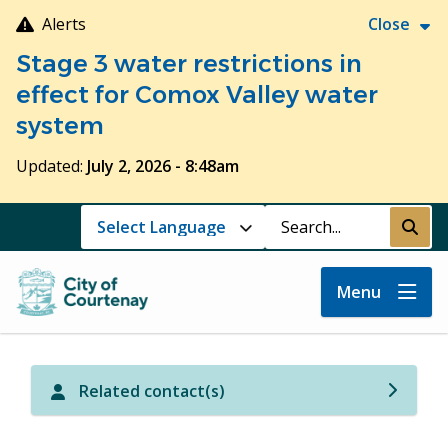
Skip
Alerts
Close
to
Stage 3 water restrictions in
main
content
effect for Comox Valley water
system
Updated:
July 2, 2026 - 8:48am
Search
Submi
Menu
Related contact(s)