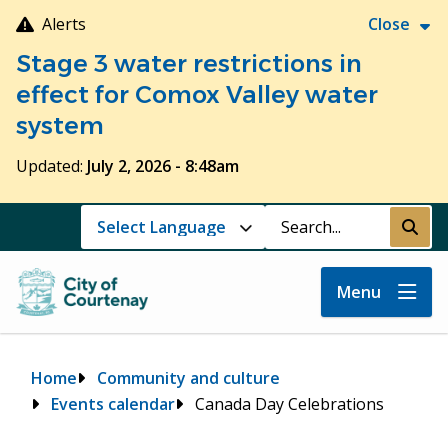
Skip
Alerts
Close
to
Stage 3 water restrictions in
main
content
effect for Comox Valley water
system
Updated:
July 2, 2026 - 8:48am
Search
Submi
Menu
Breadcrumb
Home
Community and culture
Events calendar
Canada Day Celebrations