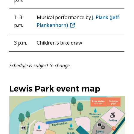
1–3
Musical performance by
J. Plank (Jeff
p.m.
Plankenhorn)
(opens
in
new
3 p.m.
Children’s bike draw
window)
Schedule is subject to change.
Lewis Park event map
Image