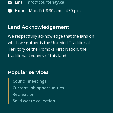
Email:
info@courtenay.ca
Hours:
Mon-Fri, 8:30 a.m. - 4:30 p.m.
Land Acknowledgement
We respectfully acknowledge that the land on
which we gather is the Unceded Traditional
Territory of the K’ómoks First Nation, the
traditional keepers of this land.
Popular services
Council meetings
Current job opportunities
Recreation
Solid waste collection