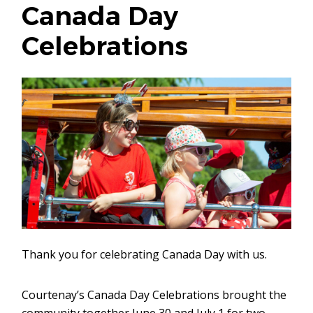
Canada Day
Celebrations
Thank you for celebrating Canada Day with us.
Courtenay’s Canada Day Celebrations brought the
community together June 30 and July 1 for two