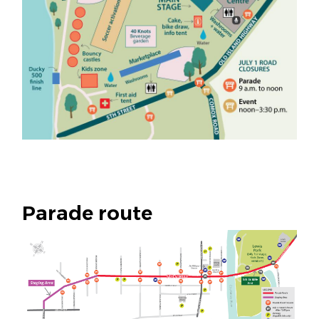
Parade route
Image