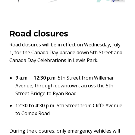
Road closures
Road closures will be in effect on Wednesday, July
1, for the Canada Day parade down 5th Street and
Canada Day Celebrations in Lewis Park.
9 a.m. – 12:30 p.m.
5th Street from Willemar
Avenue, through downtown, across the 5th
Street Bridge to Ryan Road
12:30 to 4:30 p.m.
5th Street from Cliffe Avenue
to Comox Road
During the closures, only emergency vehicles will