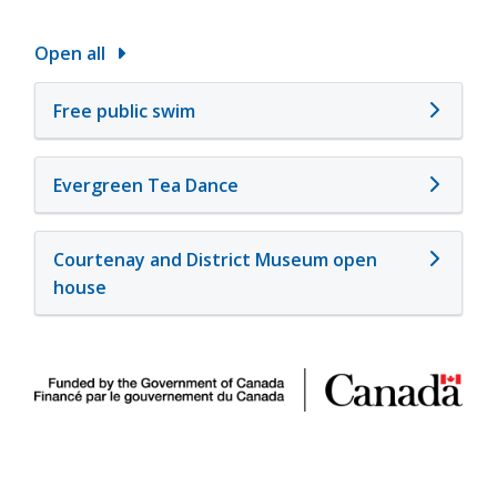
Open all
Free public swim
Evergreen Tea Dance
Courtenay and District Museum open
house
Image