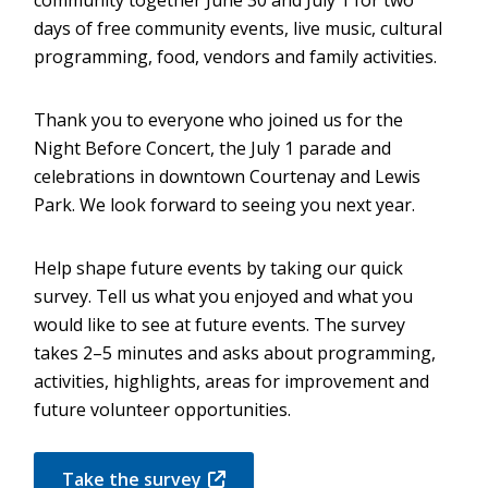
days of free community events, live music, cultural
programming, food, vendors and family activities.
Thank you to everyone who joined us for the
Night Before Concert, the July 1 parade and
celebrations in downtown Courtenay and Lewis
Park. We look forward to seeing you next year.
Help shape future events by taking our quick
survey. Tell us what you enjoyed and what you
would like to see at future events. The survey
takes 2–5 minutes and asks about programming,
activities, highlights, areas for improvement and
future volunteer opportunities.
Take the survey
(opens