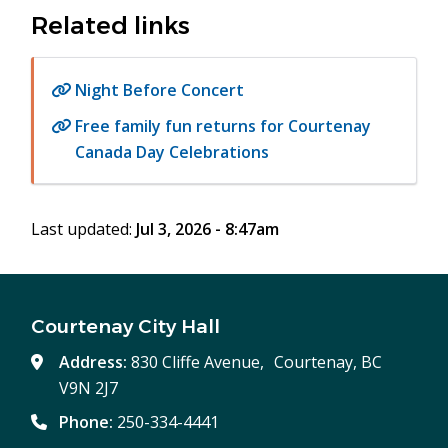
Related links
Night Before Concert
Free family fun returns for Courtenay
Canada Day Celebrations
Last updated:
Jul 3, 2026 - 8:47am
Courtenay City Hall
Address:
830 Cliffe Avenue, Courtenay, BC
V9N 2J7
Phone:
250-334-4441