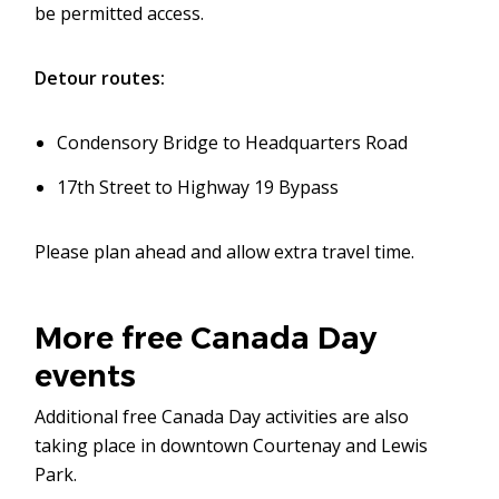
be permitted access.
Detour routes:
Condensory Bridge to Headquarters Road
17th Street to Highway 19 Bypass
Please plan ahead and allow extra travel time.
More free Canada Day
events
Additional free Canada Day activities are also
taking place in downtown Courtenay and Lewis
Park.