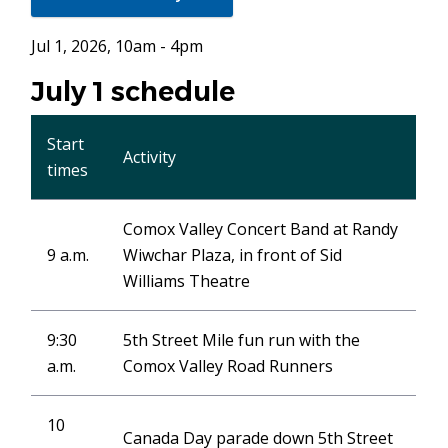
in
new
Jul 1, 2026, 10am - 4pm
window)
July 1 schedule
Start
Activity
times
Comox Valley Concert Band at Randy
9 a.m.
Wiwchar Plaza, in front of Sid
Williams Theatre
9:30
5th Street Mile fun run with the
a.m.
Comox Valley Road Runners
10
Canada Day parade down 5th Street