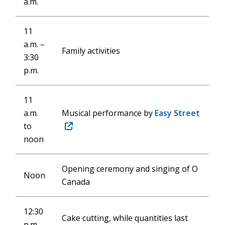
a.m.
11
a.m. –
Family activities
3:30
p.m.
11
a.m.
Musical performance by
Easy Street
to
(opens
noon
in
new
window)
Opening ceremony and singing of O
Noon
Canada
12:30
Cake cutting, while quantities last
p.m.