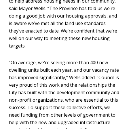
to help address housing needs in our community,”
said Mayor Wells. “The Province has told us we’re
doing a good job with our housing approvals, and
is aware we’ve met all the land use standards
they’ve enacted to date. We’re confident that we’re
well on our way to meeting these new housing
targets.
”On average, we’re seeing more than 400 new
dwelling units built each year, and our vacancy rate
has improved significantly,” Wells added. “Council is
very proud of this work and the relationships the
City has built with the development community and
non-profit organizations, who are essential to this
success. To support these collective efforts, we
need funding from other levels of government to
help with the new and upgraded infrastructure