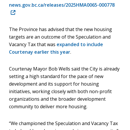
news.gov.bc.ca/releases/2025HMA0065-000778
(opens
in
new
The Province has advised that the new housing
window)
targets are an outcome of the Speculation and
Vacancy Tax that was
expanded to include
Courtenay earlier this year
.
Courtenay Mayor Bob Wells said the City is already
setting a high standard for the pace of new
development and its support for housing
initiatives, working closely with both non-profit
organizations and the broader development
community to deliver more housing.
“We championed the Speculation and Vacancy Tax