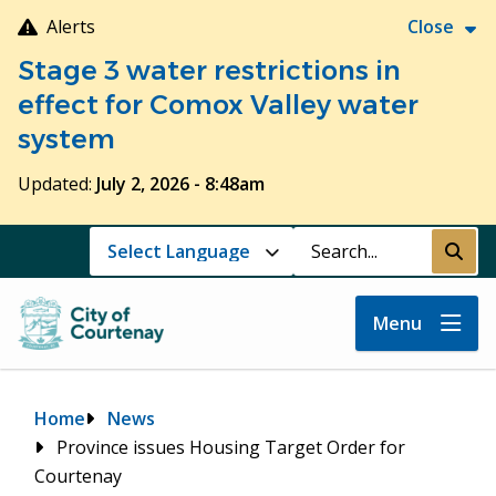
Skip
Alerts
Close
to
Stage 3 water restrictions in
main
content
effect for Comox Valley water
system
Updated:
July 2, 2026 - 8:48am
Search
Submi
Menu
Breadcrumb
Home
News
Province issues Housing Target Order for
Courtenay