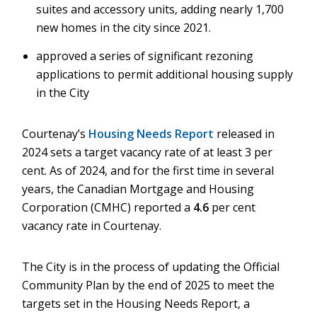
suites and accessory units, adding nearly 1,700
new homes in the city since 2021.
approved a series of significant rezoning
applications to permit additional housing supply
in the City
Courtenay’s
Housing Needs Report
released in
2024 sets a target vacancy rate of at least 3 per
cent. As of 2024, and for the first time in several
years, the Canadian Mortgage and Housing
Corporation (CMHC) reported a
4.6
per cent
vacancy rate in Courtenay.
The City is in the process of updating the Official
Community Plan by the end of 2025 to meet the
targets set in the Housing Needs Report, a