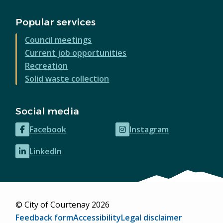
Popular services
Council meetings
Current job opportunities
Recreation
Solid waste collection
Social media
Facebook
Instagram
(opens
(opens
in
in
LinkedIn
(opens
new
new
in
window)
window)
new
window)
© City of Courtenay 2026
Footer
Feedback form
Accessibility
Legal disclaimer