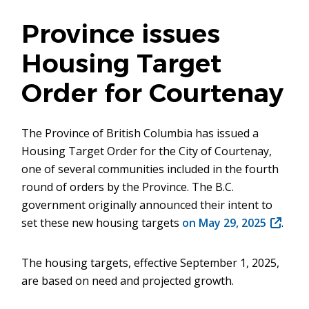
Province issues
Housing Target
Order for Courtenay
The Province of British Columbia has issued a
Housing Target Order for the City of Courtenay,
one of several communities included in the fourth
round of orders by the Province. The B.C.
government originally announced their intent to
set these new housing targets
on May 29, 2025
(opens
.
in
new
The housing targets, effective September 1, 2025,
window
are based on need and projected growth.