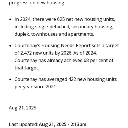
progress on new housing.
In 2024, there were 625 net new housing units,
including single-detached, secondary housing,
duplex, townhouses and apartments.
Courtenay’s Housing Needs Report sets a target
of 2,472 new units by 2026. As of 2024,
Courtenay has already achieved 68 per cent of
that target.
Courtenay has averaged 422 new housing units
per year since 2021
.
Aug 21, 2025
Last updated:
Aug 21, 2025 - 2:13pm