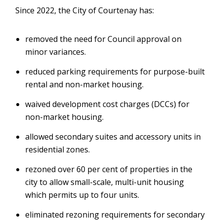
Since 2022, the City of Courtenay has:
removed the need for Council approval on
minor variances.
reduced parking requirements for purpose-built
rental and non-market housing.
waived development cost charges (DCCs) for
non-market housing.
allowed secondary suites and accessory units in
residential zones.
rezoned over 60 per cent of properties in the
city to allow small-scale, multi-unit housing
which permits up to four units.
eliminated rezoning requirements for secondary