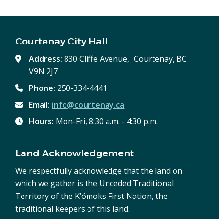
Courtenay City Hall
Address:
830 Cliffe Avenue, Courtenay, BC
V9N 2J7
Phone:
250-334-4441
Email:
info@courtenay.ca
Hours:
Mon-Fri, 8:30 a.m. - 4:30 p.m.
Land Acknowledgement
We respectfully acknowledge that the land on
which we gather is the Unceded Traditional
Territory of the K’ómoks First Nation, the
traditional keepers of this land.