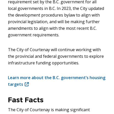
requirement set by the B.C. government for all
local governments in B.C. In 2023, the City updated
the development procedures bylaw to align with
provincial legislation, and will be making further
amendments to align with the most recent B.C.
government requirements.
The City of Courtenay will continue working with
the provincial and federal governments to explore
infrastructure funding opportunities.
Learn more about the B.C. government’s housing
targets
(opens
in
new
Fast Facts
window)
The City of Courtenay is making significant