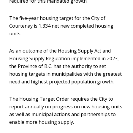
required for this mandated growth.”
The five-year housing target for the City of
Courtenay is 1,334 net new completed housing
units.
As an outcome of the Housing Supply Act and
Housing Supply Regulation implemented in 2023,
the Province of B.C. has the authority to set
housing targets in municipalities with the greatest
need and highest projected population growth.
The Housing Target Order requires the City to
report annually on progress on new housing units
as well as municipal actions and partnerships to
enable more housing supply.