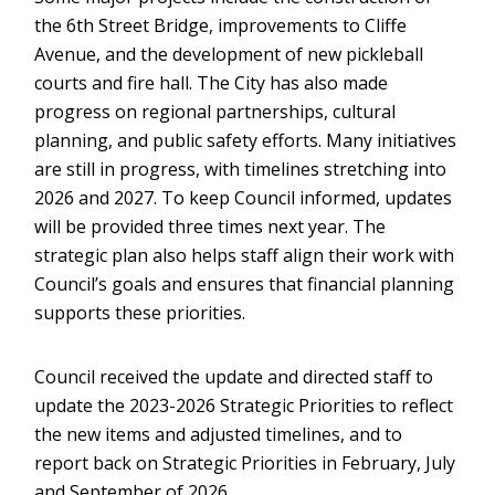
the 6th Street Bridge, improvements to Cliffe
Avenue, and the development of new pickleball
courts and fire hall. The City has also made
progress on regional partnerships, cultural
planning, and public safety efforts. Many initiatives
are still in progress, with timelines stretching into
2026 and 2027. To keep Council informed, updates
will be provided three times next year. The
strategic plan also helps staff align their work with
Council’s goals and ensures that financial planning
supports these priorities.
Council received the update and directed staff to
update the 2023-2026 Strategic Priorities to reflect
the new items and adjusted timelines, and to
report back on Strategic Priorities in February, July
and September of 2026.