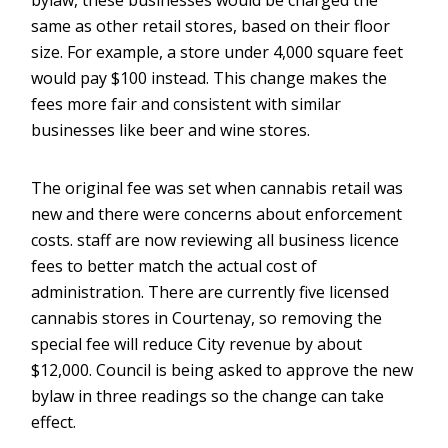
bylaw, these businesses would be charged the
same as other retail stores, based on their floor
size. For example, a store under 4,000 square feet
would pay $100 instead. This change makes the
fees more fair and consistent with similar
businesses like beer and wine stores.
The original fee was set when cannabis retail was
new and there were concerns about enforcement
costs. staff are now reviewing all business licence
fees to better match the actual cost of
administration. There are currently five licensed
cannabis stores in Courtenay, so removing the
special fee will reduce City revenue by about
$12,000. Council is being asked to approve the new
bylaw in three readings so the change can take
effect.