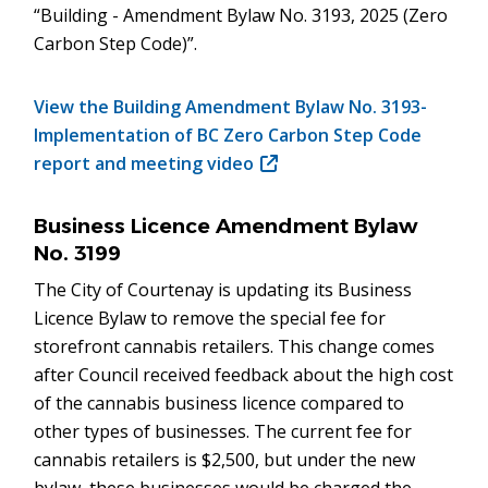
“Building - Amendment Bylaw No. 3193, 2025 (Zero
Carbon Step Code)”.
View the Building Amendment Bylaw No. 3193-
Implementation of BC Zero Carbon Step Code
report and meeting video
(opens
in
new
Business Licence Amendment Bylaw
window)
No. 3199
The City of Courtenay is updating its Business
Licence Bylaw to remove the special fee for
storefront cannabis retailers. This change comes
after Council received feedback about the high cost
of the cannabis business licence compared to
other types of businesses. The current fee for
cannabis retailers is $2,500, but under the new