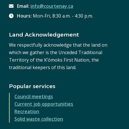
Email:
info@courtenay.ca
Hours:
Mon-Fri, 8:30 a.m. - 4:30 p.m.
Land Acknowledgement
We respectfully acknowledge that the land on
which we gather is the Unceded Traditional
Territory of the K’ómoks First Nation, the
traditional keepers of this land.
Popular services
Council meetings
Current job opportunities
Recreation
Solid waste collection