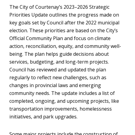
The City of Courtenay’s 2023–2026 Strategic
Priorities Update outlines the progress made on
key goals set by Council after the 2022 municipal
election. These priorities are based on the City’s
Official Community Plan and focus on climate
action, reconciliation, equity, and community well-
being. The plan helps guide decisions about
services, budgeting, and long-term projects.
Council has reviewed and updated the plan
regularly to reflect new challenges, such as
changes in provincial laws and emerging
community needs. The update includes a list of
completed, ongoing, and upcoming projects, like
transportation improvements, homelessness
initiatives, and park upgrades.
Some major projects include the construction of