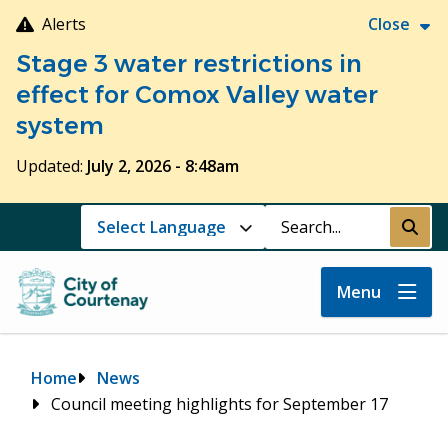
Skip
Alerts
Close
to
Stage 3 water restrictions in
main
content
effect for Comox Valley water
system
Updated:
July 2, 2026 - 8:48am
Search
Submi
Menu
Breadcrumb
Home
News
Council meeting highlights for September 17