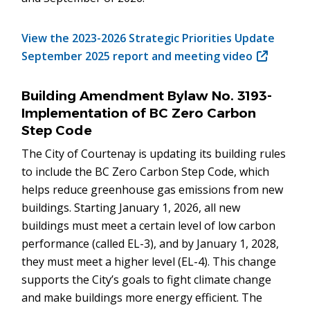
View the 2023-2026 Strategic Priorities Update
September 2025 report and meeting video
(opens
in
new
Building Amendment Bylaw No. 3193-
window)
Implementation of BC Zero Carbon
Step Code
The City of Courtenay is updating its building rules
to include the BC Zero Carbon Step Code, which
helps reduce greenhouse gas emissions from new
buildings. Starting January 1, 2026, all new
buildings must meet a certain level of low carbon
performance (called EL-3), and by January 1, 2028,
they must meet a higher level (EL-4). This change
supports the City’s goals to fight climate change
and make buildings more energy efficient. The