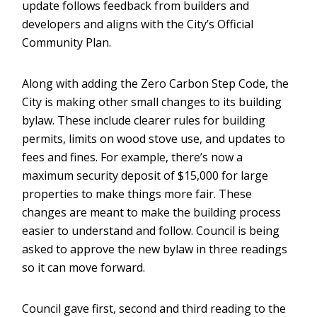
update follows feedback from builders and
developers and aligns with the City’s Official
Community Plan.
Along with adding the Zero Carbon Step Code, the
City is making other small changes to its building
bylaw. These include clearer rules for building
permits, limits on wood stove use, and updates to
fees and fines. For example, there’s now a
maximum security deposit of $15,000 for large
properties to make things more fair. These
changes are meant to make the building process
easier to understand and follow. Council is being
asked to approve the new bylaw in three readings
so it can move forward.
Council gave first, second and third reading to the