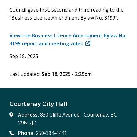
Council gave first, second and third reading to the
“Business Licence Amendment Bylaw No. 3199”.
View the Business Licence Amendment Bylaw No.
3199 report and meeting video
(opens
in
Sep 18, 2025
new
window)
Last updated:
Sep 18, 2025 - 2:29pm
Courtenay City Hall
Address:
830 Cliffe Avenue, Courtenay, BC
V9N 2J7
Phone:
250-334-4441