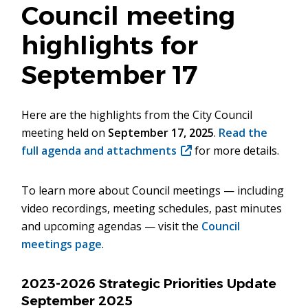
Council meeting
highlights for
September 17
Here are the highlights from the City Council
meeting held on
September 17, 2025
.
Read the
full agenda and attachments
(opens
for more details.
in
new
To learn more about Council meetings — including
window)
video recordings, meeting schedules, past minutes
and upcoming agendas — visit the
Council
meetings page
.
2023-2026 Strategic Priorities Update
September 2025