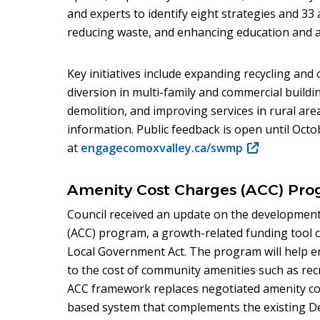
and experts to identify eight strategies and 33
reducing waste, and enhancing education and a
Key initiatives include expanding recycling and
diversion in multi-family and commercial buildi
demolition, and improving services in rural are
information. Public feedback is open until Octo
at
engagecomoxvalley.ca/swmp
(opens
in
new
Amenity Cost Charges (ACC) Pro
window)
Council received an update on the development
(ACC) program, a growth-related funding tool 
Local Government Act. The program will help e
to the cost of community amenities such as recre
ACC framework replaces negotiated amenity con
based system that complements the existing 