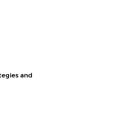
tegies and