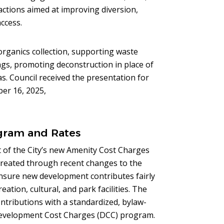
 actions aimed at improving diversion,
ccess.
 organics collection, supporting waste
ngs, promoting deconstruction in place of
as. Council received the presentation for
ber 16, 2025,
gram and Rates
 of the City’s new Amenity Cost Charges
created through recent changes to the
nsure new development contributes fairly
ation, cultural, and park facilities. The
tributions with a standardized, bylaw-
Development Cost Charges (DCC) program.