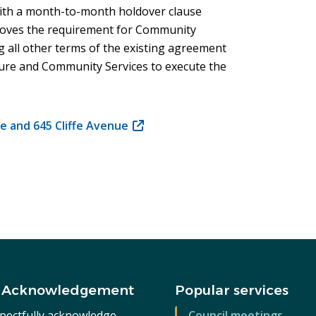
with a month-to-month holdover clause
moves the requirement for Community
 all other terms of the existing agreement
ture and Community Services to execute the
e and 645 Cliffe Avenue
(opens
in
new
window)
 Acknowledgement
Popular services
pectfully acknowledge
Council meetings