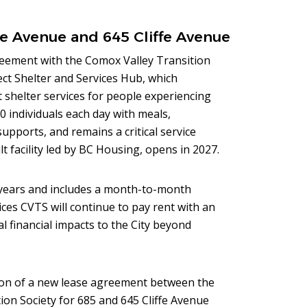
e Avenue and 645 Cliffe Avenue
reement with the Comox Valley Transition
ct Shelter and Services Hub, which
 shelter services for people experiencing
0 individuals each day with meals,
upports, and remains a critical service
t facility led by BC Housing, opens in 2027.
years and includes a month-to-month
ces CVTS will continue to pay rent with an
al financial impacts to the City beyond
on of a new lease agreement between the
ion Society for 685 and 645 Cliffe Avenue