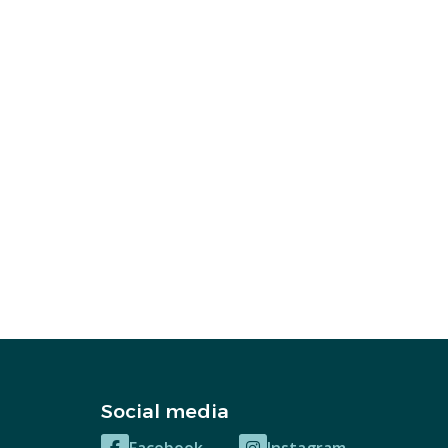
Social media