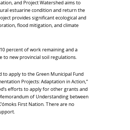
Nation, and Project Watershed aims to
atural estuarine condition and return the
ject provides significant ecological and
oration, flood mitigation, and climate
 10 percent of work remaining and a
 to new provincial soil regulations.
d to apply to the Green Municipal Fund
entation Projects: Adaptation in Action,”
d’s efforts to apply for other grants and
he Memorandum of Understanding between
K’ómoks First Nation. There are no
support.