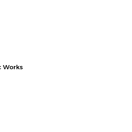
c Works