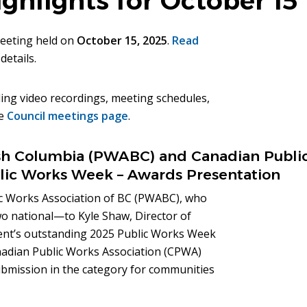
ghlights for October 15
meeting held on
October 15, 2025
.
Read
details.
ing video recordings, meeting schedules,
he
Council meetings page
.
tish Columbia (PWABC) and Canadian Publi
lic Works Week – Awards Presentation
ic Works Association of BC (PWABC), who
o national—to Kyle Shaw, Director of
ment’s outstanding 2025 Public Works Week
anadian Public Works Association (CPWA)
ubmission in the category for communities