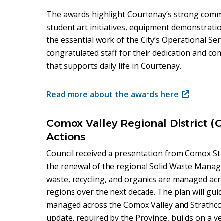
The awards highlight Courtenay’s strong com
student art initiatives, equipment demonstrat
the essential work of the City’s Operational S
congratulated staff for their dedication and c
that supports daily life in Courtenay.
Read more about the awards here
(opens
in
new
Comox Valley Regional District 
window)
Actions
Council received a presentation from Comox
the renewal of the regional Solid Waste Mana
waste, recycling, and organics are managed ac
regions over the next decade. The plan will gui
managed across the Comox Valley and Strathco
update, required by the Province, builds on a y