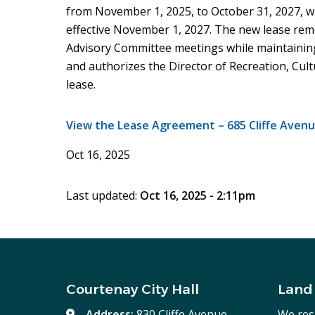
from November 1, 2025, to October 31, 2027, 
effective November 1, 2027. The new lease re
Advisory Committee meetings while maintaining
and authorizes the Director of Recreation, Cul
lease.
View the Lease Agreement – 685 Cliffe Avenu
Oct 16, 2025
Last updated:
Oct 16, 2025 - 2:11pm
Courtenay City Hall
Land
Address:
830 Cliffe Avenue,
We res