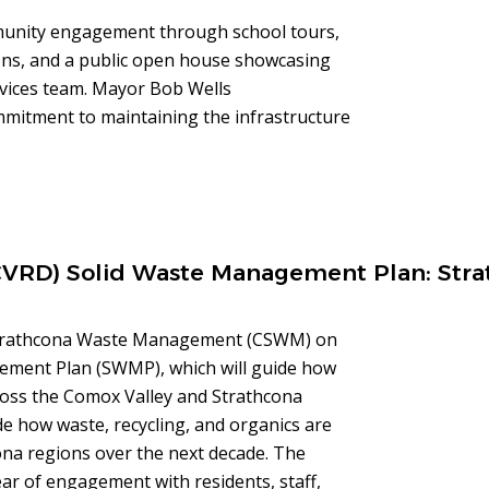
munity engagement through school tours,
ions, and a public open house showcasing
ervices team. Mayor Bob Wells
ommitment to maintaining the infrastructure
(CVRD) Solid Waste Management Plan: Stra
 Strathcona Waste Management (CSWM) on
gement Plan (SWMP), which will guide how
ross the Comox Valley and Strathcona
de how waste, recycling, and organics are
na regions over the next decade. The
ear of engagement with residents, staff,