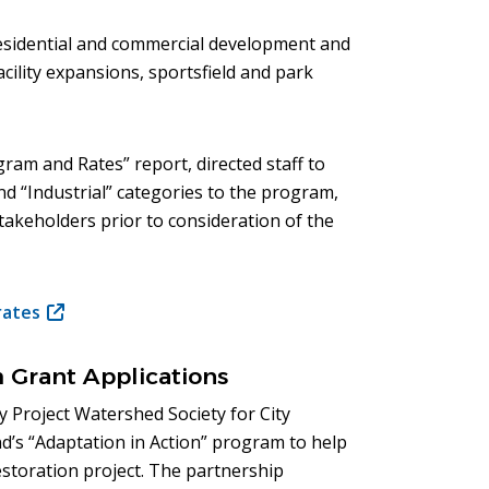
sidential and commercial development and
cility expansions, sportsfield and park
ram and Rates” report, directed staff to
and “Industrial” categories to the program,
akeholders prior to consideration of the
rates
(opens
in
new
m Grant Applications
window)
 Project Watershed Society for City
d’s “Adaptation in Action” program to help
storation project. The partnership