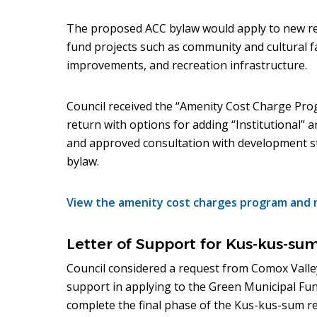
The proposed ACC bylaw would apply to new re
fund projects such as community and cultural fa
improvements, and recreation infrastructure.
Council received the “Amenity Cost Charge Prog
return with options for adding “Institutional” 
and approved consultation with development st
bylaw.
View the amenity cost charges program and 
Letter of Support for Kus-kus-su
Council considered a request from Comox Valley
support in applying to the Green Municipal Fun
complete the final phase of the Kus-kus-sum re