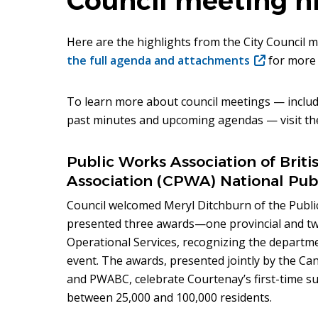
Council meeting hi
Here are the highlights from the City Council 
the full agenda and attachments
(opens
for more 
in
new
To learn more about council meetings — includ
window)
past minutes and upcoming agendas — visit t
Public Works Association of Bri
Association (CPWA) National Pub
Council welcomed Meryl Ditchburn of the Publ
presented three awards—one provincial and tw
Operational Services, recognizing the depart
event. The awards, presented jointly by the C
and PWABC, celebrate Courtenay’s first-time s
between 25,000 and 100,000 residents.