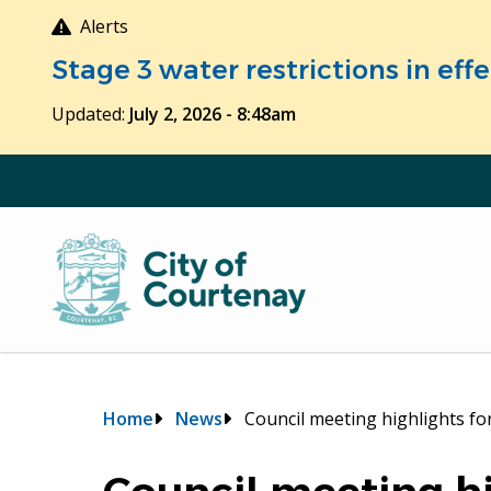
Skip
Alerts
to
Stage 3 water restrictions in ef
main
content
Updated:
July 2, 2026 - 8:48am
Breadcrumb
Home
News
Council meeting highlights fo