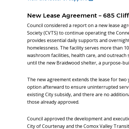
in
new
New Lease Agreement – 685 Cliff
window)
Council considered a report on a new lease ag
Society (CVTS) to continue operating the Conne
provides essential daily supports and overnight
homelessness. The facility serves more than 10
washroom facilities, health care, and outreach s
until the new Braidwood shelter, a purpose-buil
The new agreement extends the lease for two 
option afterward to ensure uninterrupted servi
existing City subsidy, and there are no addition
those already approved.
Council approved the development and executi
City of Courtenay and the Comox Valley Transit