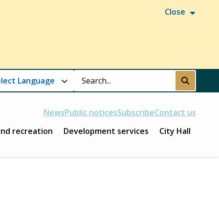
Close
Search
Submit
News
Public notices
Subscribe
Contact us
and recreation
Development services
City Hall