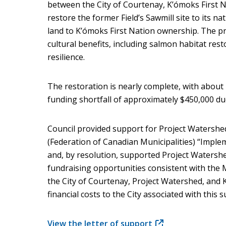
between the City of Courtenay, K’ómoks First 
restore the former Field’s Sawmill site to its n
land to K’ómoks First Nation ownership. The pro
cultural benefits, including salmon habitat rest
resilience.
The restoration is nearly complete, with about
funding shortfall of approximately $450,000 due
Council provided support for Project Watershe
(Federation of Canadian Municipalities) “Implem
and, by resolution, supported Project Watershe
fundraising opportunities consistent with t
the City of Courtenay, Project Watershed, and 
financial costs to the City associated with this 
View the letter of support
(opens