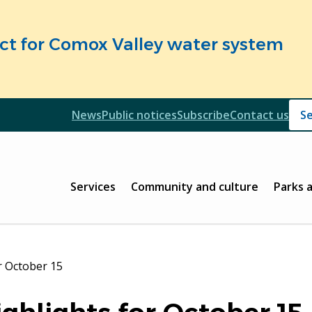
fect for Comox Valley water system
Header
News
Public notices
Subscribe
Contact us
Header
Main
Services
Community and culture
Parks 
r October 15