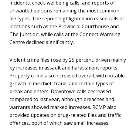
incidents, check-wellbeing calls, and reports of
unwanted persons remaining the most common
file types. The report highlighted increased calls at
locations such as the Provincial Courthouse and
The Junction, while calls at the Connect Warming
Centre declined significantly.
Violent crime files rose by 25 percent, driven mainly
by increases in assault and harassment reports.
Property crime also increased overall, with notable
growth in mischief, fraud, and certain types of
break and enters. Downtown calls decreased
compared to last year, although breaches and
warrants showed marked increases. RCMP also
provided updates on drug-related files and traffic
offences, both of which saw small increases.