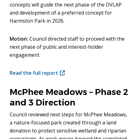
concepts will guide the next phase of the DVLAP
and development of a preferred concept for
Harmston Park in 2026.
Motion:
Council directed staff to proceed with the
next phase of public and interest-holder
engagement
Read the full report
(opens
in
new
McPhee Meadows – Phase 2
window)
and 3 Direction
Council reviewed next steps for McPhee Meadows,
a nature-focused park created through a land
donation to protect sensitive wetland and riparian
ecosystems. As work moves beyond the completed