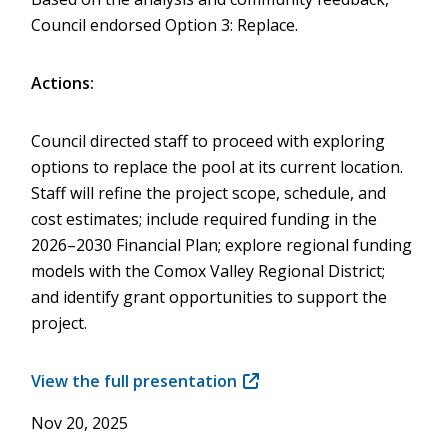
Council endorsed Option 3: Replace.
Actions:
Council directed staff to proceed with exploring
options to replace the pool at its current location.
Staff will refine the project scope, schedule, and
cost estimates; include required funding in the
2026–2030 Financial Plan; explore regional funding
models with the Comox Valley Regional District;
and identify grant opportunities to support the
project.
View the full presentation
(opens
in
Nov 20, 2025
new