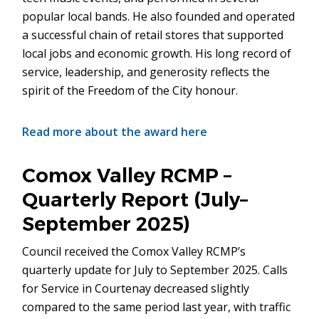
popular local bands. He also founded and operated
a successful chain of retail stores that supported
local jobs and economic growth. His long record of
service, leadership, and generosity reflects the
spirit of the Freedom of the City honour.
Read more about the award here
Comox Valley RCMP –
Quarterly Report (July–
September 2025)
Council received the Comox Valley RCMP’s
quarterly update for July to September 2025. Calls
for Service in Courtenay decreased slightly
compared to the same period last year, with traffic