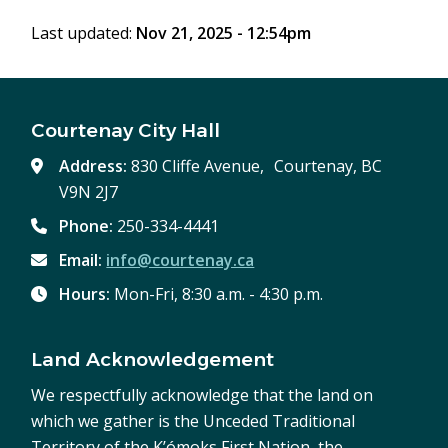
window)
Last updated:
Nov 21, 2025 - 12:54pm
Courtenay City Hall
Address:
830 Cliffe Avenue, Courtenay, BC
V9N 2J7
Phone:
250-334-4441
Email:
info@courtenay.ca
Hours:
Mon-Fri, 8:30 a.m. - 4:30 p.m.
Land Acknowledgement
We respectfully acknowledge that the land on
which we gather is the Unceded Traditional
Territory of the K’ómoks First Nation, the