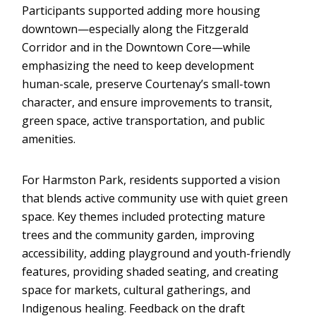
Participants supported adding more housing
downtown—especially along the Fitzgerald
Corridor and in the Downtown Core—while
emphasizing the need to keep development
human-scale, preserve Courtenay’s small-town
character, and ensure improvements to transit,
green space, active transportation, and public
amenities.
For Harmston Park, residents supported a vision
that blends active community use with quiet green
space. Key themes included protecting mature
trees and the community garden, improving
accessibility, adding playground and youth-friendly
features, providing shaded seating, and creating
space for markets, cultural gatherings, and
Indigenous healing. Feedback on the draft