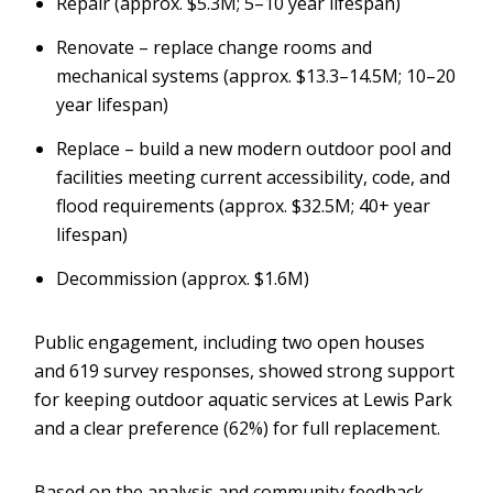
Repair (approx. $5.3M; 5–10 year lifespan)
Renovate – replace change rooms and
mechanical systems (approx. $13.3–14.5M; 10–20
year lifespan)
Replace – build a new modern outdoor pool and
facilities meeting current accessibility, code, and
flood requirements (approx. $32.5M; 40+ year
lifespan)
Decommission (approx. $1.6M)
Public engagement, including two open houses
and 619 survey responses, showed strong support
for keeping outdoor aquatic services at Lewis Park
and a clear preference (62%) for full replacement.
Based on the analysis and community feedback,