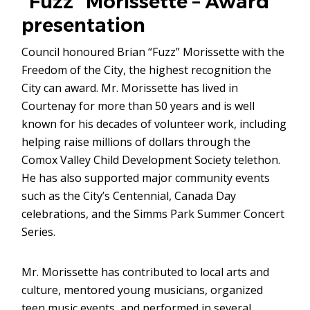
“Fuzz” Morissette – Award
presentation
Council honoured Brian “Fuzz” Morissette with the
Freedom of the City, the highest recognition the
City can award. Mr. Morissette has lived in
Courtenay for more than 50 years and is well
known for his decades of volunteer work, including
helping raise millions of dollars through the
Comox Valley Child Development Society telethon.
He has also supported major community events
such as the City’s Centennial, Canada Day
celebrations, and the Simms Park Summer Concert
Series.
Mr. Morissette has contributed to local arts and
culture, mentored young musicians, organized
teen music events, and performed in several