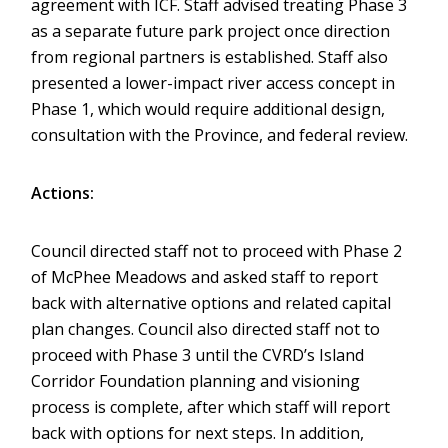
agreement with ICF. Staff advised treating Phase 3
as a separate future park project once direction
from regional partners is established. Staff also
presented a lower-impact river access concept in
Phase 1, which would require additional design,
consultation with the Province, and federal review.
Actions:
Council directed staff not to proceed with Phase 2
of McPhee Meadows and asked staff to report
back with alternative options and related capital
plan changes. Council also directed staff not to
proceed with Phase 3 until the CVRD’s Island
Corridor Foundation planning and visioning
process is complete, after which staff will report
back with options for next steps. In addition,