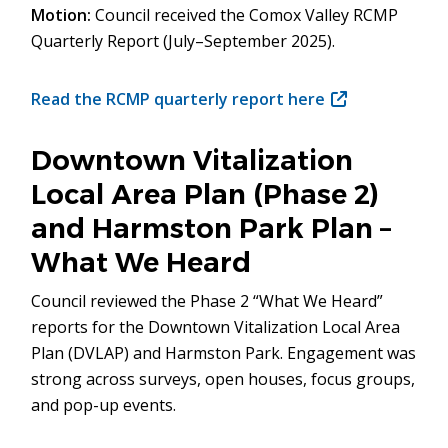
Motion:
Council received the Comox Valley RCMP
Quarterly Report (July–September 2025).
Read the RCMP quarterly report here
(opens
in
new
Downtown Vitalization
window)
Local Area Plan (Phase 2)
and Harmston Park Plan –
What We Heard
Council reviewed the Phase 2 “What We Heard”
reports for the Downtown Vitalization Local Area
Plan (DVLAP) and Harmston Park. Engagement was
strong across surveys, open houses, focus groups,
and pop-up events.