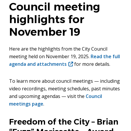
Council meeting
highlights for
November 19
Here are the highlights from the City Council
meeting held on November 19, 2025.
Read the full
agenda and attachments
(opens
for more details.
in
new
To learn more about council meetings — including
window)
video recordings, meeting schedules, past minutes
and upcoming agendas — visit the
Council
meetings page
.
Freedom of the City – Brian