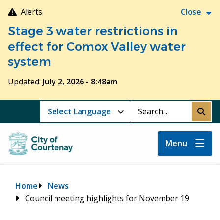
Skip
Alerts
Close
to
Stage 3 water restrictions in
main
content
effect for Comox Valley water
system
Updated:
July 2, 2026 - 8:48am
Search
Submi
Menu
Breadcrumb
Home
News
Council meeting highlights for November 19