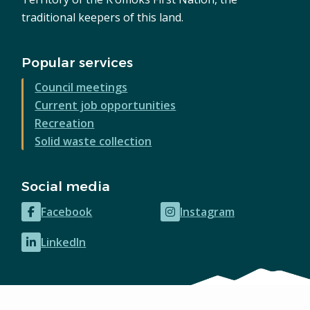
traditional keepers of this land.
Popular services
Council meetings
Current job opportunities
Recreation
Solid waste collection
Social media
Facebook
Instagram
(opens
(opens
in
in
LinkedIn
(opens
new
new
in
window)
window)
new
window)