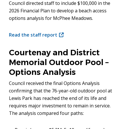
Council directed staff to include $100,000 in the
2026 Financial Plan to develop a beach access
options analysis for McPhee Meadows.
Read the staff report
(opens
in
new
Courtenay and District
window)
Memorial Outdoor Pool –
Options Analysis
Council received the final Options Analysis
confirming that the 76-year-old outdoor pool at
Lewis Park has reached the end of its life and
requires major investment to remain in service.
The analysis compared four paths: