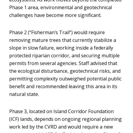
Phase 1 area, environmental and geotechnical
challenges have become more significant.
Phase 2 (“Fisherman’s Trail”) would require
removing mature trees that currently stabilize a
slope in slow failure, working inside a federally
protected riparian corridor, and securing multiple
permits from several agencies. Staff advised that
the ecological disturbance, geotechnical risks, and
permitting complexity outweighed potential public
benefit and recommended leaving this area in its
natural state.
Phase 3, located on Island Corridor Foundation
(ICF) lands, depends on ongoing regional planning
work led by the CVRD and would require a new