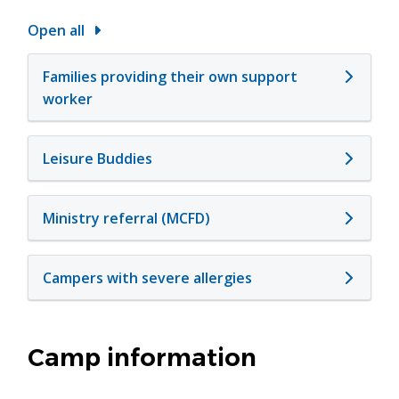
Open all
Families providing their own support
worker
Leisure Buddies
Ministry referral (MCFD)
Campers with severe allergies
Camp information