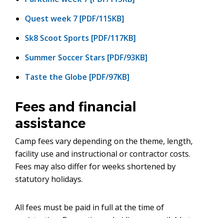
Quest week 7 [PDF/115KB]
Sk8 Scoot Sports [PDF/117KB]
Summer Soccer Stars [PDF/93KB]
Taste the Globe [PDF/97KB]
Fees and financial
assistance
Camp fees vary depending on the theme, length,
facility use and instructional or contractor costs.
Fees may also differ for weeks shortened by
statutory holidays.
All fees must be paid in full at the time of