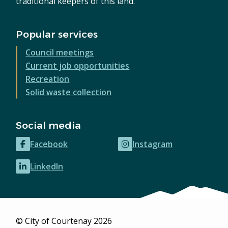
traditional keepers of this land.
Popular services
Council meetings
Current job opportunities
Recreation
Solid waste collection
Social media
Facebook
Instagram
(opens
(opens
in
in
LinkedIn
(opens
new
new
in
window)
window)
new
window)
© City of Courtenay 2026