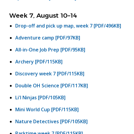
Week 7, August 10–14
Drop-off and pick up map, week 7 [PDF/496KB]
Adventure camp [PDF/97KB]
All-in-One Job Prep [PDF/95KB]
Archery [PDF/115KB]
Discovery week 7 [PDF/115KB]
Double OH Science [PDF/117KB]
Li'l Ninjas [PDF/105KB]
Mini World Cup [PDF/115KB]
Nature Detectives [PDF/105KB]
Parktime week 7 [PDF/115KB]