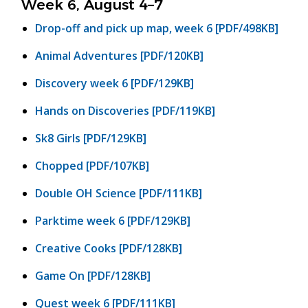
Week 6, August 4–7
Drop-off and pick up map, week 6 [PDF/498KB]
Animal Adventures [PDF/120KB]
Discovery week 6 [PDF/129KB]
Hands on Discoveries [PDF/119KB]
Sk8 Girls [PDF/129KB]
Chopped [PDF/107KB]
Double OH Science [PDF/111KB]
Parktime week 6 [PDF/129KB]
Creative Cooks [PDF/128KB]
Game On [PDF/128KB]
Quest week 6 [PDF/111KB]