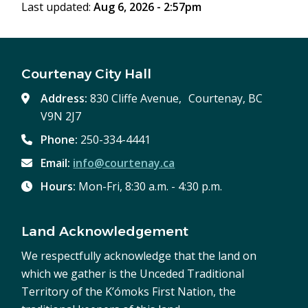
Last updated:
Aug 6, 2026 - 2:57pm
Courtenay City Hall
Address:
830 Cliffe Avenue, Courtenay, BC
V9N 2J7
Phone:
250-334-4441
Email:
info@courtenay.ca
Hours:
Mon-Fri, 8:30 a.m. - 4:30 p.m.
Land Acknowledgement
We respectfully acknowledge that the land on
which we gather is the Unceded Traditional
Territory of the K’ómoks First Nation, the