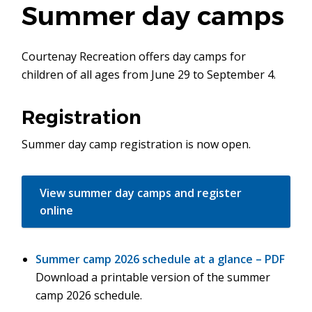
Summer day camps
Courtenay Recreation offers day camps for
children of all ages from June 29 to September 4.
Registration
Summer day camp registration is now open.
View summer day camps and register
online
Summer camp 2026 schedule at a glance – PDF
Download a printable version of the summer
camp 2026 schedule.