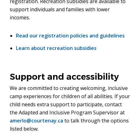
registration. Recreation subsidies are available to
support individuals and families with lower
incomes.
Read our registration policies and guidelines
Learn about recreation subsidies
Support and accessibility
We are committed to creating welcoming, inclusive
camp experiences for children of all abilities. If your
child needs extra support to participate, contact
the Adapted and Inclusive Program Supervisor at
amerlo@courtenay.ca
to talk through the options
listed below.