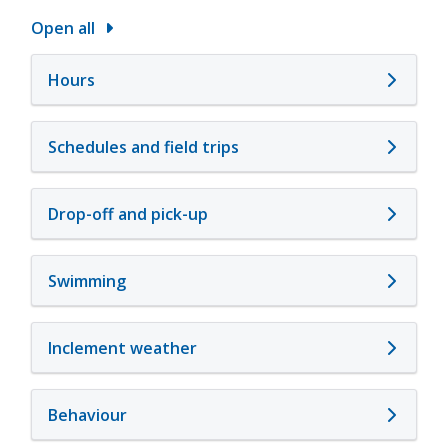
Open all
Hours
Schedules and field trips
Drop-off and pick-up
Swimming
Inclement weather
Behaviour