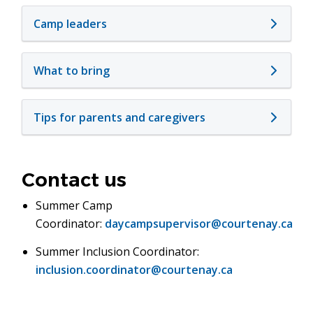
Camp leaders
What to bring
Tips for parents and caregivers
Contact us
Summer Camp
Coordinator:
daycampsupervisor@courtenay.ca
Summer Inclusion Coordinator:
inclusion.coordinator@courtenay.ca