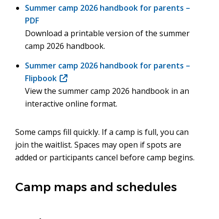
Summer camp 2026 handbook for parents –
PDF
Download a printable version of the summer
camp 2026 handbook.
Summer camp 2026 handbook for parents –
Flipbook
(opens
View the summer camp 2026 handbook in an
in
interactive online format.
new
window)
Some camps fill quickly. If a camp is full, you can
join the waitlist. Spaces may open if spots are
added or participants cancel before camp begins.
Camp maps and schedules