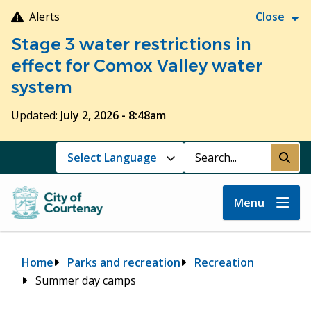
Skip
Alerts
Close
to
Stage 3 water restrictions in
main
content
effect for Comox Valley water
system
Updated:
July 2, 2026 - 8:48am
Search
Submi
Menu
Breadcrumb
Home
Parks and recreation
Recreation
Summer day camps