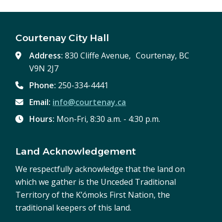
Courtenay City Hall
Address:
830 Cliffe Avenue, Courtenay, BC
V9N 2J7
Phone:
250-334-4441
Email:
info@courtenay.ca
Hours:
Mon-Fri, 8:30 a.m. - 4:30 p.m.
Land Acknowledgement
We respectfully acknowledge that the land on
which we gather is the Unceded Traditional
Territory of the K’ómoks First Nation, the
traditional keepers of this land.