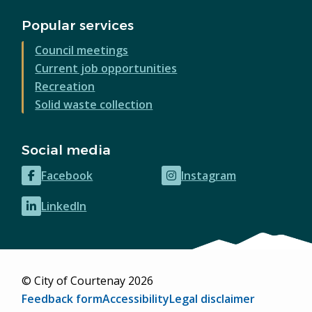
Popular services
Council meetings
Current job opportunities
Recreation
Solid waste collection
Social media
Facebook
Instagram
(opens
(opens
in
in
LinkedIn
(opens
new
new
in
window)
window)
new
window)
© City of Courtenay 2026
Footer
Feedback form
Accessibility
Legal disclaimer