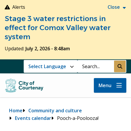
Skip
Alerts
Close
to
Stage 3 water restrictions in
main
content
effect for Comox Valley water
system
Updated:
July 2, 2026 - 8:48am
Search
Submi
Menu
Breadcrumb
Home
Community and culture
Events calendar
Pooch-a-Poolooza!