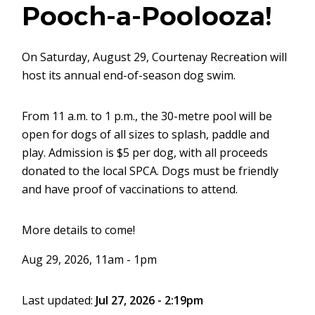
Pooch-a-Poolooza!
On Saturday, August 29, Courtenay Recreation will
host its annual end-of-season dog swim.
From 11 a.m. to 1 p.m., the 30-metre pool will be
open for dogs of all sizes to splash, paddle and
play. Admission is $5 per dog, with all proceeds
donated to the local SPCA. Dogs must be friendly
and have proof of vaccinations to attend.
More details to come!
Aug 29, 2026, 11am - 1pm
Last updated:
Jul 27, 2026 - 2:19pm