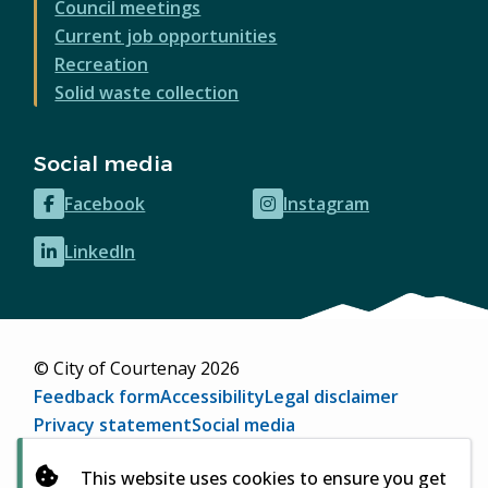
Council meetings
Current job opportunities
Recreation
Solid waste collection
Social media
Facebook
Instagram
(opens
(opens
in
in
LinkedIn
(opens
new
new
in
window)
window)
new
window)
© City of Courtenay 2026
Footer
Feedback form
Accessibility
Legal disclaimer
Privacy statement
Social media
Website by
Upanup
(opens
This website uses cookies to ensure you get
in