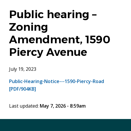
Public hearing –
Zoning
Amendment, 1590
Piercy Avenue
July 19, 2023
Public-Hearing-Notice---1590-Piercy-Road
[PDF/904KB]
Last updated:
May 7, 2026 - 8:59am