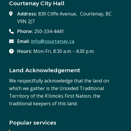
Courtenay City Hall
Address:
830 Cliffe Avenue, Courtenay, BC
V9N 2J7
Phone:
250-334-4441
Email:
info@courtenay.ca
Hours:
Mon-Fri, 8:30 a.m. - 4:30 p.m.
Land Acknowledgement
We respectfully acknowledge that the land on
which we gather is the Unceded Traditional
Territory of the K’ómoks First Nation, the
traditional keepers of this land.
Popular services