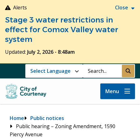
Skip
Alerts
Close
to
Stage 3 water restrictions in
main
content
effect for Comox Valley water
system
Updated:
July 2, 2026 - 8:48am
Search
Submi
Menu
Breadcrumb
Home
Public notices
Public hearing – Zoning Amendment, 1590
Piercy Avenue