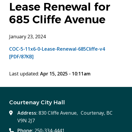
Lease Renewal for
685 Cliffe Avenue
January 23, 2024
COC-5-11x6-0-Lease-Renewal-685Cliffe-v4
[PDF/87KB]
Last updated:
Apr 15, 2025 - 10:11am
Courtenay City Hall
Address:
830 Cliffe Avenue, Courtenay, BC
V9N 2J7
Phone:
250-334-4441