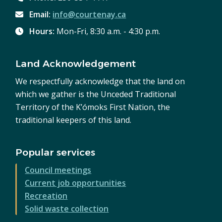
Email:
info@courtenay.ca
Hours:
Mon-Fri, 8:30 a.m. - 4:30 p.m.
Land Acknowledgement
We respectfully acknowledge that the land on
which we gather is the Unceded Traditional
Territory of the K’ómoks First Nation, the
traditional keepers of this land.
Popular services
Council meetings
Current job opportunities
Recreation
Solid waste collection