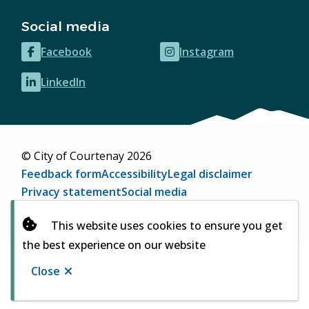
Social media
Facebook
Instagram
(opens
(opens
in
in
LinkedIn
(opens
new
new
in
window)
window)
new
window)
© City of Courtenay 2026
Footer
Feedback form
Accessibility
Legal disclaimer
Privacy statement
Social media
Website by
Upanup
(opens
This website uses cookies to ensure you get
in
the best experience on our website
new
window)
Close