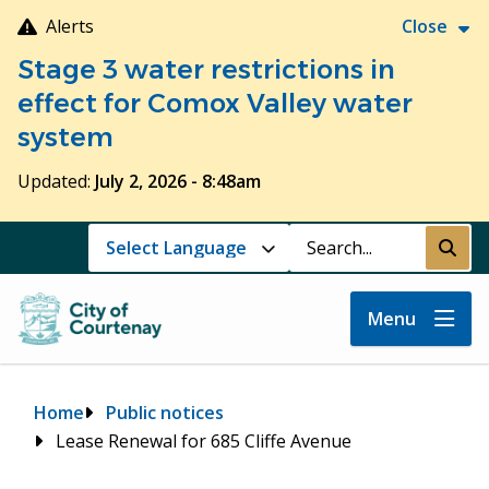
Skip
Alerts
Close
to
Stage 3 water restrictions in
main
content
effect for Comox Valley water
system
Updated:
July 2, 2026 - 8:48am
Search
Submi
Menu
Breadcrumb
Home
Public notices
Lease Renewal for 685 Cliffe Avenue