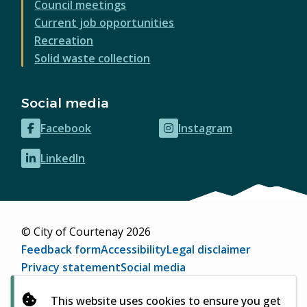
Council meetings
Current job opportunities
Recreation
Solid waste collection
Social media
Facebook
Instagram
(opens
(opens
in
in
LinkedIn
(opens
new
new
in
window)
window)
new
window)
© City of Courtenay 2026
Footer
Feedback form
Accessibility
Legal disclaimer
Privacy statement
Social media
Website by
Upanup
(opens
This website uses cookies to ensure you get
in