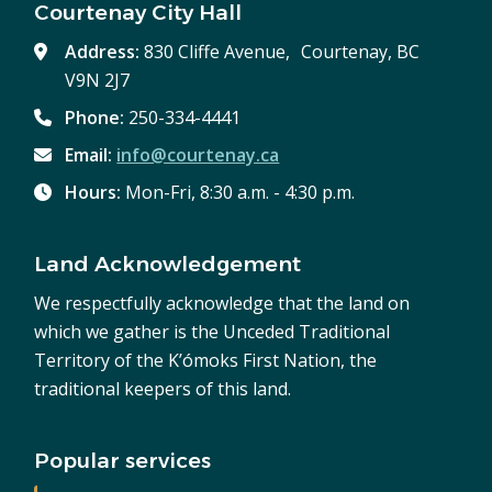
Courtenay City Hall
Address:
830 Cliffe Avenue, Courtenay, BC
V9N 2J7
Phone:
250-334-4441
Email:
info@courtenay.ca
Hours:
Mon-Fri, 8:30 a.m. - 4:30 p.m.
Land Acknowledgement
We respectfully acknowledge that the land on
which we gather is the Unceded Traditional
Territory of the K’ómoks First Nation, the
traditional keepers of this land.
Popular services