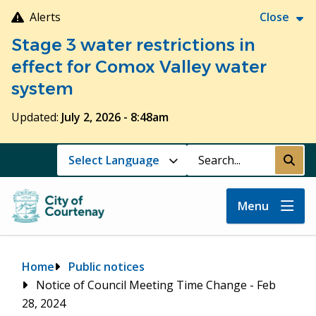
Skip
Alerts
Close
to
Stage 3 water restrictions in
main
content
effect for Comox Valley water
system
Updated:
July 2, 2026 - 8:48am
Search
Submi
Menu
Breadcrumb
Home
Public notices
Notice of Council Meeting Time Change - Feb
28, 2024