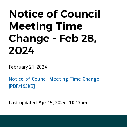
Notice of Council
Meeting Time
Change - Feb 28,
2024
February 21, 2024
Notice-of-Council-Meeting-Time-Change
[PDF/193KB]
Last updated:
Apr 15, 2025 - 10:13am