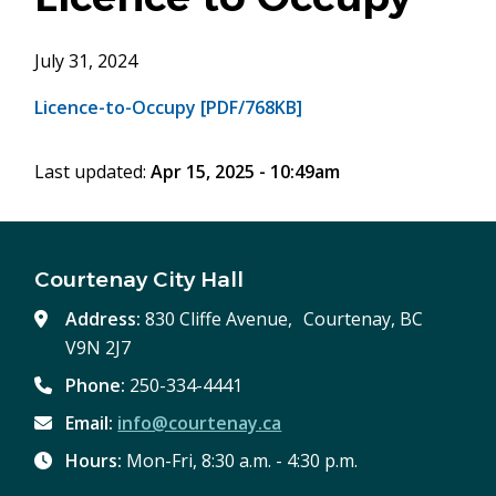
July 31, 2024
Licence-to-Occupy [PDF/768KB]
Last updated:
Apr 15, 2025 - 10:49am
Courtenay City Hall
Address:
830 Cliffe Avenue, Courtenay, BC
V9N 2J7
Phone:
250-334-4441
Email:
info@courtenay.ca
Hours:
Mon-Fri, 8:30 a.m. - 4:30 p.m.