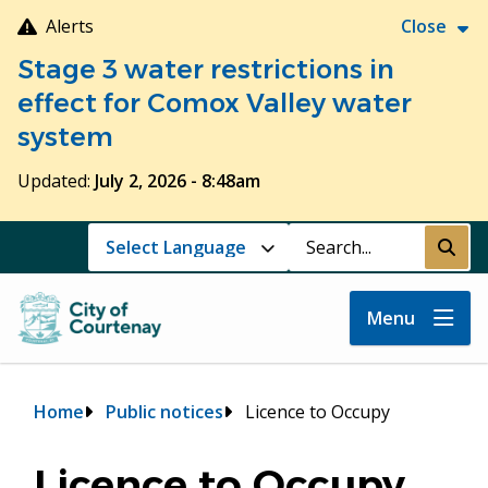
Skip
Alerts
Close
to
Stage 3 water restrictions in
main
content
effect for Comox Valley water
system
Updated:
July 2, 2026 - 8:48am
Search
Submi
Menu
Breadcrumb
Home
Public notices
Licence to Occupy
Licence to Occupy