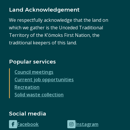
Land Acknowledgement
We respectfully acknowledge that the land on
which we gather is the Unceded Traditional
Territory of the K’ómoks First Nation, the
traditional keepers of this land.
Popular services
Council meetings
Current job opportunities
Recreation
Solid waste collection
Social media
Facebook
Instagram
(opens
(opens